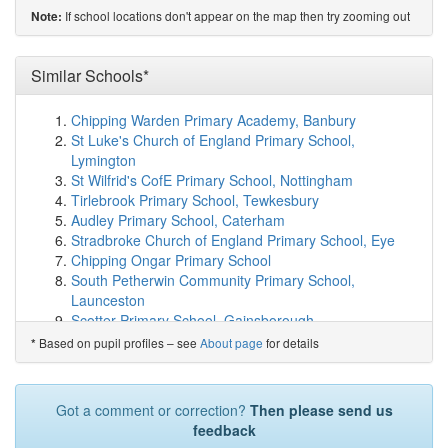
(2.3km)
show on map
If school locations don't appear on the map then try zooming out
Note:
Angram Bank Primary School
(2.4km)
show on map
Thorpe Hesley Primary School
(2.4km)
show on map
High Green Primary School
(2.4km)
Similar Schools*
show on map
Grenoside Community Primary School
(2.5km)
show on
map
Chipping Warden Primary Academy, Banbury
St Thomas More Catholic Primary, A Voluntary ...
St Luke's Church of England Primary School,
(2.6km)
show on map
Lymington
Yewlands Academy
(2.6km)
show on map
St Wilfrid's CofE Primary School, Nottingham
Beck Primary School
(2.8km)
show on map
Tirlebrook Primary School, Tewkesbury
Woolley Wood School
(2.9km)
show on map
Audley Primary School, Caterham
Mansel Primary
(2.9km)
show on map
Stradbroke Church of England Primary School, Eye
Hartley Brook Primary School
(3.2km)
show on map
Chipping Ongar Primary School
Chaucer School
(3.3km)
show on map
South Petherwin Community Primary School,
Fox Hill Primary
(3.4km)
show on map
Launceston
Lotus Academy
(3.6km)
show on map
Scotter Primary School, Gainsborough
Lift Firth Park
(3.7km)
show on map
Oakley Church of England Combined School,
Based on pupil profiles – see
About page
for details
*
St Patrick's Catholic Voluntary Academy
(3.9km)
show
Aylesbury
on map
Preston Primary School, Canterbury
Hatfield Academy
(3.9km)
show on map
Our Lady and St Anselm's Roman Catholic Primary
Got a comment or correction?
Then please send us
Wentworth CofE Junior and Infant School
(4.0km)
School, Whitworth...
feedback
show on map
Redmile Church of England Primary School,