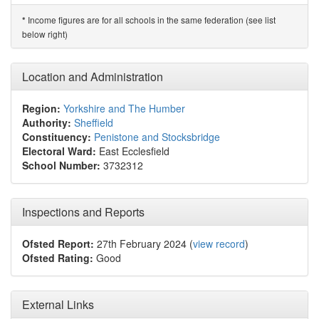
Income figures are for all schools in the same federation (see list
*
below right)
Location and Administration
Region:
Yorkshire and The Humber
Authority:
Sheffield
Constituency:
Penistone and Stocksbridge
Electoral Ward:
East Ecclesfield
School Number:
3732312
Inspections and Reports
Ofsted Report:
27th February 2024 (
view record
)
Ofsted Rating:
Good
External Links