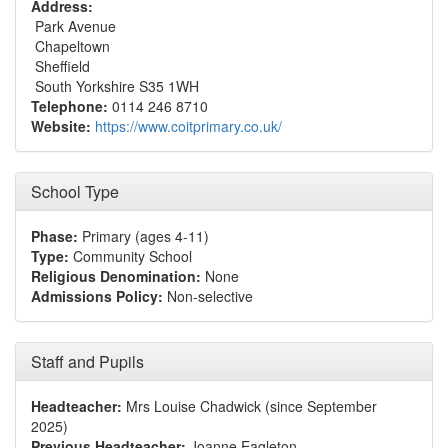
Address:
Park Avenue
Chapeltown
Sheffield
South Yorkshire S35 1WH
Telephone:
0114 246 8710
Website:
https://www.coitprimary.co.uk/
School Type
Phase:
Primary (ages 4-11)
Type:
Community School
Religious Denomination:
None
Admissions Policy:
Non-selective
Staff and Pupils
Headteacher:
Mrs Louise Chadwick (since September
2025)
Previous Headteacher:
Joanne Eagleton