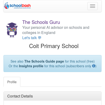
Toggle
navigati
The Schools Guru
Your personal AI advisor on schools and
colleges in England
Let's talk 💬
Coit Primary School
See also
The Schools Guide page
for this school (free)
Or the
Insights profile
for this school (subscribers only
)
Profile
Contact Details