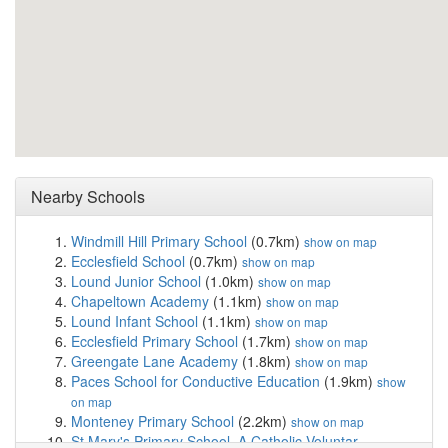
Nearby Schools
Windmill Hill Primary School
(0.7km)
show on map
Ecclesfield School
(0.7km)
show on map
Lound Junior School
(1.0km)
show on map
Chapeltown Academy
(1.1km)
show on map
Lound Infant School
(1.1km)
show on map
Ecclesfield Primary School
(1.7km)
show on map
Greengate Lane Academy
(1.8km)
show on map
Paces School for Conductive Education
(1.9km)
show
on map
Monteney Primary School
(2.2km)
show on map
St Mary's Primary School, A Catholic Voluntar...