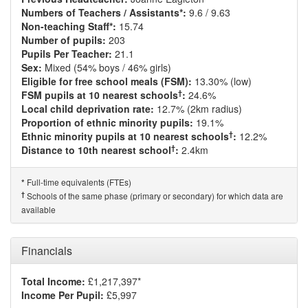
Numbers of Teachers / Assistants*:
9.6 / 9.63
Non-teaching Staff*:
15.74
Number of pupils:
203
Pupils Per Teacher:
21.1
Sex:
Mixed (54% boys / 46% girls)
Eligible for free school meals (FSM):
13.30% (low)
†
FSM pupils at 10 nearest schools
:
24.6%
Local child deprivation rate:
12.7% (2km radius)
Proportion of ethnic minority pupils:
19.1%
†
Ethnic minority pupils at 10 nearest schools
:
12.2%
†
Distance to 10th nearest school
:
2.4km
Full-time equivalents (FTEs)
*
†
Schools of the same phase (primary or secondary) for which data are
available
Financials
Total Income:
£1,217,397*
Income Per Pupil:
£5,997