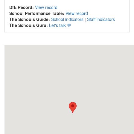
DfE Record:
View record
School Performance Table:
View record
The Schools Guide:
School indicators
|
Staff indicators
The Schools Guru:
Let's talk 💬