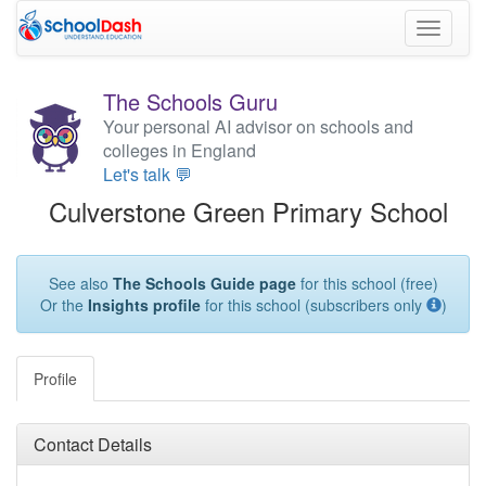
Toggle
navigati
The Schools Guru
Your personal AI advisor on schools and
colleges in England
Let's talk 💬
Culverstone Green Primary School
See also
The Schools Guide page
for this school (free)
Or the
Insights profile
for this school (subscribers only
)
Profile
Contact Details