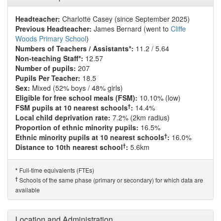
Headteacher:
Charlotte Casey (since September 2025)
Previous Headteacher:
James Bernard (went to
Cliffe
Woods Primary School
)
Numbers of Teachers / Assistants*:
11.2 / 5.64
Non-teaching Staff*:
12.57
Number of pupils:
207
Pupils Per Teacher:
18.5
Sex:
Mixed (52% boys / 48% girls)
Eligible for free school meals (FSM):
10.10% (low)
†
FSM pupils at 10 nearest schools
:
14.4%
Local child deprivation rate:
7.2% (2km radius)
Proportion of ethnic minority pupils:
16.5%
†
Ethnic minority pupils at 10 nearest schools
:
16.0%
†
Distance to 10th nearest school
:
5.6km
Full-time equivalents (FTEs)
*
†
Schools of the same phase (primary or secondary) for which data are
available
Location and Administration