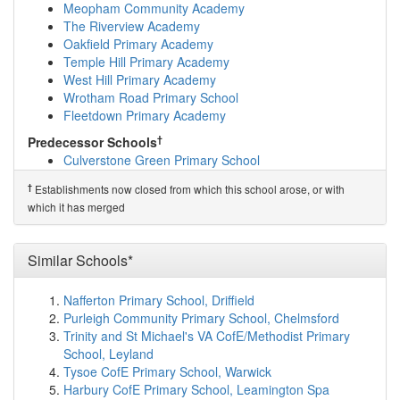
Valley Invicta Primary School At Leybourne Chase
Meopham Community Academy
(5.5km)
show on map
The Riverview Academy
Offham Primary School
(5.6km)
show on map
Oakfield Primary Academy
Platt Church of England Voluntary Aided Prima...
Temple Hill Primary Academy
(5.6km)
show on map
West Hill Primary Academy
Leigh Academy Hartley
(5.6km)
show on map
Wrotham Road Primary School
Our Lady of Hartley Catholic Primary School, ...
Fleetdown Primary Academy
(5.7km)
show on map
†
Predecessor Schools
Borough Green Primary School
(5.9km)
show on map
Culverstone Green Primary School
Fawkham Church of England Voluntary Controlle...
(6.1km)
show on map
†
Establishments now closed from which this school arose, or with
Langafel Church of England Voluntary Controll...
which it has merged
(6.3km)
show on map
Rowhill School
(6.3km)
show on map
Steephill School
(6.4km)
show on map
Similar Schools*
Snodland CofE Primary School
(6.4km)
show on map
West Malling Church of England Primary School...
Nafferton Primary School, Driffield
(6.5km)
show on map
Purleigh Community Primary School, Chelmsford
St Katherine's School & Nursery
(6.6km)
show on map
Trinity and St Michael's VA CofE/Methodist Primary
Leigh Academy Longfield
(6.6km)
show on map
School, Leyland
Grow 19 LTD
(6.7km)
show on map
Tysoe CofE Primary School, Warwick
The Holmesdale School
(6.7km)
show on map
Harbury CofE Primary School, Leamington Spa
Cobham Primary School
(6.9km)
show on map