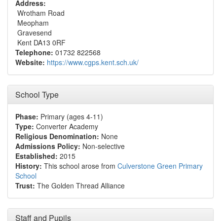
Address:
Wrotham Road
Meopham
Gravesend
Kent DA13 0RF
Telephone:
01732 822568
Website:
https://www.cgps.kent.sch.uk/
School Type
Phase:
Primary (ages 4-11)
Type:
Converter Academy
Religious Denomination:
None
Admissions Policy:
Non-selective
Established:
2015
History:
This school arose from
Culverstone Green Primary
School
Trust:
The Golden Thread Alliance
Staff and Pupils