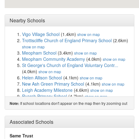
Nearby Schools
Vigo Village School
(1.4km)
show on map
Trottiscliffe Church of England Primary School
(2.6km)
show on map
Meopham School
(3.4km)
show on map
Meopham Community Academy
(4.0km)
show on map
St George's Church of England Voluntary Contr...
(4.0km)
show on map
Helen Allison School
(4.1km)
show on map
New Ash Green Primary School
(4.1km)
show on map
Leigh Academy Milestone
(4.6km)
show on map
Ryarsh Primary School
(4.7km)
show on map
Grange Park School
(5.1km)
show on map
If school locations don't appear on the map then try zooming out
Note:
Wrotham School
(5.1km)
show on map
Birtley House Independent School
(5.2km)
show on map
St. Edmund's Church of England Primary School
Associated Schools
(5.4km)
show on map
The Rosewood School
(5.5km)
show on map
Same Trust