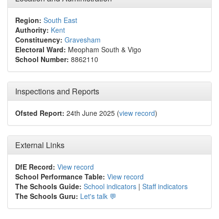
Region:
South East
Authority:
Kent
Constituency:
Gravesham
Electoral Ward:
Meopham South & Vigo
School Number:
8862110
Inspections and Reports
Ofsted Report:
24th June 2025 (
view record
)
External Links
DfE Record:
View record
School Performance Table:
View record
The Schools Guide:
School indicators
|
Staff indicators
The Schools Guru:
Let's talk 💬