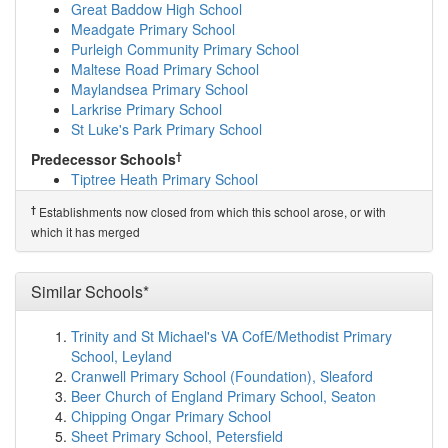
show on map
Great Baddow High School
Templars Academy
(7.1km)
show on map
Meadgate Primary School
Lift New Rickstones
(7.1km)
show on map
Purleigh Community Primary School
Elm Hall Primary School
(7.1km)
show on map
Maltese Road Primary School
Birch Church of England Voluntary Aided Prima...
Maylandsea Primary School
(7.1km)
show on map
Larkrise Primary School
Southview School
(7.2km)
show on map
St Luke's Park Primary School
Howbridge Infant School
(7.2km)
show on map
†
Predecessor Schools
Lift Maltings
(7.3km)
show on map
Tiptree Heath Primary School
Heybridge Primary School
(7.5km)
show on map
Holy Family Catholic Primary School
(7.6km)
show on
†
Establishments now closed from which this school arose, or with
map
which it has merged
Witham Oaks Academy
(7.8km)
show on map
Acorn Academy
(7.8km)
show on map
Chipping Hill Primary School
(7.9km)
show on map
Similar Schools*
St Andrew's Church of England Primary Academy...
(8.0km)
show on map
Trinity and St Michael's VA CofE/Methodist Primary
Mid Essex Co-Operative Academy
(8.0km)
show on
School, Leyland
map
Cranwell Primary School (Foundation), Sleaford
St Peter's Church of England Voluntary Contro...
Beer Church of England Primary School, Seaton
(8.3km)
show on map
Chipping Ongar Primary School
Tollesbury School
(8.6km)
show on map
Sheet Primary School, Petersfield
Copford Church of England Voluntary Controlle...