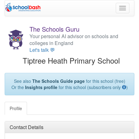
Toggle
navigati
The Schools Guru
Your personal AI advisor on schools and
colleges in England
Let's talk 💬
Tiptree Heath Primary School
See also
The Schools Guide page
for this school (free)
Or the
Insights profile
for this school (subscribers only
)
Profile
Contact Details