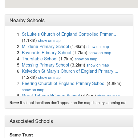
Nearby Schools
St Luke's Church of England Controlled Primar...
(1.1km)
show on map
Milldene Primary School
(1.6km)
show on map
Baynards Primary School
(1.7km)
show on map
Thurstable School
(1.7km)
show on map
Messing Primary School
(3.2km)
show on map
Kelvedon St Mary's Church of England Primary ...
(4.2km)
show on map
Feering Church of England Primary School
(4.8km)
show on map
Great Totham Primary School
(4.9km)
show on map
Tolleshunt D'Arcy St Nicholas Primary Academy
If school locations don't appear on the map then try zooming out
Note:
(5.6km)
show on map
Rivenhall Church of England Primary School
(6.4km)
Associated Schools
show on map
Chatten Free School
(6.6km)
show on map
Howbridge Church of England Junior School
(7.0km)
Same Trust