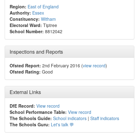
Region:
East of England
Authority:
Essex
Constituency:
Witham
Electoral Ward:
Tiptree
School Number:
8812042
Inspections and Reports
Ofsted Report:
2nd February 2016 (
view record
)
Ofsted Rating:
Good
External Links
DfE Record:
View record
School Performance Table:
View record
The Schools Guide:
School indicators
|
Staff indicators
The Schools Guru:
Let's talk 💬