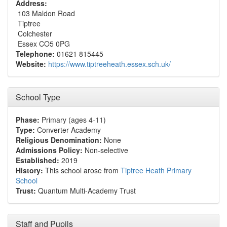
Address:
103 Maldon Road
Tiptree
Colchester
Essex CO5 0PG
Telephone:
01621 815445
Website:
https://www.tiptreeheath.essex.sch.uk/
School Type
Phase:
Primary (ages 4-11)
Type:
Converter Academy
Religious Denomination:
None
Admissions Policy:
Non-selective
Established:
2019
History:
This school arose from
Tiptree Heath Primary
School
Trust:
Quantum Multi-Academy Trust
Staff and Pupils