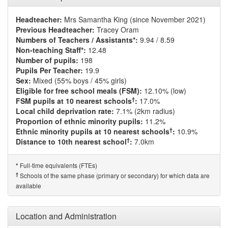
Headteacher:
Mrs Samantha King (since November 2021)
Previous Headteacher:
Tracey Oram
Numbers of Teachers / Assistants*:
9.94 / 8.59
Non-teaching Staff*:
12.48
Number of pupils:
198
Pupils Per Teacher:
19.9
Sex:
Mixed (55% boys / 45% girls)
Eligible for free school meals (FSM):
12.10% (low)
†
FSM pupils at 10 nearest schools
:
17.0%
Local child deprivation rate:
7.1% (2km radius)
Proportion of ethnic minority pupils:
11.2%
†
Ethnic minority pupils at 10 nearest schools
:
10.9%
†
Distance to 10th nearest school
:
7.0km
Full-time equivalents (FTEs)
*
†
Schools of the same phase (primary or secondary) for which data are
available
Location and Administration