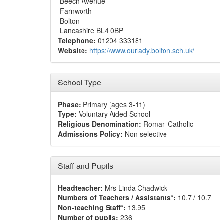
Beech Avenue
Farnworth
Bolton
Lancashire BL4 0BP
Telephone:
01204 333181
Website:
https://www.ourlady.bolton.sch.uk/
School Type
Phase:
Primary (ages 3-11)
Type:
Voluntary Aided School
Religious Denomination:
Roman Catholic
Admissions Policy:
Non-selective
Staff and Pupils
Headteacher:
Mrs Linda Chadwick
Numbers of Teachers / Assistants*:
10.7 / 10.7
Non-teaching Staff*:
13.95
Number of pupils:
236