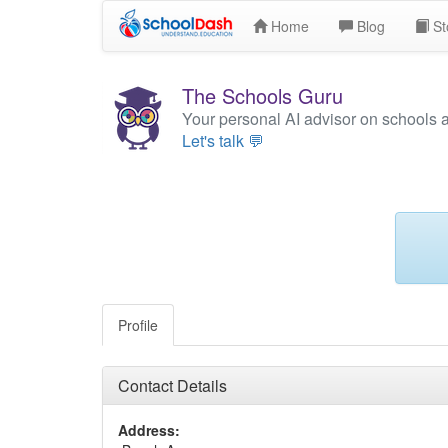
Home
Blog
St
The Schools Guru
Your personal AI advisor on schools 
Let's talk 💬
Profile
Contact Details
Address: