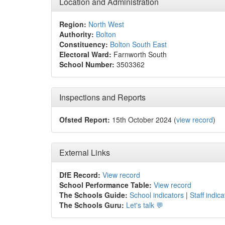
Location and Administration
Region:
North West
Authority:
Bolton
Constituency:
Bolton South East
Electoral Ward:
Farnworth South
School Number:
3503362
Inspections and Reports
Ofsted Report:
15th October 2024 (
view record
)
External Links
DfE Record:
View record
School Performance Table:
View record
The Schools Guide:
School indicators
|
Staff indica
The Schools Guru:
Let's talk 💬