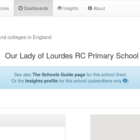
ories
Dashboards
Insights
About
and colleges in England
Our Lady of Lourdes RC Primary School
See also
The Schools Guide page
for this school (free)
Or the
Insights profile
for this school (subscribers only
)