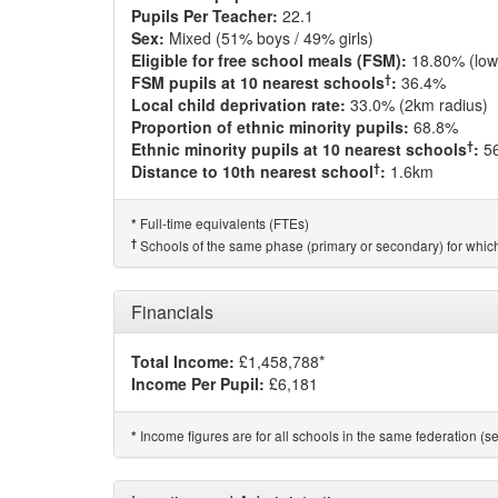
Pupils Per Teacher:
22.1
Sex:
Mixed (51% boys / 49% girls)
Eligible for free school meals (FSM):
18.80% (low
†
FSM pupils at 10 nearest schools
:
36.4%
Local child deprivation rate:
33.0% (2km radius)
Proportion of ethnic minority pupils:
68.8%
†
Ethnic minority pupils at 10 nearest schools
:
5
†
Distance to 10th nearest school
:
1.6km
Full-time equivalents (FTEs)
*
†
Schools of the same phase (primary or secondary) for which
Financials
Total Income:
£1,458,788*
Income Per Pupil:
£6,181
Income figures are for all schools in the same federation (see
*