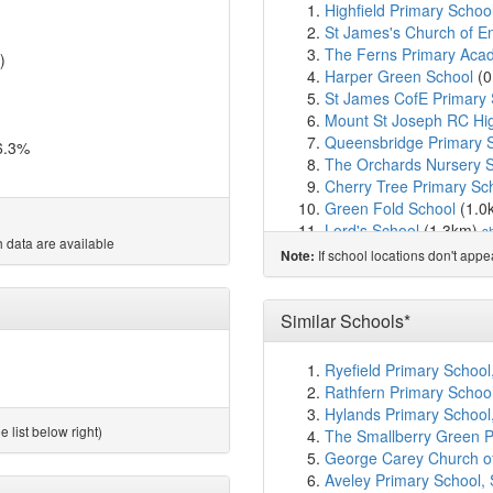
Highfield Primary Schoo
St James's Church of E
The Ferns Primary Aca
)
Harper Green School
(0
St James CofE Primary 
Mount St Joseph RC Hi
Queensbridge Primary 
6.3%
The Orchards Nursery 
Cherry Tree Primary Sc
Green Fold School
(1.0
Lord's School
(1.3km)
s
 data are available
Dukesgate Academy
(1
If school locations don't app
Note:
Ss Simon & Jude CofE P
St Michael's CofE Prima
All Saints CofE Primary
Similar Schools*
St Peter's CofE Primary
St William of York Roma
Ryefield Primary School
Lever Edge Primary Ac
Rathfern Primary Schoo
St Gregory's RC Primary
Hylands Primary School
King's Leadership Acad
 list below right)
The Smallberry Green Pr
St Paul's Peel CofE Pri
George Carey Church of
Wharton Primary Schoo
Aveley Primary School,