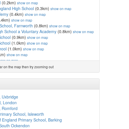
l
(0.2km)
show on map
ngland High School
(0.3km)
show on map
demy
(0.4km)
show on map
.4km)
show on map
School, Farnworth
(0.8km)
show on map
gh School a Voluntary Academy
(0.8km)
show on map
School
(0.9km)
show on map
School
(1.0km)
show on map
hool
(1.0km)
show on map
km)
show on map
how on map
.4km)
show on map
ear on the map then try zooming out
rimary School, Bolton
(1.4km)
show on map
ry School, Great Lever
(1.5km)
show on map
 School
(1.6km)
show on map
 School
(1.6km)
show on map
n Catholic Primary School
(1.7km)
show on map
, Uxbridge
ademy
(1.7km)
show on map
l, London
 School, A Voluntary A...
(1.8km)
show on map
, Romford
emy Bolton
(1.8km)
show on map
imary School, Isleworth
mary School
(1.8km)
show on map
 England Primary School, Barking
l
(1.8km)
show on map
 South Ockendon