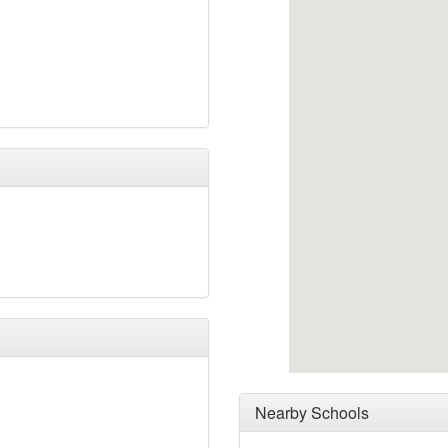
Nearby Schools