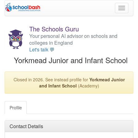
Toggle
navigati
The Schools Guru
Your personal AI advisor on schools and
colleges in England
Let's talk 💬
Yorkmead Junior and Infant School
Closed in 2026. See instead profile for
Yorkmead Junior
and Infant School
(Academy)
Profile
Contact Details