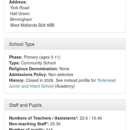
Address:
York Road
Hall Green
Birmingham
West Midlands B28 8BB
School Type
Phase:
Primary (ages 3-11)
Type:
Community School
Religious Denomination:
None
Admissions Policy:
Non-selective
History:
Closed in 2026. See instead profile for
Yorkmead
Junior and Infant School
(Academy)
Staff and Pupils
Numbers of Teachers / Assistants*:
22.6 / 16.46
Non-teaching Staff*:
25.36
Number of pupils:
444