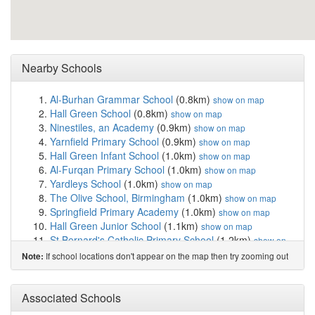
Nearby Schools
Al-Burhan Grammar School
(0.8km)
show on map
Hall Green School
(0.8km)
show on map
Ninestiles, an Academy
(0.9km)
show on map
Yarnfield Primary School
(0.9km)
show on map
Hall Green Infant School
(1.0km)
show on map
Al-Furqan Primary School
(1.0km)
show on map
Yardleys School
(1.0km)
show on map
The Olive School, Birmingham
(1.0km)
show on map
Springfield Primary Academy
(1.0km)
show on map
Hall Green Junior School
(1.1km)
show on map
St Bernard's Catholic Primary School
(1.2km)
show on
map
If school locations don't appear on the map then try zooming out
Note:
Moseley School and Sixth Form
(1.3km)
show on map
Lakey Lane Primary School
(1.4km)
show on map
Al-Ameen Primary School
(1.4km)
Associated Schools
show on map
Acocks Green Primary School
(1.4km)
show on map