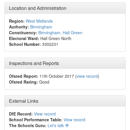
Location and Administration
Region:
West Midlands
Authority:
Birmingham
Constituency:
Birmingham, Hall Green
Electoral Ward:
Hall Green North
School Number:
3302231
Inspections and Reports
Ofsted Report:
11th October 2017 (
view record
)
Ofsted Rating:
Good
External Links
DfE Record:
View record
School Performance Table:
View record
The Schools Guru:
Let's talk 💬