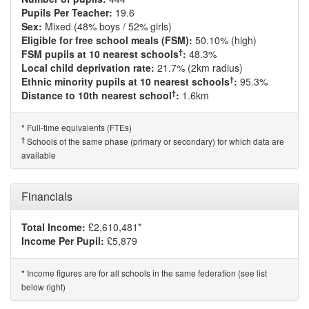
Pupils Per Teacher:
19.6
Sex:
Mixed (48% boys / 52% girls)
Eligible for free school meals (FSM):
50.10% (high)
†
FSM pupils at 10 nearest schools
:
48.3%
Local child deprivation rate:
21.7% (2km radius)
†
Ethnic minority pupils at 10 nearest schools
:
95.3%
†
Distance to 10th nearest school
:
1.6km
Full-time equivalents (FTEs)
*
†
Schools of the same phase (primary or secondary) for which data are
available
Financials
Total Income:
£2,610,481*
Income Per Pupil:
£5,879
Income figures are for all schools in the same federation (see list
*
below right)