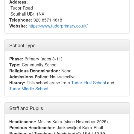
Address:
Tudor Road
Southall UB1 1NX
Telephone:
020 8571 4818
Website:
https://www.tudorprimary.co.uk/
School Type
Phase:
Primary (ages 3-11)
Type:
Community School
Religious Denomination:
None
Admissions Policy:
Non-selective
History:
This school arose from
Tudor First School
and
Tudor Middle School
Staff and Pupils
Headteacher:
Ms Jas Kalra (since November 2025)
Previous Headteacher:
Jaskawaljeet Kalra-Phull
Numbers of Teachers / Assistants*:
18.6 / 12.89