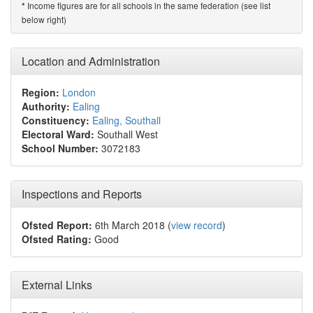
Income figures are for all schools in the same federation (see list
*
below right)
Location and Administration
Region:
London
Authority:
Ealing
Constituency:
Ealing, Southall
Electoral Ward:
Southall West
School Number:
3072183
Inspections and Reports
Ofsted Report:
6th March 2018 (
view record
)
Ofsted Rating:
Good
External Links