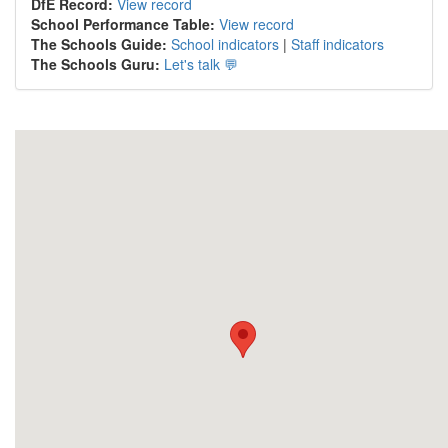
DfE Record:
View record
School Performance Table:
View record
The Schools Guide:
School indicators
|
Staff indicators
The Schools Guru:
Let's talk 💬