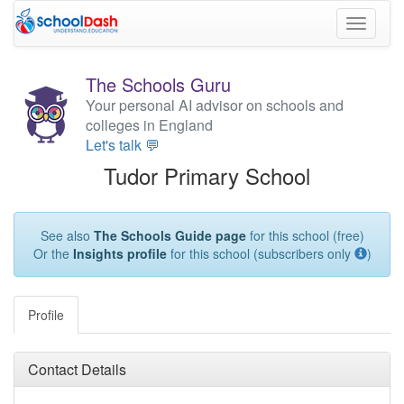
Toggle
navigati
The Schools Guru
Your personal AI advisor on schools and
colleges in England
Let's talk 💬
Tudor Primary School
See also
The Schools Guide page
for this school (free)
Or the
Insights profile
for this school (subscribers only
)
Profile
Contact Details