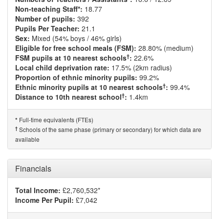
Non-teaching Staff*:
18.77
Number of pupils:
392
Pupils Per Teacher:
21.1
Sex:
Mixed (54% boys / 46% girls)
Eligible for free school meals (FSM):
28.80% (medium)
†
FSM pupils at 10 nearest schools
:
22.6%
Local child deprivation rate:
17.5% (2km radius)
Proportion of ethnic minority pupils:
99.2%
†
Ethnic minority pupils at 10 nearest schools
:
99.4%
†
Distance to 10th nearest school
:
1.4km
Full-time equivalents (FTEs)
*
†
Schools of the same phase (primary or secondary) for which data are
available
Financials
Total Income:
£2,760,532*
Income Per Pupil:
£7,042