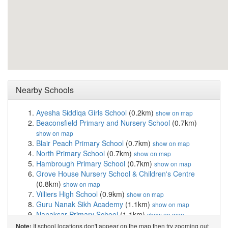
Nearby Schools
Ayesha Siddiqa Girls School
(0.2km)
show on map
Beaconsfield Primary and Nursery School
(0.7km)
show on map
Blair Peach Primary School
(0.7km)
show on map
North Primary School
(0.7km)
show on map
Hambrough Primary School
(0.7km)
show on map
Grove House Nursery School & Children's Centre
(0.8km)
show on map
Villiers High School
(0.9km)
show on map
Guru Nanak Sikh Academy
(1.1km)
show on map
Nanaksar Primary School
(1.1km)
show on map
Durdans Park Primary School
(1.2km)
show on map
If school locations don't appear on the map then try zooming out
Note: