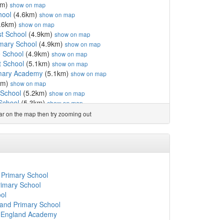
km)
show on map
hool
(4.6km)
show on map
.6km)
show on map
t School
(4.9km)
show on map
imary School
(4.9km)
show on map
 School
(4.9km)
show on map
t School
(5.1km)
show on map
imary Academy
(5.1km)
show on map
km)
show on map
 School
(5.2km)
show on map
School
(5.3km)
show on map
gland First School
(7.4km)
show on map
ear on the map then try zooming out
 School
(7.4km)
show on map
ol
(7.5km)
show on map
hool
(7.6km)
show on map
 School
(8.3km)
show on map
(8.7km)
show on map
ry School
(8.8km)
show on map
 Primary School
imary School
(9.0km)
show on map
rimary School
fE First School
(9.1km)
show on map
ol
ary School
(9.2km)
show on map
land Primary School
hool
(9.4km)
show on map
f England Academy