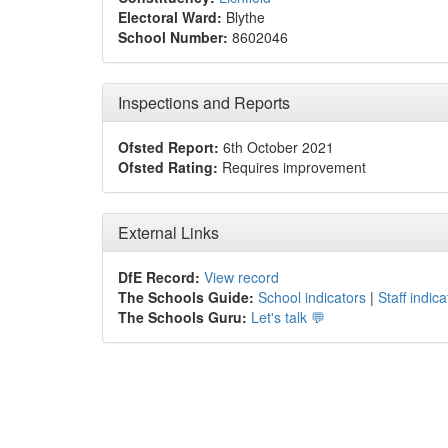
Electoral Ward:
Blythe
School Number:
8602046
Inspections and Reports
Ofsted Report:
6th October 2021
Ofsted Rating:
Requires improvement
External Links
DfE Record:
View record
The Schools Guide:
School indicators
|
Staff indica
The Schools Guru:
Let's talk 💬