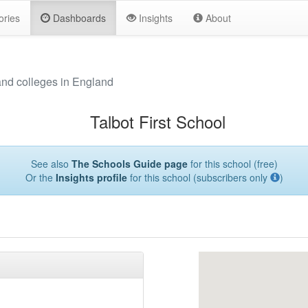
ories
Dashboards
Insights
About
and colleges in England
Talbot First School
See also
The Schools Guide page
for this school (free)
Or the
Insights profile
for this school (subscribers only
)