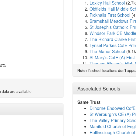
Loxley Hall School
(2.7
Oldfields Hall Middle Sc
Picknalls First School
(4
Bramshall Meadows Firs
St Joseph's Catholic Pr
Windsor Park CE Middle
The Richard Clarke Firs
Tynsel Parkes CofE Pr
The Manor School
(5.1
St Mary's CofE (A) First
Thomas Alleyne's High 
.2%
St. Peter's Church of En
If school locations don't app
Note:
St Peter's CofE Primary
Doveridge Primary Scho
All Saints' CofE First Sc
Associated Schools
 data are available
Needwood CofE Primary
Green Lea First School
Same Trust
St Andrew's CofE Prima
Dilhorne Endowed CofE
The St. Mary's CofE Pr
St Werburgh's CE (A) P
Hutchinson Memorial Co
The Valley Primary Scho
St John's Catholic Prim
Manifold Church of Eng
Anson CofE Primary Sc
Hollinsclough Church o