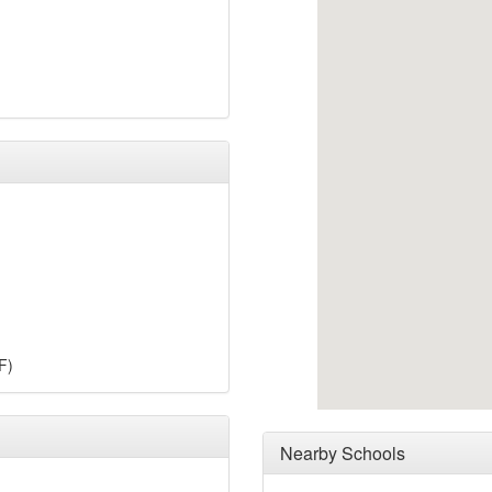
F)
Nearby Schools