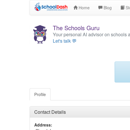
Home
Blog
St
The Schools Guru
Your personal AI advisor on schools 
Let's talk 💬
Profile
Contact Details
Address: