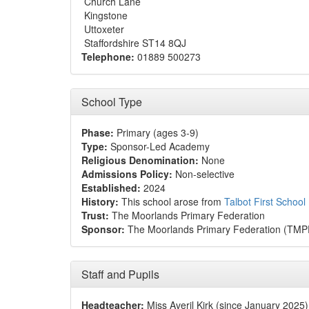
Church Lane
Kingstone
Uttoxeter
Staffordshire ST14 8QJ
Telephone:
01889 500273
School Type
Phase:
Primary (ages 3-9)
Type:
Sponsor-Led Academy
Religious Denomination:
None
Admissions Policy:
Non-selective
Established:
2024
History:
This school arose from
Talbot First School
Trust:
The Moorlands Primary Federation
Sponsor:
The Moorlands Primary Federation (TMP
Staff and Pupils
Headteacher:
Miss Averil Kirk (since January 2025)