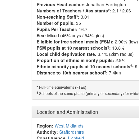
Previous Headteacher:
Jonathan Farrington
Numbers of Teachers / Assistants*:
2.1 / 2.06
Non-teaching Staff*:
3.01
Number of pupils:
35
Pupils Per Teacher:
16.7
Sex:
Mixed (46% boys / 54% girls)
Eligible for free school meals (FSM):
2.90% (low)
†
FSM pupils at 10 nearest schools
:
13.8%
Local child deprivation rate:
3.4% (2km radius)
Proportion of ethnic minority pupils:
2.9%
†
Ethnic minority pupils at 10 nearest schools
:
9
†
Distance to 10th nearest school
:
7.4km
Full-time equivalents (FTEs)
*
†
Schools of the same phase (primary or secondary) for which
Location and Administration
Region:
West Midlands
Authority:
Staffordshire
Constituency:
Lichfield