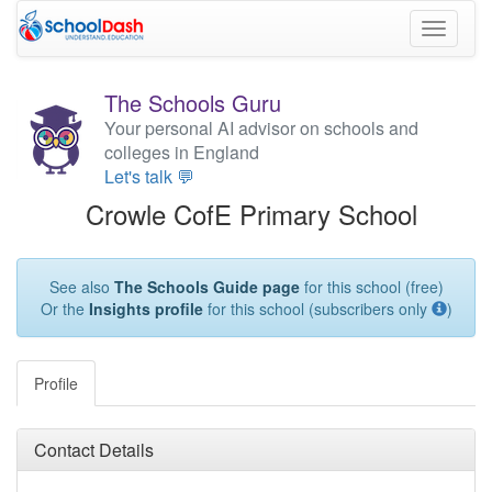
Toggle
navigati
The Schools Guru
Your personal AI advisor on schools and
colleges in England
Let's talk 💬
Crowle CofE Primary School
See also
The Schools Guide page
for this school (free)
Or the
Insights profile
for this school (subscribers only
)
Profile
Contact Details