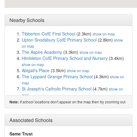
Nearby Schools
Tibberton CofE First School
(2.3km)
show on map
Upton Snodsbury CofE Primary School
(2.8km)
show
on map
The Aspire Academy
(3.3km)
show on map
Himbleton CofE Primary School and Nursery
(3.4km)
show on map
Abigail's Place
(3.5km)
show on map
The Lyppard Grange Primary School
(4.3km)
show on
map
St Joseph's Catholic Primary School
(4.7km)
show on
map
Oasis Academy Warndon
(4.9km)
show on map
If school locations don't appear on the map then try zooming out
Note:
Carnforth School
(5.3km)
show on map
Cranham Primary School
(5.3km)
show on map
Regency High School
(5.4km)
Associated Schools
show on map
Worcester Sixth Form College
(5.4km)
show on map
Perry Wood Primary and Nursery School
(5.4km)
show
Same Trust