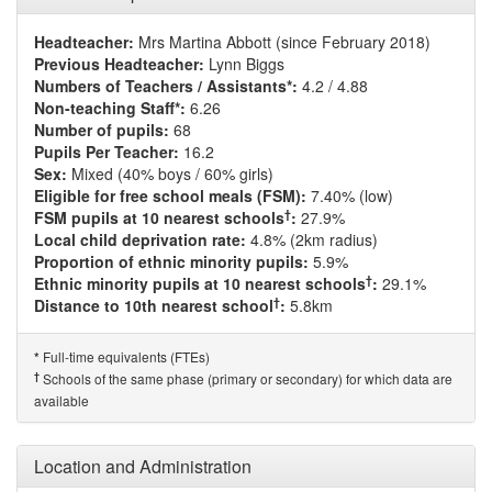
Headteacher:
Mrs Martina Abbott (since February 2018)
Previous Headteacher:
Lynn Biggs
Numbers of Teachers / Assistants*:
4.2 / 4.88
Non-teaching Staff*:
6.26
Number of pupils:
68
Pupils Per Teacher:
16.2
Sex:
Mixed (40% boys / 60% girls)
Eligible for free school meals (FSM):
7.40% (low)
†
FSM pupils at 10 nearest schools
:
27.9%
Local child deprivation rate:
4.8% (2km radius)
Proportion of ethnic minority pupils:
5.9%
†
Ethnic minority pupils at 10 nearest schools
:
29.1%
†
Distance to 10th nearest school
:
5.8km
Full-time equivalents (FTEs)
*
†
Schools of the same phase (primary or secondary) for which data are
available
Location and Administration