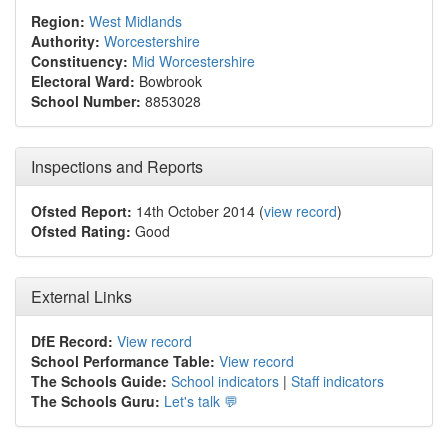
Region:
West Midlands
Authority:
Worcestershire
Constituency:
Mid Worcestershire
Electoral Ward:
Bowbrook
School Number:
8853028
Inspections and Reports
Ofsted Report:
14th October 2014 (
view record
)
Ofsted Rating:
Good
External Links
DfE Record:
View record
School Performance Table:
View record
The Schools Guide:
School indicators
|
Staff indicators
The Schools Guru:
Let's talk 💬