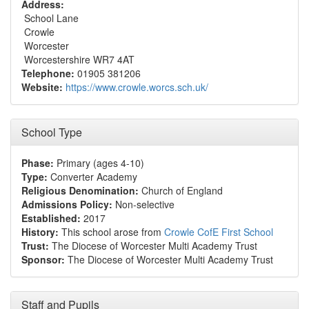
Address:
School Lane
Crowle
Worcester
Worcestershire WR7 4AT
Telephone:
01905 381206
Website:
https://www.crowle.worcs.sch.uk/
School Type
Phase:
Primary (ages 4-10)
Type:
Converter Academy
Religious Denomination:
Church of England
Admissions Policy:
Non-selective
Established:
2017
History:
This school arose from
Crowle CofE First School
Trust:
The Diocese of Worcester Multi Academy Trust
Sponsor:
The Diocese of Worcester Multi Academy Trust
Staff and Pupils