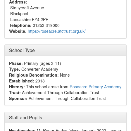
Address:
Stonycroft Avenue
Blackpool
Lancashire FY4 2PF
Telephone:
01253 319000
Website:
https://roseacre.atctrust.org.uk/
School Type
Phase:
Primary (ages 3-11)
Type:
Converter Academy
Religious Denomination:
None
Established:
2018
History:
This school arose from
Roseacre Primary Academy
Trust:
Achievement Through Collaboration Trust
Sponsor:
Achievement Through Collaboration Trust
Staff and Pupils
Headteacher:
Mr Roger Farley (since January 2023 – came