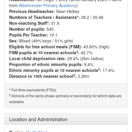
from
Westminster Primary Academy
)
Previous Headteacher:
Sean Hickey
Numbers of Teachers / Assistants*:
28.2 / 20.46
Non-teaching Staff*:
31.9
Number of pupils:
540
Pupils Per Teacher:
19.1
Sex:
Mixed (49% boys / 51% girls)
Eligible for free school meals (FSM):
43.60% (high)
†
FSM pupils at 10 nearest schools
:
42.7%
Local child deprivation rate:
29.4% (2km radius)
Proportion of ethnic minority pupils:
9.4%
†
Ethnic minority pupils at 10 nearest schools
:
17.4%
†
Distance to 10th nearest school
:
2.2km
Full-time equivalents (FTEs)
*
†
Schools of the same phase (primary or secondary) for which data are
available
Location and Administration