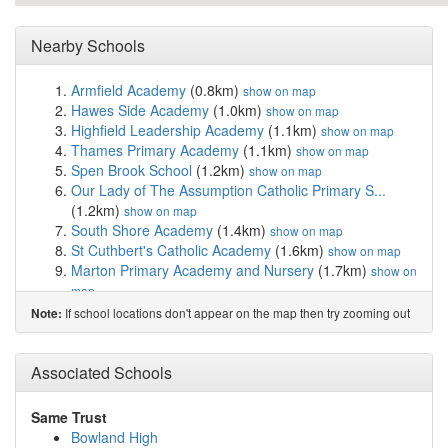
Nearby Schools
Armfield Academy
(0.8km)
show on map
Hawes Side Academy
(1.0km)
show on map
Highfield Leadership Academy
(1.1km)
show on map
Thames Primary Academy
(1.1km)
show on map
Spen Brook School
(1.2km)
show on map
Our Lady of The Assumption Catholic Primary S...
(1.2km)
show on map
South Shore Academy
(1.4km)
show on map
St Cuthbert's Catholic Academy
(1.6km)
show on map
Marton Primary Academy and Nursery
(1.7km)
show on
map
Waterloo Primary Academy
(1.9km)
show on map
If school locations don't appear on the map then try zooming out
Note:
Blackpool St Nicholas CofE Primary School
(1.9km)
show on map
Blackpool Gateway Academy
(2.2km)
Associated Schools
show on map
Baines' Endowed Church of England Primary
Academy
(2.2km)
show on map
Same Trust
St George's School A Church of England Academy
Bowland High