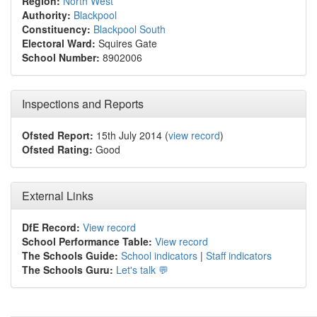
Region:
North West
Authority:
Blackpool
Constituency:
Blackpool South
Electoral Ward:
Squires Gate
School Number:
8902006
Inspections and Reports
Ofsted Report:
15th July 2014 (
view record
)
Ofsted Rating:
Good
External Links
DfE Record:
View record
School Performance Table:
View record
The Schools Guide:
School indicators
|
Staff indicators
The Schools Guru:
Let's talk 💬