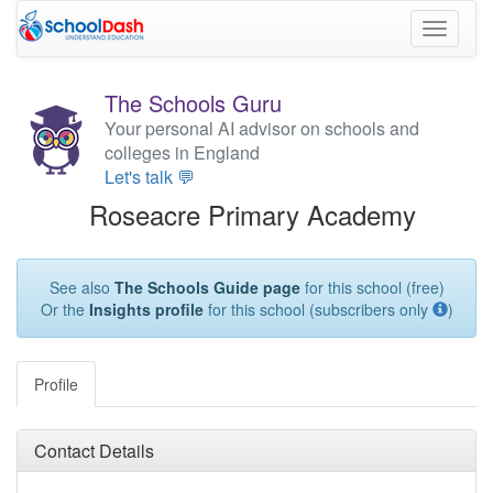
Toggle
navigati
The Schools Guru
Your personal AI advisor on schools and
colleges in England
Let's talk 💬
Roseacre Primary Academy
See also
The Schools Guide page
for this school (free)
Or the
Insights profile
for this school (subscribers only
)
Profile
Contact Details