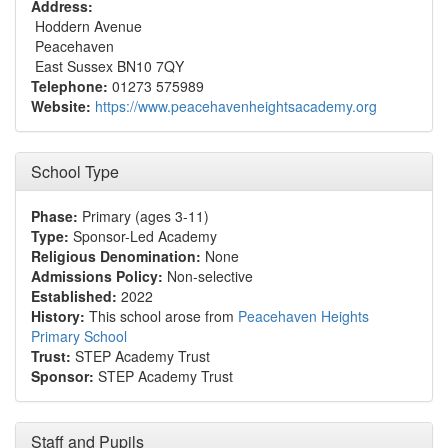
Address:
Hoddern Avenue
Peacehaven
East Sussex BN10 7QY
Telephone:
01273 575989
Website:
https://www.peacehavenheightsacademy.org
School Type
Phase:
Primary (ages 3-11)
Type:
Sponsor-Led Academy
Religious Denomination:
None
Admissions Policy:
Non-selective
Established:
2022
History:
This school arose from
Peacehaven Heights
Primary School
Trust:
STEP Academy Trust
Sponsor:
STEP Academy Trust
Staff and Pupils