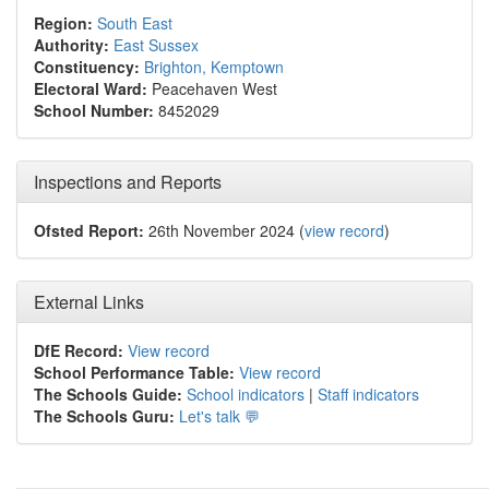
Region:
South East
Authority:
East Sussex
Constituency:
Brighton, Kemptown
Electoral Ward:
Peacehaven West
School Number:
8452029
Inspections and Reports
Ofsted Report:
26th November 2024 (
view record
)
External Links
DfE Record:
View record
School Performance Table:
View record
The Schools Guide:
School indicators
|
Staff indicators
The Schools Guru:
Let's talk 💬