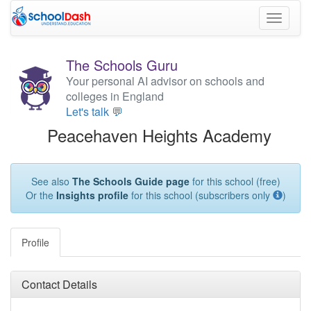
Toggle
navigati
The Schools Guru
Your personal AI advisor on schools and
colleges in England
Let's talk 💬
Peacehaven Heights Academy
See also
The Schools Guide page
for this school (free)
Or the
Insights profile
for this school (subscribers only
)
Profile
Contact Details