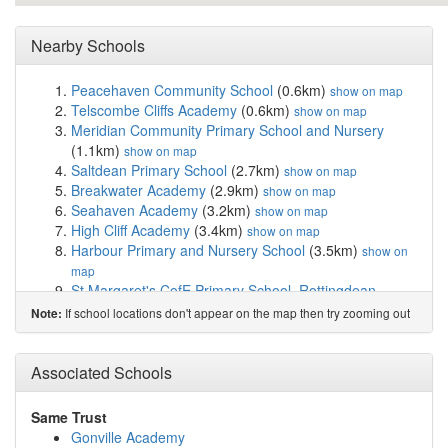
Nearby Schools
Peacehaven Community School
(0.6km)
show on map
Telscombe Cliffs Academy
(0.6km)
show on map
Meridian Community Primary School and Nursery
(1.1km)
show on map
Saltdean Primary School
(2.7km)
show on map
Breakwater Academy
(2.9km)
show on map
Seahaven Academy
(3.2km)
show on map
High Cliff Academy
(3.4km)
show on map
Harbour Primary and Nursery School
(3.5km)
show on
map
St Margaret's CofE Primary School, Rottingdean
(3.8km)
show on map
If school locations don't appear on the map then try zooming out
Note:
Our Lady of Lourdes RC School
(3.9km)
show on map
Denton Community Primary School and Nursery
(4.6km)
Associated Schools
show on map
Northease Manor School
(5.0km)
show on map
Longhill High School
(5.0km)
show on map
Same Trust
Oxford International College, Brighton
(5.5km)
show on
Gonville Academy