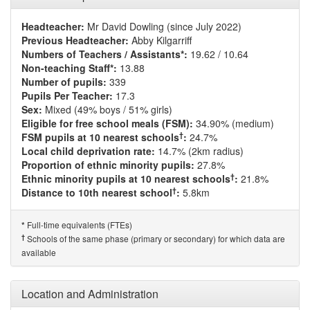
Headteacher:
Mr David Dowling (since July 2022)
Previous Headteacher:
Abby Kilgarriff
Numbers of Teachers / Assistants*:
19.62 / 10.64
Non-teaching Staff*:
13.88
Number of pupils:
339
Pupils Per Teacher:
17.3
Sex:
Mixed (49% boys / 51% girls)
Eligible for free school meals (FSM):
34.90% (medium)
†
FSM pupils at 10 nearest schools
:
24.7%
Local child deprivation rate:
14.7% (2km radius)
Proportion of ethnic minority pupils:
27.8%
†
Ethnic minority pupils at 10 nearest schools
:
21.8%
†
Distance to 10th nearest school
:
5.8km
Full-time equivalents (FTEs)
*
†
Schools of the same phase (primary or secondary) for which data are
available
Location and Administration