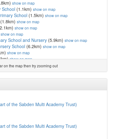
.8km)
show on map
y School
(1.1km)
show on map
Primary School
(1.5km)
show on map
(1.8km)
show on map
2.1km)
show on map
)
show on map
ary School and Nursery
(5.9km)
show on map
rsery School
(6.2km)
show on map
km)
show on map
6km)
show on map
.8km)
show on map
ear on the map then try zooming out
hool
(8.6km)
show on map
l
(8.7km)
show on map
ol
(8.8km)
show on map
 Primary School
(9.0km)
show on map
School
(9.0km)
show on map
(9.1km)
show on map
art of the Sabden Multi Academy Trust)
 School
(9.2km)
show on map
9.3km)
show on map
ol
(9.3km)
show on map
art of the Sabden Multi Academy Trust)
imary School and Nursery
(9.4km)
show on map
how on map