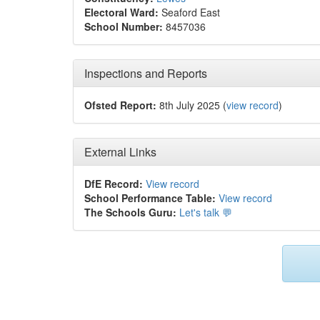
Electoral Ward:
Seaford East
School Number:
8457036
Inspections and Reports
Ofsted Report:
8th July 2025 (
view record
)
External Links
DfE Record:
View record
School Performance Table:
View record
The Schools Guru:
Let's talk 💬