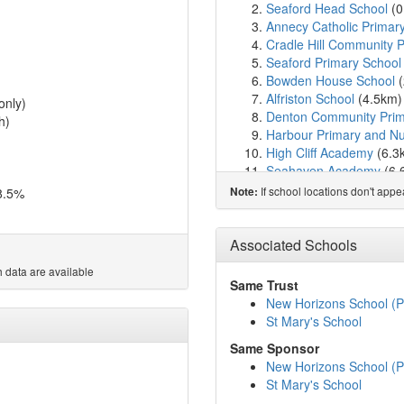
Seaford Head School
(0
Annecy Catholic Primar
Cradle Hill Community 
Seaford Primary School
Bowden House School
(
Alfriston School
(4.5km
only)
Denton Community Prim
h)
Harbour Primary and Nu
High Cliff Academy
(6.3
Seahaven Academy
(6.
Breakwater Academy
(6
If school locations don't app
8.5%
Note:
Pashley Down Infant Sc
The South Downs Schoo
Willingdon Primary Scho
Associated Schools
Firle Church of England
 data are available
Willingdon Community 
Same Trust
Ocklynge Junior School
New Horizons School (P
Peacehaven Community
St Mary's School
The Cavendish School
(
Same Sponsor
Motcombe Infants' Scho
New Horizons School (P
Meridian Community Pr
St Mary's School
Ratton School
(9.4km)
s