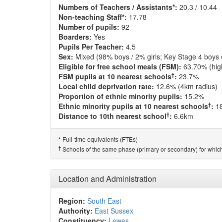
Numbers of Teachers / Assistants*:
20.3 / 10.44
Non-teaching Staff*:
17.78
Number of pupils:
92
Boarders:
Yes
Pupils Per Teacher:
4.5
Sex:
Mixed (98% boys / 2% girls; Key Stage 4 boys 
Eligible for free school meals (FSM):
63.70% (hig
†
FSM pupils at 10 nearest schools
:
23.7%
Local child deprivation rate:
12.6% (4km radius)
Proportion of ethnic minority pupils:
15.2%
†
Ethnic minority pupils at 10 nearest schools
:
1
†
Distance to 10th nearest school
:
6.6km
Full-time equivalents (FTEs)
*
†
Schools of the same phase (primary or secondary) for which
Location and Administration
Region:
South East
Authority:
East Sussex
Constituency:
Lewes