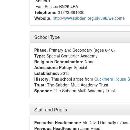
Seaford
East Sussex BN25 4BA
Telephone:
01323 691000
Website:
http://www.sabden.org.uk/368/welcome
School Type
Phase:
Primary and Secondary (ages 6-16)
Type:
Special Converter Academy
Religious Denomination:
None
Admissions Policy:
Special
Established:
2015
History:
This school arose from
Cuckmere House S
Trust:
The Sabden Multi Academy Trust
Sponsor:
The Sabden Multi Academy Trust
Staff and Pupils
Executive Headteacher:
Mr David Donnelly (since
Previous Headteacher:
Jane Reed