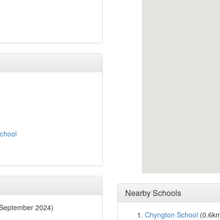
chool
Nearby Schools
 September 2024)
Chyngton School
(0.6k