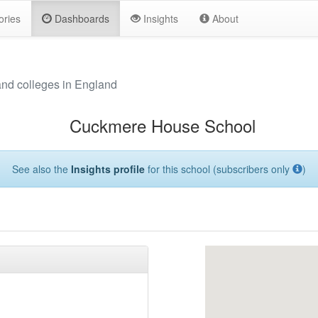
ories
Dashboards
Insights
About
and colleges in England
Cuckmere House School
See also the
Insights profile
for this school (subscribers only
)