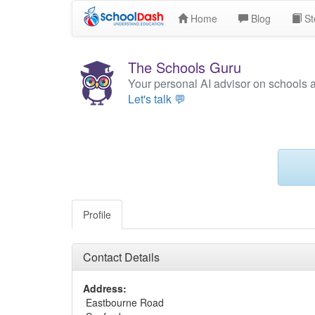
Home
Blog
St
The Schools Guru
Your personal AI advisor on schools 
Let's talk 💬
Profile
Contact Details
Address:
Eastbourne Road