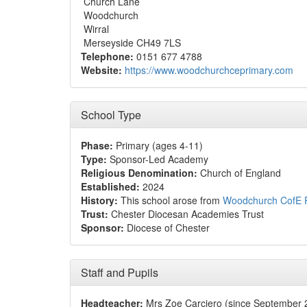
Church Lane
Woodchurch
Wirral
Merseyside CH49 7LS
Telephone:
0151 677 4788
Website:
https://www.woodchurchceprimary.com
School Type
Phase:
Primary (ages 4-11)
Type:
Sponsor-Led Academy
Religious Denomination:
Church of England
Established:
2024
History:
This school arose from
Woodchurch CofE P
Trust:
Chester Diocesan Academies Trust
Sponsor:
Diocese of Chester
Staff and Pupils
Headteacher:
Mrs Zoe Carciero (since September 