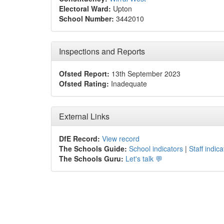
Electoral Ward:
Upton
School Number:
3442010
Inspections and Reports
Ofsted Report:
13th September 2023
Ofsted Rating:
Inadequate
External Links
DfE Record:
View record
The Schools Guide:
School indicators
|
Staff indica
The Schools Guru:
Let's talk 💬