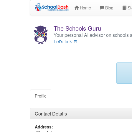
Home
Blog
St
The Schools Guru
Your personal AI advisor on schools 
Let's talk 💬
Profile
Contact Details
Address: