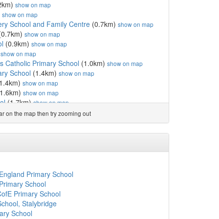
2km)
show on map
)
show on map
y School and Family Centre
(0.7km)
show on map
(0.7km)
show on map
l
(0.9km)
show on map
)
show on map
ls Catholic Primary School
(1.0km)
show on map
ary School
(1.4km)
show on map
1.4km)
show on map
1.6km)
show on map
ol
(1.7km)
show on map
imary School Upton
(1.7km)
show on map
ear on the map then try zooming out
(1.7km)
show on map
ol
(2.0km)
show on map
c Primary and Nursery...
(2.0km)
show on map
ol
(2.0km)
show on map
ol
(2.0km)
show on map
2.2km)
show on map
 England Primary School
)
show on map
Primary School
2.2km)
show on map
CofE Primary School
3km)
show on map
School, Stalybridge
ol
(2.3km)
show on map
ary School