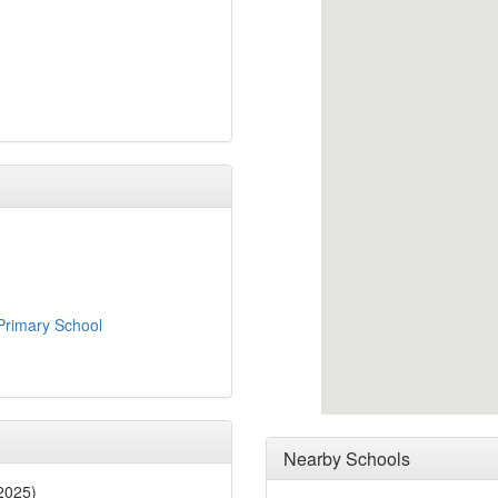
rimary School
Nearby Schools
2025)