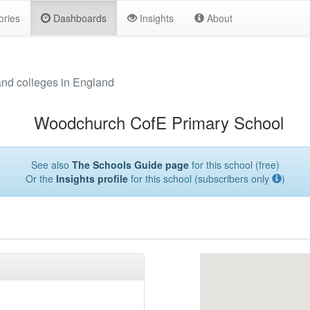
ories
Dashboards
Insights
About
and colleges in England
Woodchurch CofE Primary School
See also
The Schools Guide page
for this school (free)
Or the
Insights profile
for this school (subscribers only
)