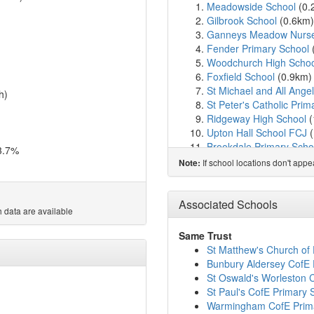
Meadowside School
(0.
Gilbrook School
(0.6km
Ganneys Meadow Nurser
Fender Primary School
Woodchurch High Schoo
Foxfield School
(0.9km
St Michael and All Ange
h)
St Peter's Catholic Prim
Ridgeway High School
(
Upton Hall School FCJ
(
Brookdale Primary Scho
3.7%
St Joseph's Catholic Pr
If school locations don't app
Note:
Co-op Academy Hillside
Thingwall Primary Scho
Our Lady of Pity Catholi
Associated Schools
 data are available
Overchurch Infant Scho
Overchurch Junior Scho
Same Trust
Greasby Infant School
(
St Matthew's Church of
Hayfield School
(2.2km
Bunbury Aldersey CofE 
Greasby Junior School
(
St Oswald's Worleston 
Irby Primary School
(2.
St Paul's CofE Primary 
Townfield Primary Scho
Warmingham CofE Prim