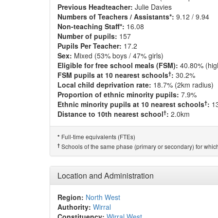
Previous Headteacher:
Julie Davies
Numbers of Teachers / Assistants*:
9.12 / 9.94
Non-teaching Staff*:
16.08
Number of pupils:
157
Pupils Per Teacher:
17.2
Sex:
Mixed (53% boys / 47% girls)
Eligible for free school meals (FSM):
40.80% (hig
†
FSM pupils at 10 nearest schools
:
30.2%
Local child deprivation rate:
18.7% (2km radius)
Proportion of ethnic minority pupils:
7.9%
†
Ethnic minority pupils at 10 nearest schools
:
1
†
Distance to 10th nearest school
:
2.0km
Full-time equivalents (FTEs)
*
†
Schools of the same phase (primary or secondary) for which
Location and Administration
Region:
North West
Authority:
Wirral
Constituency:
Wirral West