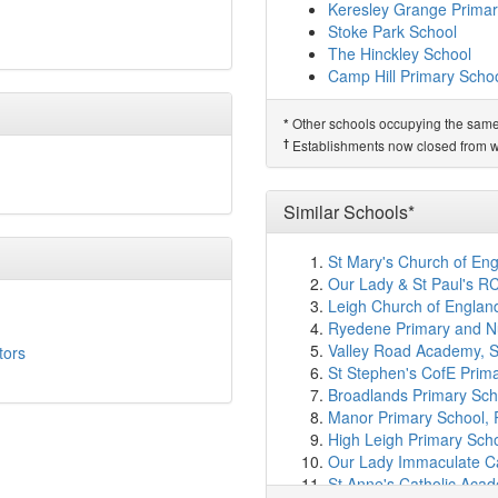
Exhall Cedars Infant Sc
Keresley Grange Primar
Foxford Community Sch
Stoke Park School
Bournebrook CofE Prim
The Hinckley School
Longford Park Primary 
Camp Hill Primary Scho
Christ The King Catholi
Same Sponsor
Hill Farm Academy
(4.1
Other schools occupying the same si
*
Redmoor Academy
St Augustine's Catholic
†
Establishments now closed from wh
Coundon Court
The Canons C of E Prim
President Kennedy Sch
Joseph Cash Primary S
Barr's Hill School
Lote Tree Primary Scho
Similar Schools*
Parkgate Primary Schoo
Grangehurst Primary Sc
Keresley Grange Primar
Edgewick Community Pr
St Mary's Church of Eng
Stoke Park School
Race Leys Junior Schoo
Our Lady & St Paul's R
The Hinckley School
Good Shepherd Catholi
Leigh Church of Englan
Camp Hill Primary Scho
Little Heath Primary Sch
Ryedene Primary and Nu
Allesley Primary School
Related Schools*
Valley Road Academy, 
tors
Kingsbury Academy
(4.
Keresley Newland Prima
St Stephen's CofE Prim
Race Leys Infant Schoo
Broadlands Primary Sch
†
Predecessor Schools
St Laurences CofE Prim
Manor Primary School,
Keresley Newland Prim
Alderman's Green Prima
High Leigh Primary Sch
St Elizabeth's Catholic 
Our Lady Immaculate Cat
Sherbourne Fields Scho
St Anne's Catholic Aca
Coundon Primary Schoo