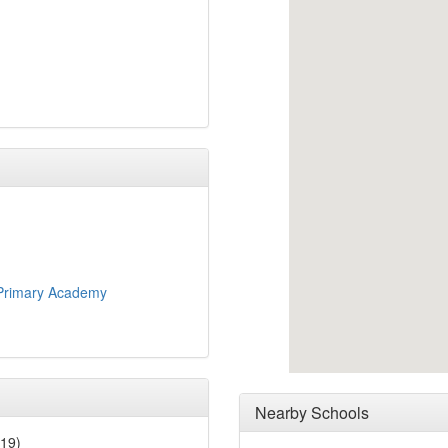
Primary Academy
Nearby Schools
019)