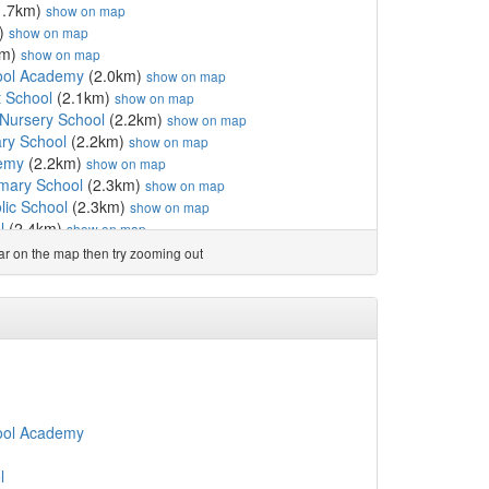
1.7km)
show on map
)
show on map
km)
show on map
ool Academy
(2.0km)
show on map
t School
(2.1km)
show on map
Nursery School
(2.2km)
show on map
ry School
(2.2km)
show on map
demy
(2.2km)
show on map
imary School
(2.3km)
show on map
ic School
(2.3km)
show on map
l
(2.4km)
show on map
y Primary School
(2.6km)
show on map
ear on the map then try zooming out
km)
show on map
School
(2.9km)
show on map
School
(2.9km)
show on map
y School
(2.9km)
show on map
y School
(2.9km)
show on map
3km)
show on map
)
show on map
)
show on map
ool Academy
l
(3.8km)
show on map
l
(3.8km)
show on map
l