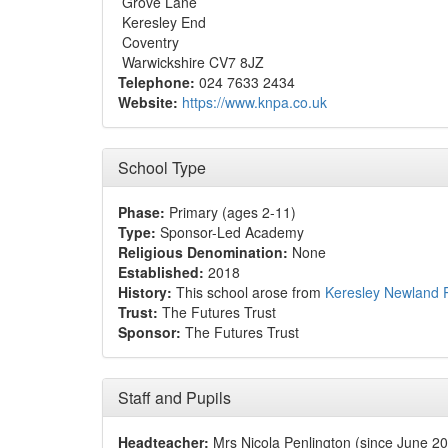
Grove Lane
Keresley End
Coventry
Warwickshire CV7 8JZ
Telephone:
024 7633 2434
Website:
https://www.knpa.co.uk
School Type
Phase:
Primary (ages 2-11)
Type:
Sponsor-Led Academy
Religious Denomination:
None
Established:
2018
History:
This school arose from
Keresley Newland 
Trust:
The Futures Trust
Sponsor:
The Futures Trust
Staff and Pupils
Headteacher:
Mrs Nicola Penlington (since June 2