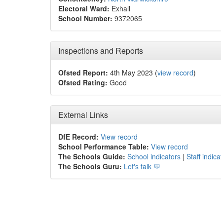
Electoral Ward:
Exhall
School Number:
9372065
Inspections and Reports
Ofsted Report:
4th May 2023 (
view record
)
Ofsted Rating:
Good
External Links
DfE Record:
View record
School Performance Table:
View record
The Schools Guide:
School indicators
|
Staff indica
The Schools Guru:
Let's talk 💬