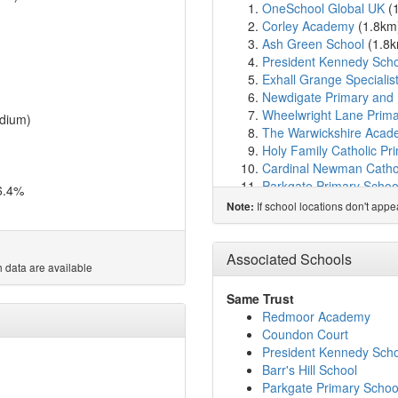
OneSchool Global UK
(
Corley Academy
(1.8km
Ash Green School
(1.8
President Kennedy Sch
Exhall Grange Specialis
Newdigate Primary and 
Wheelwright Lane Prima
dium)
The Warwickshire Aca
Holy Family Catholic Pr
Cardinal Newman Cathol
Parkgate Primary Schoo
6.4%
John Shelton Communit
If school locations don't app
Note:
Inspired Pathways
(2.8
Whitmore Park Primary 
Goodyers End Primary 
Associated Schools
 data are available
Bedworth Heath Nurser
Keresley Grange Primar
Same Trust
Exhall Junior School
(3.
Redmoor Academy
Ashcroft School
(3.6km
Coundon Court
Coundon Court
(3.7km
President Kennedy Sch
Holbrook Primary Schoo
Barr's Hill School
Hollyfast Primary Schoo
Parkgate Primary Schoo