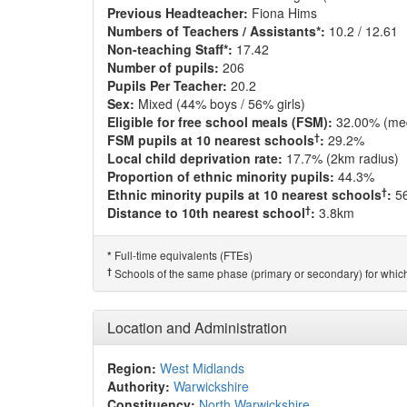
Previous Headteacher:
Fiona Hims
Numbers of Teachers / Assistants*:
10.2 / 12.61
Non-teaching Staff*:
17.42
Number of pupils:
206
Pupils Per Teacher:
20.2
Sex:
Mixed (44% boys / 56% girls)
Eligible for free school meals (FSM):
32.00% (me
†
FSM pupils at 10 nearest schools
:
29.2%
Local child deprivation rate:
17.7% (2km radius)
Proportion of ethnic minority pupils:
44.3%
†
Ethnic minority pupils at 10 nearest schools
:
5
†
Distance to 10th nearest school
:
3.8km
Full-time equivalents (FTEs)
*
†
Schools of the same phase (primary or secondary) for which
Location and Administration
Region:
West Midlands
Authority:
Warwickshire
Constituency:
North Warwickshire