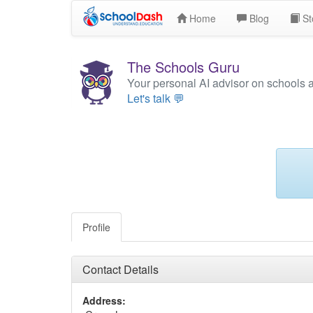
Home
Blog
St
The Schools Guru
Your personal AI advisor on schools 
Let's talk 💬
Profile
Contact Details
Address: