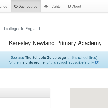
ories
Dashboards
Insights
About
and colleges in England
Keresley Newland Primary Academy
See also
The Schools Guide page
for this school (free)
Or the
Insights profile
for this school (subscribers only
)