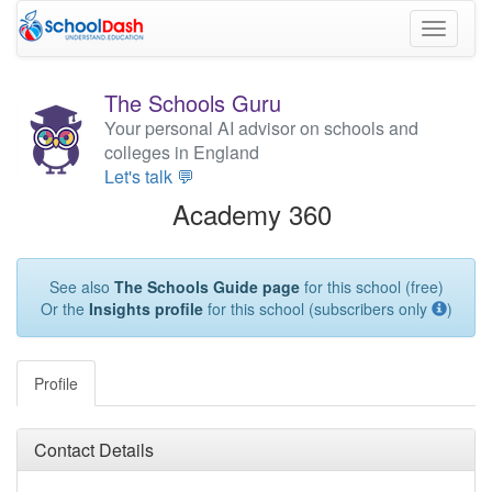
Toggle
navigati
The Schools Guru
Your personal AI advisor on schools and
colleges in England
Let's talk 💬
Academy 360
See also
The Schools Guide page
for this school (free)
Or the
Insights profile
for this school (subscribers only
)
Profile
Contact Details