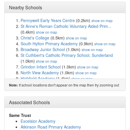
Nearby Schools
Pennywell Early Years Centre
(0.2km)
show on map
St Anne's Roman Catholic Voluntary Aided Prim...
(0.4km)
show on map
Christ's College
(0.5km)
show on map
South Hylton Primary Academy
(0.9km)
show on map
Broadway Junior School
(1.0km)
show on map
St Cuthbert's Catholic Primary School, Sunderland
(1.0km)
show on map
Grindon Infant School
(1.0km)
show on map
North View Academy
(1.0km)
show on map
Highfield Academy
(1.4km)
show on map
Sandhill View Academy
(1.4km)
show on map
If school locations don't appear on the map then try zooming out
Note:
The Link School
(1.4km)
show on map
Education and Services for People with Autism
(1.8km)
Associated Schools
show on map
Thorney Close Primary School
(1.8km)
show on map
Castletown Primary School
(2.0km)
show on map
Same Trust
Hasting Hill Academy
(2.1km)
show on map
Excelsior Academy
Barnes Junior School
(2.2km)
show on map
Atkinson Road Primary Academy