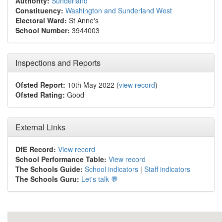
Authority:
Sunderland
Constituency:
Washington and Sunderland West
Electoral Ward:
St Anne's
School Number:
3944003
Inspections and Reports
Ofsted Report:
10th May 2022 (
view record
)
Ofsted Rating:
Good
External Links
DfE Record:
View record
School Performance Table:
View record
The Schools Guide:
School indicators
|
Staff indicators
The Schools Guru:
Let's talk 💬