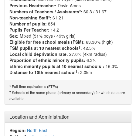
Previous Headteacher:
David Amos
Numbers of Teachers / Assistants*:
60.3 / 31.67
Non-teaching Staff*:
61.21
Number of pupils:
854
Pupils Per Teacher:
14.2
Sex:
Mixed (51% boys / 49% girls)
Eligible for free school meals (FSM):
63.30% (high)
†
FSM pupils at 10 nearest schools
:
42.5%
Local child deprivation rate:
27.0% (4km radius)
Proportion of ethnic minority pupils:
6.3%
†
Ethnic minority pupils at 10 nearest schools
:
16.3%
†
Distance to 10th nearest school
:
2.0km
Full-time equivalents (FTEs)
*
†
Schools of the same phase (primary or secondary) for which data are
available
Location and Administration
Region:
North East