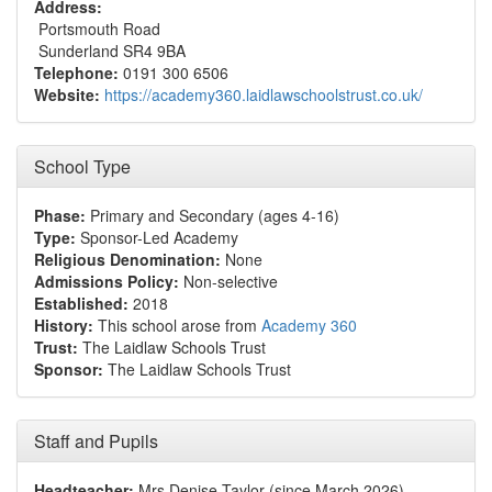
Address:
Portsmouth Road
Sunderland SR4 9BA
Telephone:
0191 300 6506
Website:
https://academy360.laidlawschoolstrust.co.uk/
School Type
Phase:
Primary and Secondary (ages 4-16)
Type:
Sponsor-Led Academy
Religious Denomination:
None
Admissions Policy:
Non-selective
Established:
2018
History:
This school arose from
Academy 360
Trust:
The Laidlaw Schools Trust
Sponsor:
The Laidlaw Schools Trust
Staff and Pupils
Headteacher:
Mrs Denise Taylor (since March 2026)