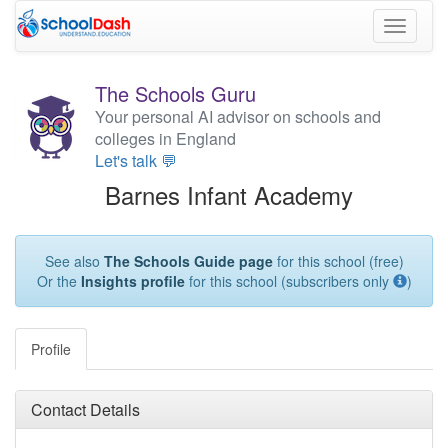
Toggle
navigati
The Schools Guru
Your personal AI advisor on schools and
colleges in England
Let's talk 💬
Barnes Infant Academy
See also
The Schools Guide page
for this school (free)
Or the
Insights profile
for this school (subscribers only
)
Profile
Contact Details