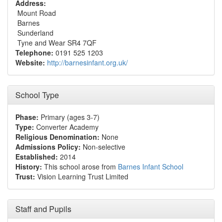
Address:
Mount Road
Barnes
Sunderland
Tyne and Wear SR4 7QF
Telephone:
0191 525 1203
Website:
http://barnesinfant.org.uk/
School Type
Phase:
Primary (ages 3-7)
Type:
Converter Academy
Religious Denomination:
None
Admissions Policy:
Non-selective
Established:
2014
History:
This school arose from
Barnes Infant School
Trust:
Vision Learning Trust Limited
Staff and Pupils