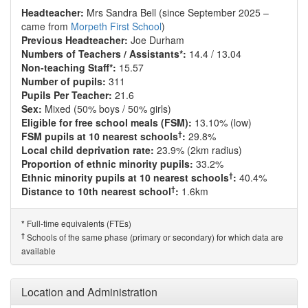
Headteacher:
Mrs Sandra Bell (since September 2025 –
came from
Morpeth First School
)
Previous Headteacher:
Joe Durham
Numbers of Teachers / Assistants*:
14.4 / 13.04
Non-teaching Staff*:
15.57
Number of pupils:
311
Pupils Per Teacher:
21.6
Sex:
Mixed (50% boys / 50% girls)
Eligible for free school meals (FSM):
13.10% (low)
†
FSM pupils at 10 nearest schools
:
29.8%
Local child deprivation rate:
23.9% (2km radius)
Proportion of ethnic minority pupils:
33.2%
†
Ethnic minority pupils at 10 nearest schools
:
40.4%
†
Distance to 10th nearest school
:
1.6km
Full-time equivalents (FTEs)
*
†
Schools of the same phase (primary or secondary) for which data are
available
Location and Administration