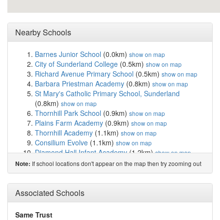
Nearby Schools
Barnes Junior School
(0.0km)
show on map
City of Sunderland College
(0.5km)
show on map
Richard Avenue Primary School
(0.5km)
show on map
Barbara Priestman Academy
(0.8km)
show on map
St Mary's Catholic Primary School, Sunderland
(0.8km)
show on map
Thornhill Park School
(0.9km)
show on map
Plains Farm Academy
(0.9km)
show on map
Thornhill Academy
(1.1km)
show on map
Consilium Evolve
(1.1km)
show on map
Diamond Hall Infant Academy
(1.2km)
show on map
Diamond Hall Junior Academy
(1.2km)
show on map
If school locations don't appear on the map then try zooming out
Note:
Argyle House School
(1.2km)
show on map
St Anthony's Girls' Catholic Academy
(1.2km)
show on
Associated Schools
map
The Link School
(1.2km)
show on map
St Joseph's Catholic Primary School, Sunderland
Same Trust