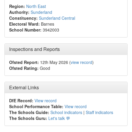
Region:
North East
Authority:
Sunderland
Constituency:
Sunderland Central
Electoral Ward:
Barnes
School Number:
3942003
Inspections and Reports
Ofsted Report:
12th May 2026 (
view record
)
Ofsted Rating:
Good
External Links
DfE Record:
View record
School Performance Table:
View record
The Schools Guide:
School indicators
|
Staff indicators
The Schools Guru:
Let's talk 💬