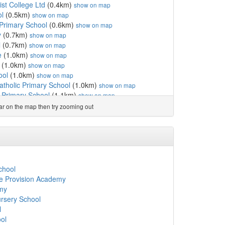
ist College Ltd
(0.4km)
show on map
ol
(0.5km)
show on map
 Primary School
(0.6km)
show on map
y
(0.7km)
show on map
l
(0.7km)
show on map
e
(1.0km)
show on map
(1.0km)
show on map
ool
(1.0km)
show on map
atholic Primary School
(1.0km)
show on map
Primary School
(1.1km)
show on map
ary School
(1.2km)
show on map
ear on the map then try zooming out
(1.2km)
show on map
hool
(1.2km)
show on map
km)
show on map
man Catholic Primary School
(1.4km)
show on map
chool
(1.4km)
show on map
ury CofE Primary School
(1.5km)
show on map
chool
5km)
show on map
ve Provision Academy
hool for Girls
(1.5km)
show on map
my
hurch of England Primar...
(1.6km)
show on map
ursery School
hool
(1.7km)
show on map
l
l
(1.8km)
show on map
ol