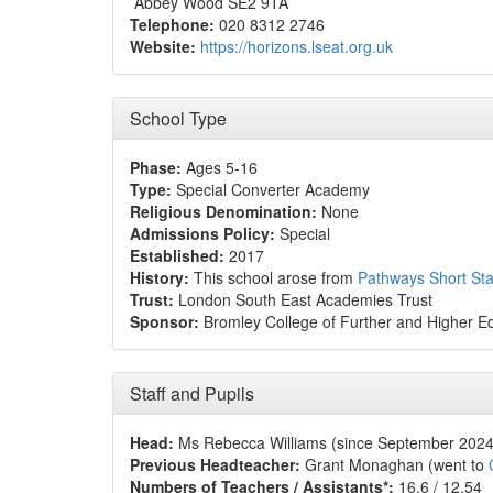
Abbey Wood SE2 9TA
Telephone:
020 8312 2746
Website:
https://horizons.lseat.org.uk
School Type
Phase:
Ages 5-16
Type:
Special Converter Academy
Religious Denomination:
None
Admissions Policy:
Special
Established:
2017
History:
This school arose from
Pathways Short St
Trust:
London South East Academies Trust
Sponsor:
Bromley College of Further and Higher E
Staff and Pupils
Head:
Ms Rebecca Williams (since September 2024
Previous Headteacher:
Grant Monaghan (went to
Numbers of Teachers / Assistants*:
16.6 / 12.54