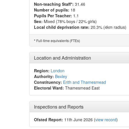
Non-teaching Staff*:
31.46
Number of pupils:
18
Pupils Per Teacher:
1.1
Sex:
Mixed (78% boys / 22% girls)
Local child deprivation rate:
20.3% (4km radius)
Full-time equivalents (FTEs)
*
Location and Administration
Region:
London
Authority:
Bexley
Constituency:
Erith and Thamesmead
Electoral Ward:
Thamesmead East
Inspections and Reports
Ofsted Report:
11th June 2026 (
view record
)