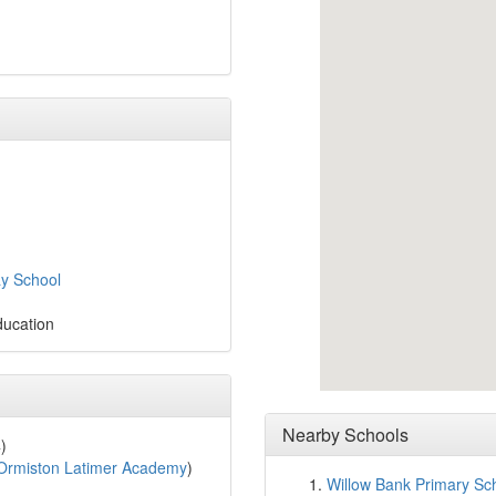
ay School
ducation
Nearby Schools
)
Ormiston Latimer Academy
)
Willow Bank Primary Sc