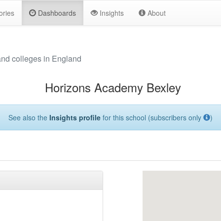
ories
Dashboards
Insights
About
and colleges in England
Horizons Academy Bexley
See also the
Insights profile
for this school (subscribers only
)