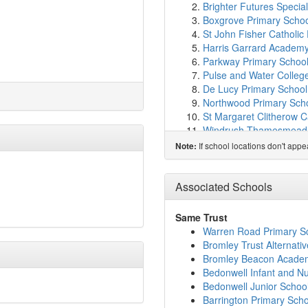
Brighter Futures Special
Boxgrove Primary Scho
St John Fisher Catholic
Harris Garrard Academ
Parkway Primary Schoo
Pulse and Water Colleg
De Lucy Primary School
Northwood Primary Sch
St Margaret Clitherow C
Windrush Thamesmead 
Alexander McLeod Prim
If school locations don't app
Note:
Jubilee Primary School
Abbey Wood Nursery Sc
St Paul's Academy
(1.3
Associated Schools
St Thomas A Becket Ro
Woolwich Polytechnic S
Same Trust
St Augustine of Canterb
Warren Road Primary S
Hawksmoor School
(1.
Bromley Trust Alternati
Woolwich Polytechnic Sc
Bromley Beacon Acade
Bishop John Robinson C
Bedonwell Infant and N
Linton Mead Primary Sc
Bedonwell Junior Schoo
Castilion Primary Schoo
Barrington Primary Scho