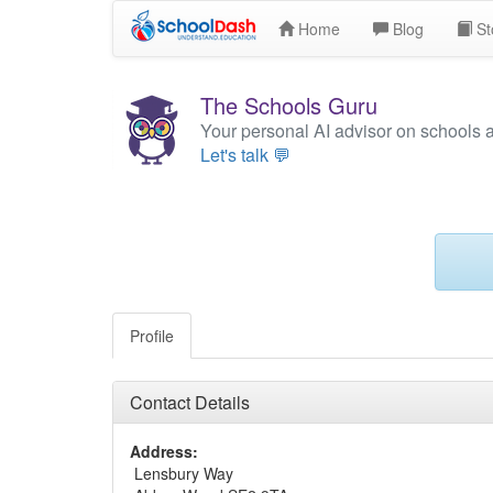
Home
Blog
St
The Schools Guru
Your personal AI advisor on schools 
Let's talk 💬
Profile
Contact Details
Address:
Lensbury Way