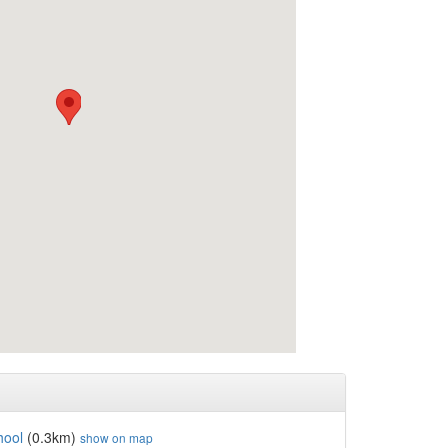
hool
(0.3km)
show on map