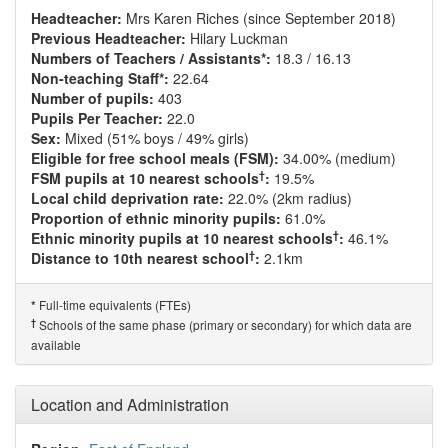
Headteacher:
Mrs Karen Riches (since September 2018)
Previous Headteacher:
Hilary Luckman
Numbers of Teachers / Assistants*:
18.3 / 16.13
Non-teaching Staff*:
22.64
Number of pupils:
403
Pupils Per Teacher:
22.0
Sex:
Mixed (51% boys / 49% girls)
Eligible for free school meals (FSM):
34.00% (medium)
†
FSM pupils at 10 nearest schools
:
19.5%
Local child deprivation rate:
22.0% (2km radius)
Proportion of ethnic minority pupils:
61.0%
†
Ethnic minority pupils at 10 nearest schools
:
46.1%
†
Distance to 10th nearest school
:
2.1km
Full-time equivalents (FTEs)
*
†
Schools of the same phase (primary or secondary) for which data are
available
Location and Administration