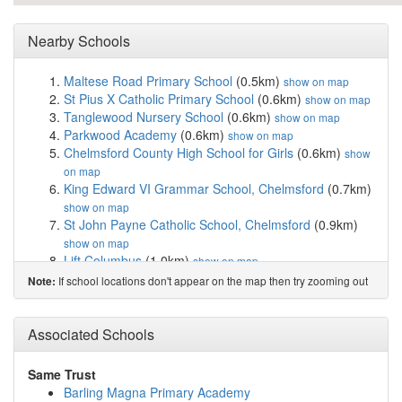
Nearby Schools
Maltese Road Primary School
(0.5km)
show on map
St Pius X Catholic Primary School
(0.6km)
show on map
Tanglewood Nursery School
(0.6km)
show on map
Parkwood Academy
(0.6km)
show on map
Chelmsford County High School for Girls
(0.6km)
show
on map
King Edward VI Grammar School, Chelmsford
(0.7km)
show on map
St John Payne Catholic School, Chelmsford
(0.9km)
show on map
Lift Columbus
(1.0km)
show on map
Westlands Community Primary School
(1.2km)
show on
If school locations don't appear on the map then try zooming out
Note:
map
Lawford Mead Primary & Nursery
(1.2km)
show on map
Newlands Spring Primary and Nursery School
(1.4km)
Associated Schools
show on map
The Cathedral Church of England Voluntary Aid...
Same Trust
(1.5km)
show on map
Barling Magna Primary Academy