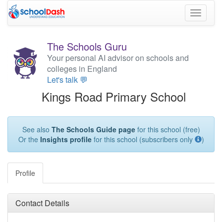
Toggle
navigati
The Schools Guru
Your personal AI advisor on schools and
colleges in England
Let's talk 💬
Kings Road Primary School
See also
The Schools Guide page
for this school (free)
Or the
Insights profile
for this school (subscribers only
)
Profile
Contact Details