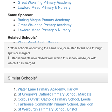
Community College Initiative Ltd
(1.7km)
show on map
Great Wakering Primary Academy
Our Lady Immaculate Catholic Primary School
(1.8km)
Lawford Mead Primary & Nursery
show on map
Same Sponsor
St Anne's School
(1.9km)
show on map
Barling Magna Primary Academy
St Cedd's School
(2.0km)
show on map
Great Wakering Primary Academy
Chelmsford Hospital School
(2.0km)
show on map
Lawford Mead Primary & Nursery
Perryfields Junior School
(2.1km)
show on map
Perryfields Infant School
(2.1km)
show on map
Related Schools*
Trinity Road Primary School
(2.1km)
show on map
Kings Road Junior School
Chelmsford College
(2.2km)
show on map
Kings Road Infant School
Other schools occupying the same site, or related to this one through
*
The Boswells School
(2.2km)
show on map
splits or mergers
†
Predecessor Schools
Writtle College Limited
(2.2km)
show on map
†
Establishments now closed from which this school arose, or with
Kings Road Primary School
Oaklands Infant School
(2.3km)
show on map
which it has merged
Broomfield Primary School
(2.3km)
show on map
The Tyrrells School
(2.3km)
show on map
Hylands School
(2.3km)
show on map
Similar Schools*
Springfield Primary School
(2.7km)
show on map
Widford Lodge School
(2.7km)
show on map
Water Lane Primary Academy, Harlow
Moulsham Infant School
(2.8km)
show on map
St Gregory's Catholic Primary School, Margate
Moulsham Junior School
(2.8km)
show on map
Corpus Christi Catholic Primary School, Leeds
The Bishops' Church of England and Roman Cath...
Fairhouse Community Primary School, Basildon
(2.9km)
show on map
St Werburgh's Primary School, Bristol
Moulsham High School
(3.0km)
show on map