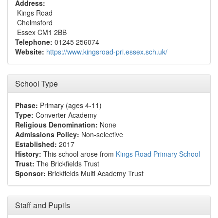
Address:
Kings Road
Chelmsford
Essex CM1 2BB
Telephone:
01245 256074
Website:
https://www.kingsroad-pri.essex.sch.uk/
School Type
Phase:
Primary (ages 4-11)
Type:
Converter Academy
Religious Denomination:
None
Admissions Policy:
Non-selective
Established:
2017
History:
This school arose from
Kings Road Primary School
Trust:
The Brickfields Trust
Sponsor:
Brickfields Multi Academy Trust
Staff and Pupils