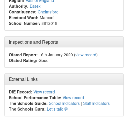
Region:
East of England
Authority:
Essex
Constituency:
Chelmsford
Electoral Ward:
Marconi
School Number:
8812018
Inspections and Reports
Ofsted Report:
16th January 2020 (
view record
)
Ofsted Rating:
Good
External Links
DfE Record:
View record
School Performance Table:
View record
The Schools Guide:
School indicators
|
Staff indicators
The Schools Guru:
Let's talk 💬