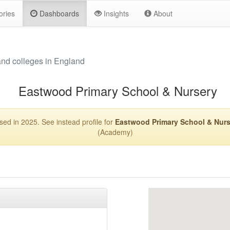
ories
Dashboards
Insights
About
and colleges in England
Eastwood Primary School & Nursery
sed in 2025. See instead profile for
Eastwood Primary School & Nurs
(Academy)