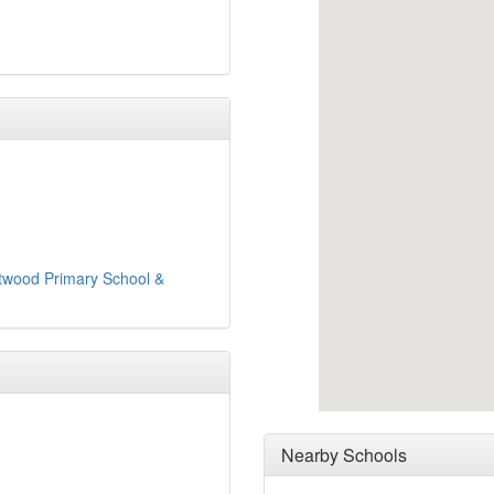
twood Primary School &
Nearby Schools