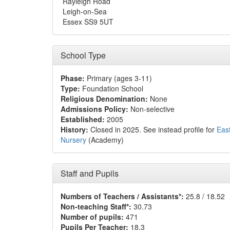
Rayleigh Road
Leigh-on-Sea
Essex SS9 5UT
School Type
Phase:
Primary (ages 3-11)
Type:
Foundation School
Religious Denomination:
None
Admissions Policy:
Non-selective
Established:
2005
History:
Closed in 2025. See instead profile for
Eas
Nursery
(Academy)
Staff and Pupils
Numbers of Teachers / Assistants*:
25.8 / 18.52
Non-teaching Staff*:
30.73
Number of pupils:
471
Pupils Per Teacher:
18.3