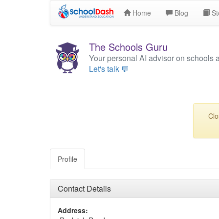
Home
Blog
St
The Schools Guru
Your personal AI advisor on schools 
Let's talk 💬
Clo
Profile
Contact Details
Address: