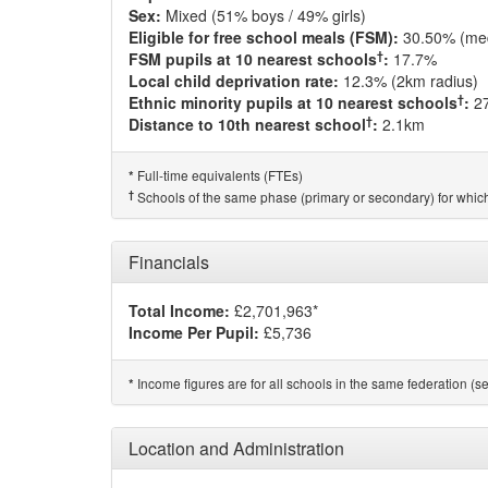
Sex:
Mixed (51% boys / 49% girls)
Eligible for free school meals (FSM):
30.50% (me
†
FSM pupils at 10 nearest schools
:
17.7%
Local child deprivation rate:
12.3% (2km radius)
†
Ethnic minority pupils at 10 nearest schools
:
2
†
Distance to 10th nearest school
:
2.1km
Full-time equivalents (FTEs)
*
†
Schools of the same phase (primary or secondary) for which
Financials
Total Income:
£2,701,963*
Income Per Pupil:
£5,736
Income figures are for all schools in the same federation (see
*
Location and Administration