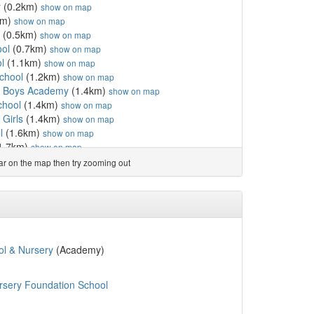
y
(0.2km)
show on map
km)
show on map
(0.5km)
show on map
ool
(0.7km)
show on map
l
(1.1km)
show on map
chool
(1.2km)
show on map
or Boys Academy
(1.4km)
show on map
chool
(1.4km)
show on map
 Girls
(1.4km)
show on map
l
(1.6km)
show on map
1.7km)
show on map
holic Primary School
(1.7km)
show on map
ear on the map then try zooming out
0km)
show on map
 and Nursery
(2.1km)
show on map
hool
(2.1km)
show on map
hool
(2.1km)
show on map
ol
(2.1km)
show on map
2km)
show on map
l & Nursery
(Academy)
m)
show on map
l
(2.2km)
show on map
rsery Foundation School
ol
(2.2km)
show on map
m)
show on map