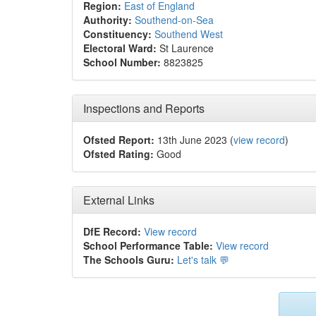
Region:
East of England
Authority:
Southend-on-Sea
Constituency:
Southend West
Electoral Ward:
St Laurence
School Number:
8823825
Inspections and Reports
Ofsted Report:
13th June 2023 (
view record
)
Ofsted Rating:
Good
External Links
DfE Record:
View record
School Performance Table:
View record
The Schools Guru:
Let's talk 💬