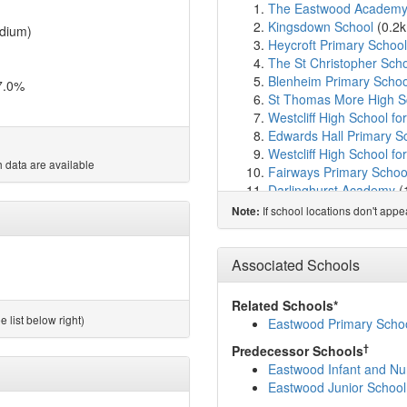
The Eastwood Academ
Kingsdown School
(0.2
dium)
Heycroft Primary School
The St Christopher Sch
Blenheim Primary Schoo
7.0%
St Thomas More High S
Westcliff High School f
Edwards Hall Primary S
Westcliff High School for
 data are available
Fairways Primary Schoo
Darlinghurst Academy
(
Our Lady of Lourdes Cat
If school locations don't app
Note:
Estuary High School
(2.
Prince Avenue Academy
Chalkwell Hall Infant Sc
Associated Schools
Chalkwell Hall Junior Sc
Earls Hall Primary Scho
Related Schools*
Chase High School
(2.
 list below right)
Eastwood Primary Schoo
Lancaster School
(2.2k
†
Predecessor Schools
West Leigh Infant Schoo
Eastwood Infant and Nu
West Leigh Junior Scho
Eastwood Junior School
Belfairs Academy
(2.4k