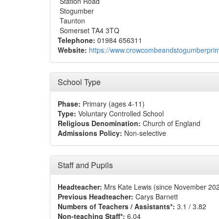
Station Road
Stogumber
Taunton
Somerset TA4 3TQ
Telephone:
01984 656311
Website:
https://www.crowcombeandstogumberprim
School Type
Phase:
Primary (ages 4-11)
Type:
Voluntary Controlled School
Religious Denomination:
Church of England
Admissions Policy:
Non-selective
Staff and Pupils
Headteacher:
Mrs Kate Lewis (since November 20
Previous Headteacher:
Carys Barnett
Numbers of Teachers / Assistants*:
3.1 / 3.82
Non-teaching Staff*:
6.04