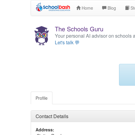
Home
Blog
St
The Schools Guru
Your personal AI advisor on schools 
Let's talk 💬
Profile
Contact Details
Address: