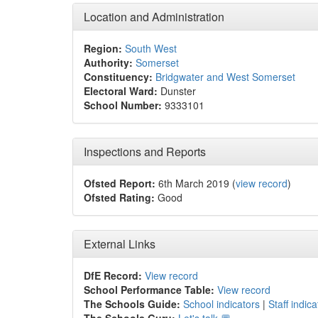
Location and Administration
Region:
South West
Authority:
Somerset
Constituency:
Bridgwater and West Somerset
Electoral Ward:
Dunster
School Number:
9333101
Inspections and Reports
Ofsted Report:
6th March 2019 (
view record
)
Ofsted Rating:
Good
External Links
DfE Record:
View record
School Performance Table:
View record
The Schools Guide:
School indicators
|
Staff indica