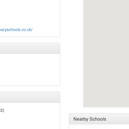
aryschools.co.uk/
22)
Nearby Schools