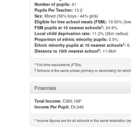
Number of pupils:
41
Pupils Per Teacher:
13.2
Sex:
Mixed (56% boys / 44% girls)
Eligible for free school meals (FSM):
19.50% (low
†
FSM pupils at 10 nearest schools
:
24.9%
Local child deprivation rate:
11.2% (2km radius)
Proportion of ethnic minority pupils:
0.0%
†
Ethnic minority pupils at 10 nearest schools
:
6
†
Distance to 10th nearest school
:
11.6km
Full-time equivalents (FTEs)
*
†
Schools of the same phase (primary or secondary) for which
Financials
Total Income:
£383,199*
Income Per Pupil:
£9,346
Income figures are for all schools in the same federation (see
*