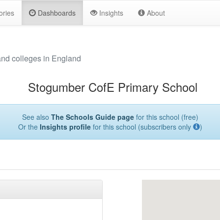
ories
Dashboards
Insights
About
and colleges in England
Stogumber CofE Primary School
See also
The Schools Guide page
for this school (free)
Or the
Insights profile
for this school (subscribers only
)