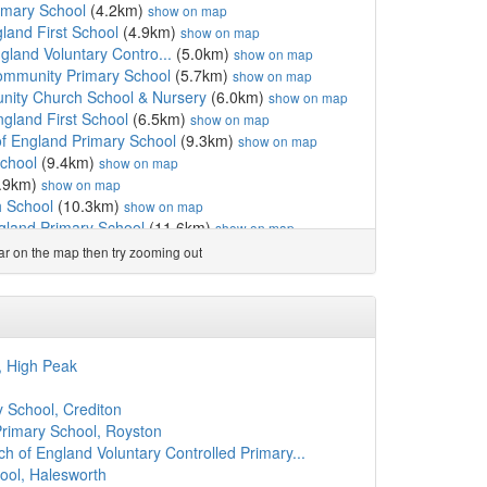
mary School
(4.2km)
show on map
gland First School
(4.9km)
show on map
gland Voluntary Contro...
(5.0km)
show on map
ommunity Primary School
(5.7km)
show on map
nity Church School & Nursery
(6.0km)
show on map
gland First School
(6.5km)
show on map
f England Primary School
(9.3km)
show on map
chool
(9.4km)
show on map
.9km)
show on map
h School
(10.3km)
show on map
gland Primary School
(11.6km)
show on map
imary School and Pre-School
(11.7km)
show on map
ear on the map then try zooming out
 School
(12.2km)
show on map
chool
(12.7km)
show on map
2.7km)
show on map
nehead VC Primary
(12.8km)
show on map
h of England Primary School
(14.0km)
show on map
, High Peak
and Primary School
(14.0km)
show on map
h of England Primary School
(14.3km)
show on map
 School, Crediton
(14.4km)
show on map
Primary School, Royston
8km)
show on map
ch of England Voluntary Controlled Primary...
ch School
(14.8km)
show on map
ool, Halesworth