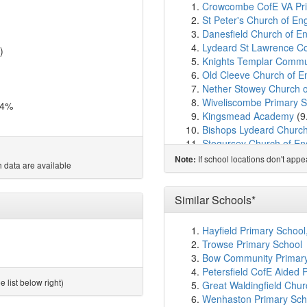
Crowcombe CofE VA Pri
St Peter's Church of En
Danesfield Church of En
Lydeard St Lawrence C
)
Knights Templar Commu
Old Cleeve Church of En
Nether Stowey Church o
Wiveliscombe Primary S
.4%
Kingsmead Academy
(9
Bishops Lydeard Churc
Stogursey Church of En
Milverton Community Pr
If school locations don't app
Note:
 data are available
Cotford St Luke Primary
Spaxton CofE Primary S
Dunster First School
(1
Similar Schools*
Oake, Bradford and Ny
Kingston St Mary Churc
Hayfield Primary School
Enmore Church of Engl
Trowse Primary School
Langford Budville Churc
Bow Community Primary
West Somerset College
Petersfield CofE Aided 
Brymore Academy
(14.
 list below right)
Great Waldingfield Chur
Norton Fitzwarren Chur
Wenhaston Primary Sch