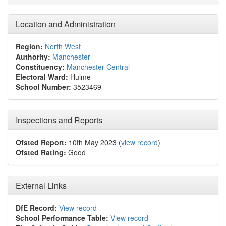
Location and Administration
Region:
North West
Authority:
Manchester
Constituency:
Manchester Central
Electoral Ward:
Hulme
School Number:
3523469
Inspections and Reports
Ofsted Report:
10th May 2023 (
view record
)
Ofsted Rating:
Good
External Links
DfE Record:
View record
School Performance Table:
View record