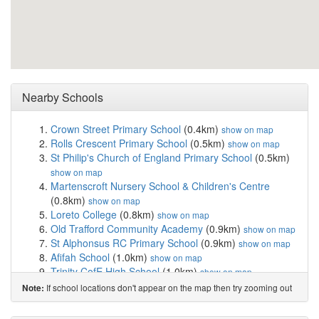
Nearby Schools
Crown Street Primary School
(0.4km)
show on map
Rolls Crescent Primary School
(0.5km)
show on map
St Philip's Church of England Primary School
(0.5km)
show on map
Martenscroft Nursery School & Children's Centre
(0.8km)
show on map
Loreto College
(0.8km)
show on map
Old Trafford Community Academy
(0.9km)
show on map
St Alphonsus RC Primary School
(0.9km)
show on map
Afifah School
(1.0km)
show on map
Trinity CofE High School
(1.0km)
show on map
Holy Name Roman Catholic Primary School
If school locations don't appear on the map then try zooming out
Note:
Manchester
(1.2km)
show on map
Pinc College
(1.3km)
show on map