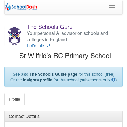
Toggle
navigati
The Schools Guru
Your personal AI advisor on schools and
colleges in England
Let's talk 💬
St Wilfrid's RC Primary School
See also
The Schools Guide page
for this school (free)
Or the
Insights profile
for this school (subscribers only
)
Profile
Contact Details