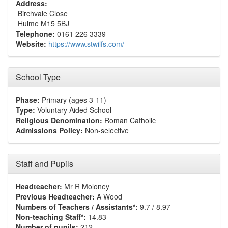
Address:
Birchvale Close
Hulme M15 5BJ
Telephone:
0161 226 3339
Website:
https://www.stwilfs.com/
School Type
Phase:
Primary (ages 3-11)
Type:
Voluntary Aided School
Religious Denomination:
Roman Catholic
Admissions Policy:
Non-selective
Staff and Pupils
Headteacher:
Mr R Moloney
Previous Headteacher:
A Wood
Numbers of Teachers / Assistants*:
9.7 / 8.97
Non-teaching Staff*:
14.83
Number of pupils:
212