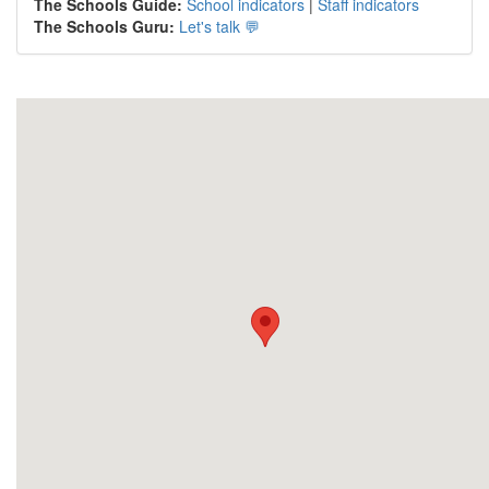
The Schools Guide:
School indicators
|
Staff indicators
The Schools Guru:
Let's talk 💬