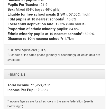
Pupils Per Teacher:
21.9
Sex:
Mixed (54% boys / 46% girls)
Eligible for free school meals (FSM):
57.50% (high)
†
FSM pupils at 10 nearest schools
:
45.8%
Local child deprivation rate:
17.3% (2km radius)
Proportion of ethnic minority pupils:
84.9%
†
Ethnic minority pupils at 10 nearest schools
:
89.9%
†
Distance to 10th nearest school
:
1.7km
Full-time equivalents (FTEs)
*
†
Schools of the same phase (primary or secondary) for which data are
available
Financials
Total Income:
£1,453,713*
Income Per Pupil:
£6,857
Income figures are for all schools in the same federation (see list
*
below right)