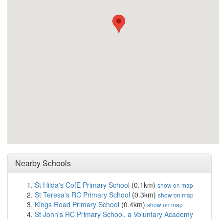
Nearby Schools
St Hilda's CofE Primary School
(0.1km)
show on map
St Teresa's RC Primary School
(0.3km)
show on map
Kings Road Primary School
(0.4km)
show on map
St John's RC Primary School, a Voluntary Academy