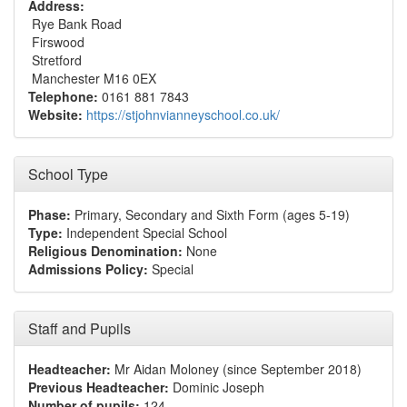
Address:
Rye Bank Road
Firswood
Stretford
Manchester M16 0EX
Telephone:
0161 881 7843
Website:
https://stjohnvianneyschool.co.uk/
School Type
Phase:
Primary, Secondary and Sixth Form (ages 5-19)
Type:
Independent Special School
Religious Denomination:
None
Admissions Policy:
Special
Staff and Pupils
Headteacher:
Mr Aidan Moloney (since September 2018)
Previous Headteacher:
Dominic Joseph
Number of pupils:
124