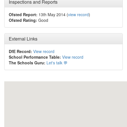
Inspections and Reports
Ofsted Report:
13th May 2014 (
view record
)
Ofsted Rating:
Good
External Links
DfE Record:
View record
School Performance Table:
View record
The Schools Guru:
Let's talk 💬