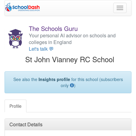
Toggle
navigati
The Schools Guru
Your personal AI advisor on schools and
colleges in England
Let's talk 💬
St John Vianney RC School
See also the
Insights profile
for this school (subscribers
only
)
Profile
Contact Details