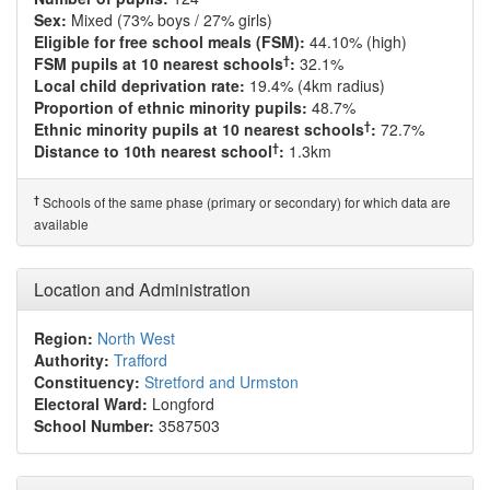
Sex:
Mixed (73% boys / 27% girls)
Eligible for free school meals (FSM):
44.10% (high)
†
FSM pupils at 10 nearest schools
:
32.1%
Local child deprivation rate:
19.4% (4km radius)
Proportion of ethnic minority pupils:
48.7%
†
Ethnic minority pupils at 10 nearest schools
:
72.7%
†
Distance to 10th nearest school
:
1.3km
†
Schools of the same phase (primary or secondary) for which data are
available
Location and Administration
Region:
North West
Authority:
Trafford
Constituency:
Stretford and Urmston
Electoral Ward:
Longford
School Number:
3587503