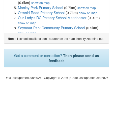
(0.6km)
show on map
Manley Park Primary School
(0.7km)
show on map
Oswald Road Primary School
(0.7km)
show on map
Our Lady's RC Primary School Manchester
(0.9km)
show on map
Seymour Park Community Primary School
(0.9km)
show on map
Longford Park School
(1.1km)
show on map
If school locations don't appear on the map then try zooming out
Note:
Stretford High School
(1.2km)
show on map
St Margaret's CofE Primary School
(1.3km)
show on
map
Got a comment or correction?
Then please send us
Gorse Hill Primary School
(1.4km)
show on map
feedback
Chorlton CofE Primary School
(1.5km)
show on map
Afifah School
(1.6km)
show on map
Stretford Grammar School
(1.6km)
show on map
St Alphonsus RC Primary School
(1.7km)
Data last updated 3/8/2026
| Copyright © 2026 |
Code last updated 3/8/2026
show on map
St Mary's CofE Junior and Infant School
(1.7km)
show
on map
St Bede's College
(1.7km)
show on map
IncludEd Learning
(1.7km)
show on map
Brookburn Community School
(1.7km)
show on map
Victoria Park Junior School
(1.7km)
show on map