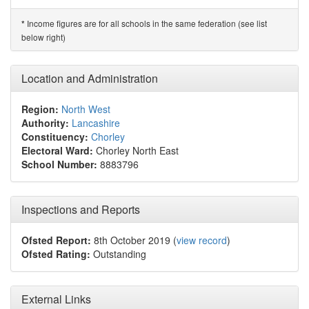
Income figures are for all schools in the same federation (see list
*
below right)
Location and Administration
Region:
North West
Authority:
Lancashire
Constituency:
Chorley
Electoral Ward:
Chorley North East
School Number:
8883796
Inspections and Reports
Ofsted Report:
8th October 2019 (
view record
)
Ofsted Rating:
Outstanding
External Links