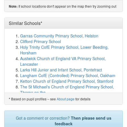
St Paul's Roman Catholic Primary School, Feni...
If school locations don't appear on the map then try zooming out
Note:
(3.8km)
show on map
Livesey Saint Francis' Church of England School
(4.3km)
Similar Schools*
show on map
St Bede's Roman Catholic High School, Blackburn
(4.8km)
show on map
Garras Community Primary School, Helston
The Heights Blackburn
(4.8km)
show on map
Clifford Primary School
Eden School
(4.8km)
show on map
Holy Trinity CofE Primary School, Lower Beeding,
Meadowhead Junior School
(5.0km)
show on map
Horsham
Meadowhead Community Infant School and Nursery
Austwick Church of England VA Primary School,
(5.0km)
show on map
Lancaster
Crosshill Special School
(5.1km)
show on map
Larks Hill Junior and Infant School, Pontefract
St Cuthbert's Church of England Primary School
Langham CofE (Controlled) Primary School, Oakham
(5.1km)
show on map
Ketton Church of England Primary School, Stamford
Westwood Primary School
(5.3km)
show on map
The St Michael's Church of England Primary School,
St Edward's RC Primary School, a Voluntary Academy
Thorpe on the ...
(5.3km)
show on map
Bishop Sutton Primary School, Bristol
Based on pupil profiles – see
About page
for details
*
Avondale Primary School
(5.3km)
show on map
Gayton Church of England Primary School,
St Joseph's Catholic Primary School, Brindle
(5.4km)
Northampton
show on map
Barugh Green Primary School, Barnsley
Got a comment or correction?
Then please send us
Darwen Vale High School
(5.4km)
show on map
Ryarsh Primary School, West Malling
feedback
Whittle-le-Woods Church of England Primary School
Highnam CofE Primary Academy, Gloucester