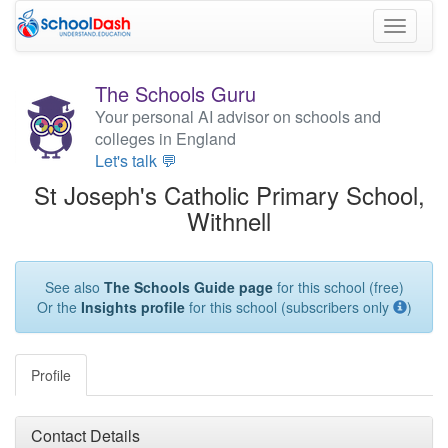
Toggle
navigati
The Schools Guru
Your personal AI advisor on schools and
colleges in England
Let's talk 💬
St Joseph's Catholic Primary School,
Withnell
See also
The Schools Guide page
for this school (free)
Or the
Insights profile
for this school (subscribers only
)
Profile
Contact Details