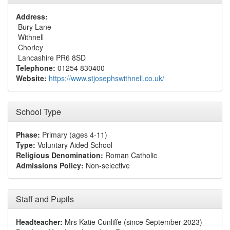
Address:
Bury Lane
Withnell
Chorley
Lancashire PR6 8SD
Telephone:
01254 830400
Website:
https://www.stjosephswithnell.co.uk/
School Type
Phase:
Primary (ages 4-11)
Type:
Voluntary Aided School
Religious Denomination:
Roman Catholic
Admissions Policy:
Non-selective
Staff and Pupils
Headteacher:
Mrs Katie Cunliffe (since September 2023)