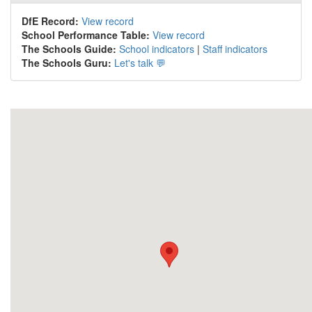
DfE Record:
View record
School Performance Table:
View record
The Schools Guide:
School indicators
|
Staff indicators
The Schools Guru:
Let's talk 💬