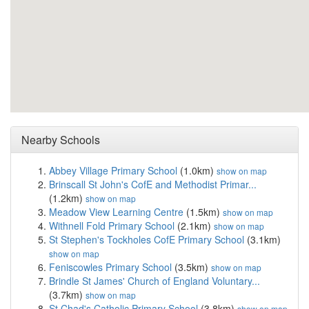
Nearby Schools
Abbey Village Primary School
(1.0km)
show on map
Brinscall St John's CofE and Methodist Primar...
(1.2km)
show on map
Meadow View Learning Centre
(1.5km)
show on map
Withnell Fold Primary School
(2.1km)
show on map
St Stephen's Tockholes CofE Primary School
(3.1km)
show on map
Feniscowles Primary School
(3.5km)
show on map
Brindle St James' Church of England Voluntary...
(3.7km)
show on map
St Chad's Catholic Primary School
(3.8km)
show on map