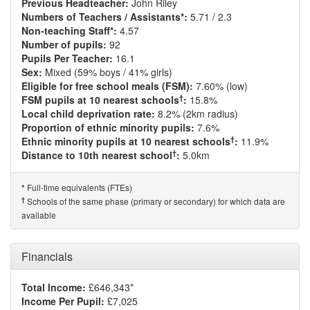
Previous Headteacher:
John Riley
Numbers of Teachers / Assistants*:
5.71 / 2.3
Non-teaching Staff*:
4.57
Number of pupils:
92
Pupils Per Teacher:
16.1
Sex:
Mixed (59% boys / 41% girls)
Eligible for free school meals (FSM):
7.60% (low)
†
FSM pupils at 10 nearest schools
:
15.8%
Local child deprivation rate:
8.2% (2km radius)
Proportion of ethnic minority pupils:
7.6%
†
Ethnic minority pupils at 10 nearest schools
:
11.9%
†
Distance to 10th nearest school
:
5.0km
Full-time equivalents (FTEs)
*
†
Schools of the same phase (primary or secondary) for which data are
available
Financials
Total Income:
£646,343*
Income Per Pupil:
£7,025