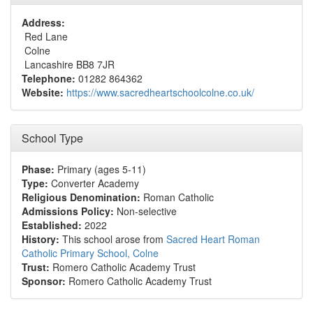
Address:
Red Lane
Colne
Lancashire BB8 7JR
Telephone:
01282 864362
Website:
https://www.sacredheartschoolcolne.co.uk/
School Type
Phase:
Primary (ages 5-11)
Type:
Converter Academy
Religious Denomination:
Roman Catholic
Admissions Policy:
Non-selective
Established:
2022
History:
This school arose from
Sacred Heart Roman
Catholic Primary School, Colne
Trust:
Romero Catholic Academy Trust
Sponsor:
Romero Catholic Academy Trust