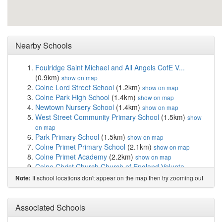
Nearby Schools
Foulridge Saint Michael and All Angels CofE V...
(0.9km)
show on map
Colne Lord Street School
(1.2km)
show on map
Colne Park High School
(1.4km)
show on map
Newtown Nursery School
(1.4km)
show on map
West Street Community Primary School
(1.5km)
show
on map
Park Primary School
(1.5km)
show on map
Colne Primet Primary School
(2.1km)
show on map
Colne Primet Academy
(2.2km)
show on map
Colne Christ Church Church of England Volunta...
(2.3km)
show on map
If school locations don't appear on the map then try zooming out
Note:
The Nook School
(2.3km)
show on map
Ss John Fisher and Thomas More Roman Catholic...
(2.5km)
Associated Schools
show on map
Pendle View Primary School
(2.5km)
show on map