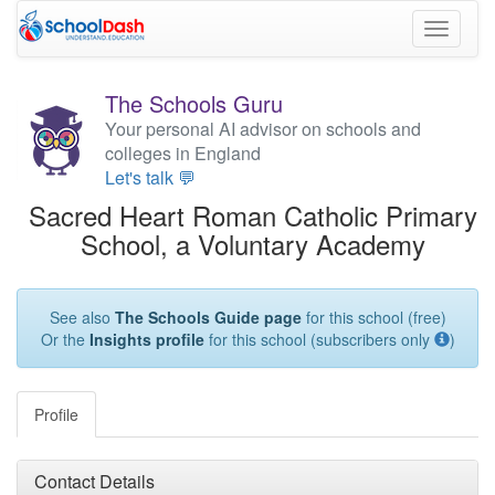
Toggle
navigati
The Schools Guru
Your personal AI advisor on schools and
colleges in England
Let's talk 💬
Sacred Heart Roman Catholic Primary
School, a Voluntary Academy
See also
The Schools Guide page
for this school (free)
Or the
Insights profile
for this school (subscribers only
)
Profile
Contact Details