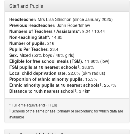
Staff and Pupils
Headteacher:
Mrs Lisa Stinchon (since January 2025)
Previous Headteacher:
John Robertshaw
Numbers of Teachers / Assistants*:
9.24 / 10.44
Non-teaching Staff*:
14.85
Number of pupils:
216
Pupils Per Teacher:
23.4
Sex:
Mixed (52% boys / 48% girls)
Eligible for free school meals (FSM):
11.60% (low)
†
FSM pupils at 10 nearest schools
:
38.9%
Local child deprivation rate:
22.0% (2km radius)
Proportion of ethnic minority pupils:
15.3%
†
Ethnic minority pupils at 10 nearest schools
:
25.7%
†
Distance to 10th nearest school
:
3.4km
Full-time equivalents (FTEs)
*
†
Schools of the same phase (primary or secondary) for which data are
available