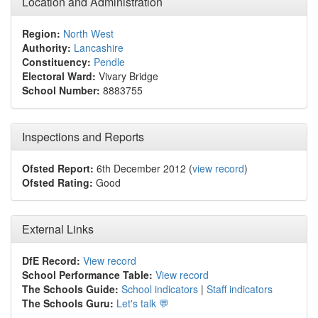
Location and Administration
Region:
North West
Authority:
Lancashire
Constituency:
Pendle
Electoral Ward:
Vivary Bridge
School Number:
8883755
Inspections and Reports
Ofsted Report:
6th December 2012 (
view record
)
Ofsted Rating:
Good
External Links
DfE Record:
View record
School Performance Table:
View record
The Schools Guide:
School indicators
|
Staff indicators
The Schools Guru:
Let's talk 💬