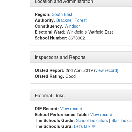
Location and Administration
Region:
South East
Authority:
Bracknell Forest
Constituency:
Windsor
Electoral Ward:
Winkfield & Warfield East
School Number:
8673062
Inspections and Reports
Ofsted Report:
2nd April 2019 (
view record
)
Ofsted Rating:
Good
External Links
DfE Record:
View record
School Performance Table:
View record
The Schools Guide:
School indicators
|
Staff indica
The Schools Guru:
Let's talk 💬