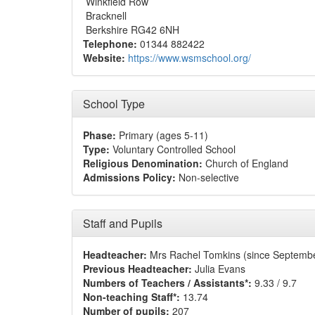
Winkfield Row
Bracknell
Berkshire RG42 6NH
Telephone:
01344 882422
Website:
https://www.wsmschool.org/
School Type
Phase:
Primary (ages 5-11)
Type:
Voluntary Controlled School
Religious Denomination:
Church of England
Admissions Policy:
Non-selective
Staff and Pupils
Headteacher:
Mrs Rachel Tomkins (since Septemb
Previous Headteacher:
Julia Evans
Numbers of Teachers / Assistants*:
9.33 / 9.7
Non-teaching Staff*:
13.74
Number of pupils:
207