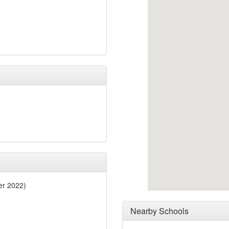
er 2022)
Nearby Schools