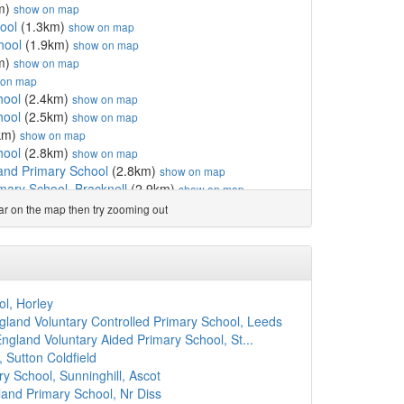
m)
show on map
ool
(1.3km)
show on map
hool
(1.9km)
show on map
m)
show on map
 on map
hool
(2.4km)
show on map
hool
(2.5km)
show on map
km)
show on map
hool
(2.8km)
show on map
land Primary School
(2.8km)
show on map
imary School, Bracknell
(2.9km)
show on map
m)
show on map
ear on the map then try zooming out
1km)
show on map
m)
show on map
 School
(3.7km)
show on map
(4.0km)
show on map
mary School
(4.1km)
show on map
l, Horley
w Vale
(4.1km)
show on map
land Voluntary Controlled Primary School, Leeds
2km)
show on map
England Voluntary Aided Primary School, St...
(4.3km)
show on map
 Sutton Coldfield
hool
(4.4km)
show on map
y School, Sunninghill, Ascot
ool
(4.5km)
show on map
and Primary School, Nr Diss