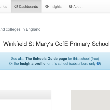
ories
Dashboards
Insights
About
and colleges in England
Winkfield St Mary's CofE Primary School
See also
The Schools Guide page
for this school (free)
Or the
Insights profile
for this school (subscribers only
)