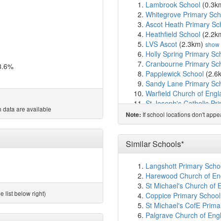
Lambrook School
(0.3k
Whitegrove Primary Sch
Ascot Heath Primary Sc
Heathfield School
(2.2k
LVS Ascot
(2.3km)
show
Holly Spring Primary Sc
Cranbourne Primary Sc
8.6%
Papplewick School
(2.6
Sandy Lane Primary Sc
Warfield Church of Eng
St Joseph's Catholic Pr
 data are available
Garth Hill College
(3.1k
If school locations don't app
Note:
Kennel Lane School
(3.
Ranelagh School
(3.4k
Harmans Water Primary
Similar Schools*
The Brakenhale School
South Ascot Village Pri
Langshott Primary Schoo
King's Academy Meado
Harewood Church of Eng
St George's School
(4.
St Michael's Church of 
Fox Hill Primary School
 list below right)
Coppice Primary School,
Crown Wood Primary Sc
St Michael's CofE Primar
Wildridings Primary Sch
Palgrave Church of Engl