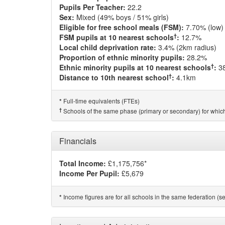
Pupils Per Teacher:
22.2
Sex:
Mixed (49% boys / 51% girls)
Eligible for free school meals (FSM):
7.70% (low)
†
FSM pupils at 10 nearest schools
:
12.7%
Local child deprivation rate:
3.4% (2km radius)
Proportion of ethnic minority pupils:
28.2%
†
Ethnic minority pupils at 10 nearest schools
:
3
†
Distance to 10th nearest school
:
4.1km
Full-time equivalents (FTEs)
*
†
Schools of the same phase (primary or secondary) for which
Financials
Total Income:
£1,175,756*
Income Per Pupil:
£5,679
Income figures are for all schools in the same federation (see
*