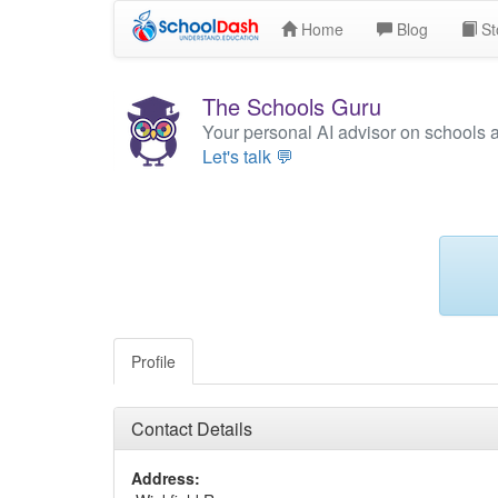
Home
Blog
St
The Schools Guru
Your personal AI advisor on schools 
Let's talk 💬
Profile
Contact Details
Address: