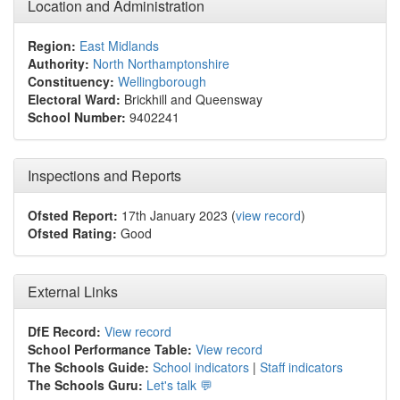
Location and Administration
Region:
East Midlands
Authority:
North Northamptonshire
Constituency:
Wellingborough
Electoral Ward:
Brickhill and Queensway
School Number:
9402241
Inspections and Reports
Ofsted Report:
17th January 2023 (
view record
)
Ofsted Rating:
Good
External Links
DfE Record:
View record
School Performance Table:
View record
The Schools Guide:
School indicators
|
Staff indicators
The Schools Guru:
Let's talk 💬