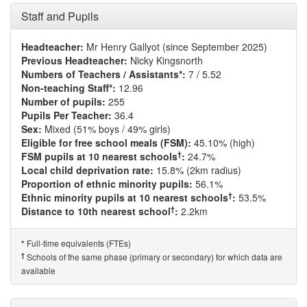
Staff and Pupils
Headteacher:
Mr Henry Gallyot (since September 2025)
Previous Headteacher:
Nicky Kingsnorth
Numbers of Teachers / Assistants*:
7 / 5.52
Non-teaching Staff*:
12.96
Number of pupils:
255
Pupils Per Teacher:
36.4
Sex:
Mixed (51% boys / 49% girls)
Eligible for free school meals (FSM):
45.10% (high)
†
FSM pupils at 10 nearest schools
:
24.7%
Local child deprivation rate:
15.8% (2km radius)
Proportion of ethnic minority pupils:
56.1%
†
Ethnic minority pupils at 10 nearest schools
:
53.5%
†
Distance to 10th nearest school
:
2.2km
Full-time equivalents (FTEs)
*
†
Schools of the same phase (primary or secondary) for which data are
available