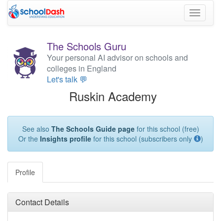
Toggle
navigati
The Schools Guru
Your personal AI advisor on schools and
colleges in England
Let's talk 💬
Ruskin Academy
See also
The Schools Guide page
for this school (free)
Or the
Insights profile
for this school (subscribers only
)
Profile
Contact Details