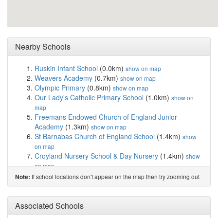
Nearby Schools
Ruskin Infant School
(0.0km)
show on map
Weavers Academy
(0.7km)
show on map
Olympic Primary
(0.8km)
show on map
Our Lady's Catholic Primary School
(1.0km)
show on
map
Freemans Endowed Church of England Junior
Academy
(1.3km)
show on map
St Barnabas Church of England School
(1.4km)
show
on map
Croyland Nursery School & Day Nursery
(1.4km)
show
on map
Croyland Primary School
(1.4km)
show on map
If school locations don't appear on the map then try zooming out
Note:
Friars Academy
(1.9km)
show on map
Warwick Academy
(1.9km)
show on map
Redwell Primary School
(2.0km)
Associated Schools
show on map
Sir Christopher Hatton Academy
(2.1km)
show on map