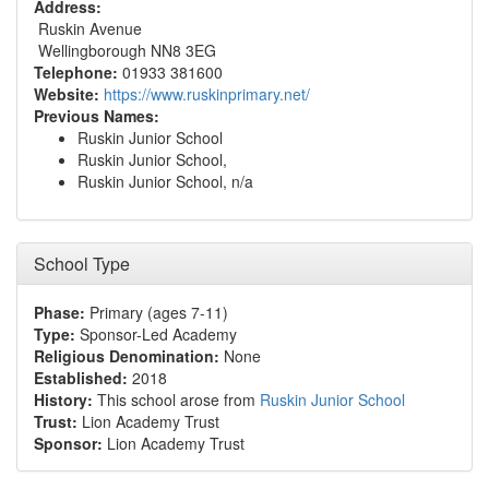
Address:
Ruskin Avenue
Wellingborough NN8 3EG
Telephone:
01933 381600
Website:
https://www.ruskinprimary.net/
Previous Names:
Ruskin Junior School
Ruskin Junior School,
Ruskin Junior School, n/a
School Type
Phase:
Primary (ages 7-11)
Type:
Sponsor-Led Academy
Religious Denomination:
None
Established:
2018
History:
This school arose from
Ruskin Junior School
Trust:
Lion Academy Trust
Sponsor:
Lion Academy Trust