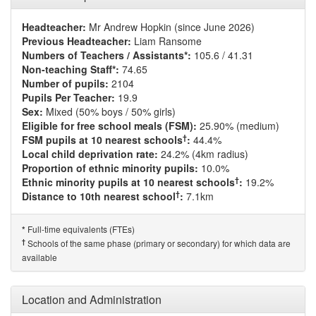
Headteacher:
Mr Andrew Hopkin (since June 2026)
Previous Headteacher:
Liam Ransome
Numbers of Teachers / Assistants*:
105.6 / 41.31
Non-teaching Staff*:
74.65
Number of pupils:
2104
Pupils Per Teacher:
19.9
Sex:
Mixed (50% boys / 50% girls)
Eligible for free school meals (FSM):
25.90% (medium)
†
FSM pupils at 10 nearest schools
:
44.4%
Local child deprivation rate:
24.2% (4km radius)
Proportion of ethnic minority pupils:
10.0%
†
Ethnic minority pupils at 10 nearest schools
:
19.2%
†
Distance to 10th nearest school
:
7.1km
Full-time equivalents (FTEs)
*
†
Schools of the same phase (primary or secondary) for which data are
available
Location and Administration