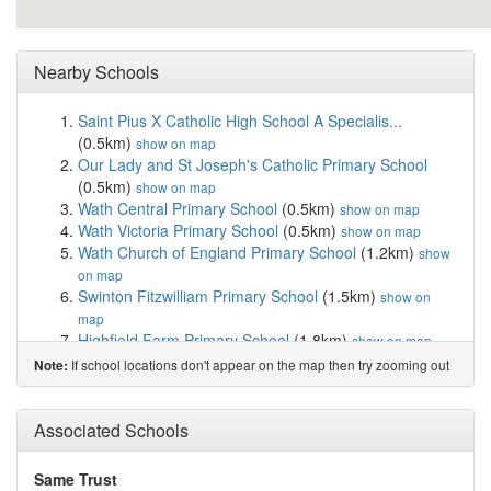
Nearby Schools
Saint Pius X Catholic High School A Specialis...
(0.5km)
show on map
Our Lady and St Joseph's Catholic Primary School
(0.5km)
show on map
Wath Central Primary School
(0.5km)
show on map
Wath Victoria Primary School
(0.5km)
show on map
Wath Church of England Primary School
(1.2km)
show
on map
Swinton Fitzwilliam Primary School
(1.5km)
show on
map
Highfield Farm Primary School
(1.8km)
show on map
Milton School
(1.9km)
show on map
If school locations don't appear on the map then try zooming out
Note:
Brampton Ellis CofE Primary School
(1.9km)
show on
map
Swinton Academy
(2.0km)
Associated Schools
show on map
Swinton Queen Primary School
(2.1km)
show on map
Highwoods Academy
(2.5km)
show on map
Same Trust