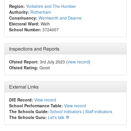
Region:
Yorkshire and The Humber
Authority:
Rotherham
Constituency:
Wentworth and Dearne
Electoral Ward:
Wath
School Number:
3724007
Inspections and Reports
Ofsted Report:
3rd July 2023 (
view record
)
Ofsted Rating:
Good
External Links
DfE Record:
View record
School Performance Table:
View record
The Schools Guide:
School indicators
|
Staff indicators
The Schools Guru:
Let's talk 💬