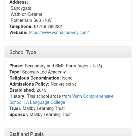
Address:
Sandygate
Wath-on-Dearne
Rotherham S63 7NW
Telephone:
01709 760222
Website:
https://www.wathacademy.com/
School Type
Phase:
Secondary and Sixth Form (ages 11-18)
Type:
Sponsor-Led Academy
Religious Denomination:
None
Admissions Policy:
Non-selective
Established:
2019
History:
This school arose from
Wath Comprehensive
School : A Language College
Trust:
Maltby Learning Trust
Sponsor:
Maltby Learning Trust
Staff and Pupils