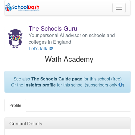
Toggle
navigati
The Schools Guru
Your personal AI advisor on schools and
colleges in England
Let's talk 💬
Wath Academy
See also
The Schools Guide page
for this school (free)
Or the
Insights profile
for this school (subscribers only
)
Profile
Contact Details