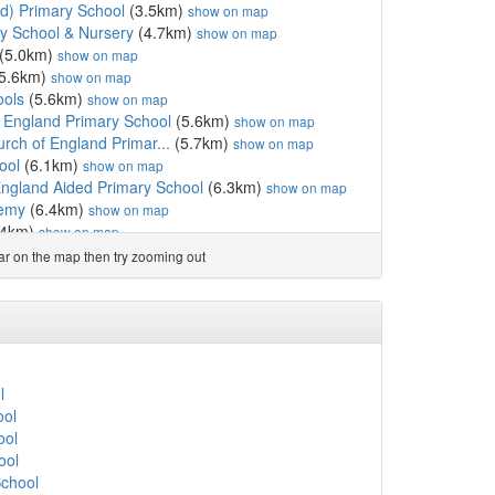
d) Primary School
(3.5km)
show on map
ay School & Nursery
(4.7km)
show on map
(5.0km)
show on map
5.6km)
show on map
ools
(5.6km)
show on map
f England Primary School
(5.6km)
show on map
urch of England Primar...
(5.7km)
show on map
ool
(6.1km)
show on map
England Aided Primary School
(6.3km)
show on map
demy
(6.4km)
show on map
.4km)
show on map
 Voluntary Academy
(6.5km)
show on map
ear on the map then try zooming out
y School
(6.8km)
show on map
rimary School
(6.8km)
show on map
ool
(7.1km)
show on map
nd Primary School
(7.9km)
show on map
hool
(7.9km)
show on map
8.7km)
show on map
l
and
(8.9km)
show on map
ool
 of England Primary School
(9.0km)
show on map
ool
School of the Foundati...
(9.1km)
show on map
ool
College
(10.1km)
show on map
School