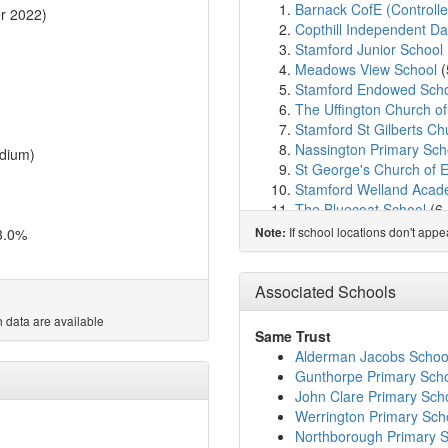
Barnack CofE (Controlle
r 2022)
Copthill Independent D
Stamford Junior School
Meadows View School
(
Stamford Endowed Sch
The Uffington Church o
Stamford St Gilberts Ch
Nassington Primary Sch
dium)
St George's Church of 
Stamford Welland Aca
The Bluecoat School
(6
St Augustine's Catholic
If school locations don't app
3.0%
Note:
Malcolm Sargent Primar
Kings Cliffe Endowed P
John Clare Primary Sch
Associated Schools
Ketton Church of Engla
 data are available
Castor CofE Primary Sc
Same Trust
Ryhall CofE Academy
(
Alderman Jacobs Schoo
Casterton College Rutl
Gunthorpe Primary Sch
Great Casterton Church
John Clare Primary Sch
The Elton CofE Primary 
Werrington Primary Sch
Arthur Mellows Village 
Northborough Primary 