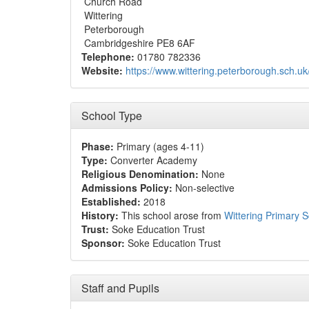
Church Road
Wittering
Peterborough
Cambridgeshire PE8 6AF
Telephone:
01780 782336
Website:
https://www.wittering.peterborough.sch.uk
School Type
Phase:
Primary (ages 4-11)
Type:
Converter Academy
Religious Denomination:
None
Admissions Policy:
Non-selective
Established:
2018
History:
This school arose from
Wittering Primary 
Trust:
Soke Education Trust
Sponsor:
Soke Education Trust
Staff and Pupils