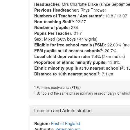
Headteacher:
Mrs Charlotte Blake (since Septembe
Previous Headteacher:
Rhys Thrower
Numbers of Teachers / Assistants*:
10.8 / 13.07
Non-teaching Staff*:
22.27
Number of pupils:
234
Pupils Per Teacher:
21.7
Sex:
Mixed (56% boys / 44% girls)
Eligible for free school meals (FSM):
22.60% (me
†
FSM pupils at 10 nearest schools
:
20.7%
Local child deprivation rate:
7.4% (2km radius)
Proportion of ethnic minority pupils:
13.6%
†
Ethnic minority pupils at 10 nearest schools
:
1
†
Distance to 10th nearest school
:
7.1km
Full-time equivalents (FTEs)
*
†
Schools of the same phase (primary or secondary) for which
Location and Administration
Region:
East of England
Authority:
Peterborough