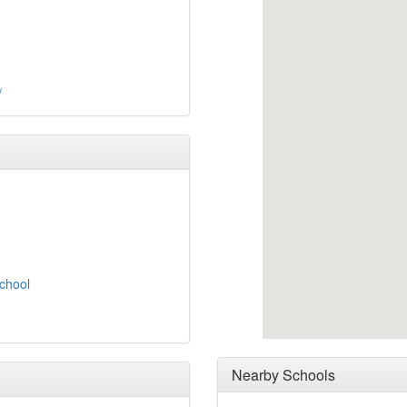
/
School
Nearby Schools