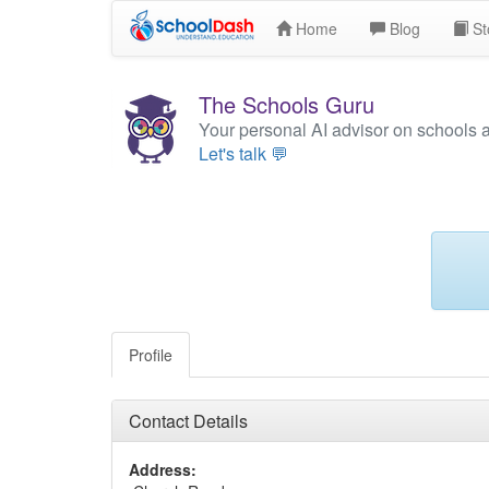
Home
Blog
St
The Schools Guru
Your personal AI advisor on schools 
Let's talk 💬
Profile
Contact Details
Address: