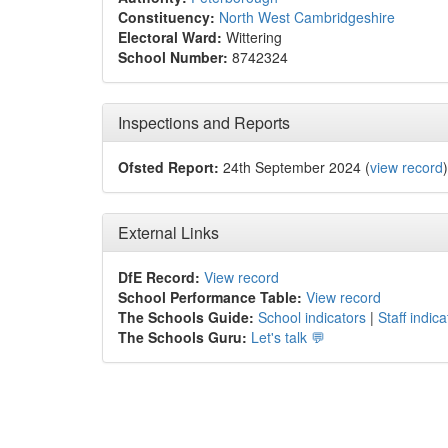
Constituency:
North West Cambridgeshire
Electoral Ward:
Wittering
School Number:
8742324
Inspections and Reports
Ofsted Report:
24th September 2024 (
view record
)
External Links
DfE Record:
View record
School Performance Table:
View record
The Schools Guide:
School indicators
|
Staff indica
The Schools Guru:
Let's talk 💬