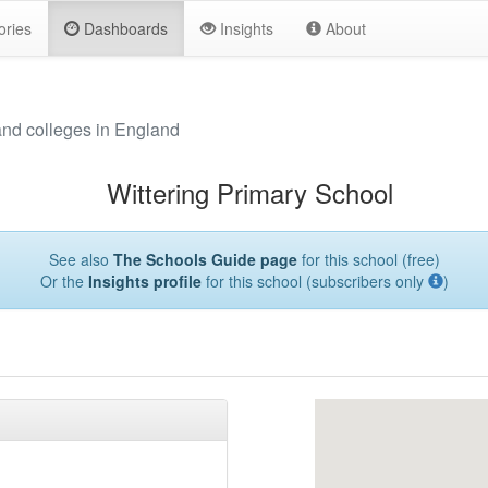
ories
Dashboards
Insights
About
and colleges in England
Wittering Primary School
See also
The Schools Guide page
for this school (free)
Or the
Insights profile
for this school (subscribers only
)