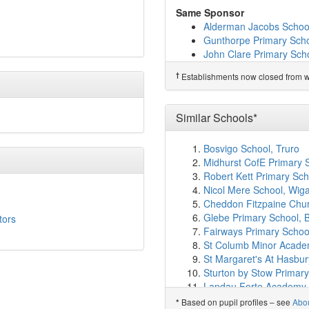
Orton Wistow Primary S
Same Sponsor
Wilds Lodge School
(10
Alderman Jacobs Schoo
Peakirk-Cum-Glinton C
Gunthorpe Primary Sch
Eyrescroft Primary Scho
John Clare Primary Sch
Lime Academy Watergal
Werrington Primary Sch
Nova Primary Academy
†
Establishments now closed from wh
Northborough Primary 
Sacred Heart Catholic P
William Law CofE Prima
†
Predecessor Schools
Ormiston Meadows Ac
Wittering Primary Schoo
Similar Schools*
Warmington School
(11
Northborough Primary 
Bosvigo School, Truro
Ken Stimpson Academy
Midhurst CofE Primary 
Longthorpe Primary Ac
Robert Kett Primary S
Iqra Academy
(11.5km)
Nicol Mere School, Wig
Heltwate School
(11.5k
Cheddon Fitzpaine Chur
Jack Hunt Academy
(11
Glebe Primary School, B
tors
Thorpe Primary Acade
Fairways Primary Schoo
Werrington Primary Sch
St Columb Minor Acad
Highlees Primary Schoo
St Margaret's At Hasbu
Ormiston Bushfield Ac
Sturton by Stow Primary
Ravensthorpe Primary
Landau Forte Academy
William Hildyard Church
William Hildyard Church
Based on pupil profiles – see
Abo
*
Welbourne Primary Ac