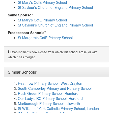
Newham Collegiate Sixth Form Centre, City of ...
St Mary's CofE Primary School
(1.4km)
show on map
St Saviour's Church of England Primary School
Uphall Primary School
(1.4km)
show on map
Same Sponsor
Vicarage Primary School
(1.4km)
show on map
St Mary's CofE Primary School
Kensington Primary School
(1.5km)
show on map
St Saviour's Church of England Primary School
Newham College of Further Education
(1.5km)
show on
map
†
Predecessor Schools
Woodlands Primary School
(1.6km)
show on map
St Margarets CofE Primary School
Lathom Junior School
(1.6km)
show on map
Little Ilford School
(1.6km)
show on map
Eastbury Primary School
(1.8km)
show on map
†
Establishments now closed from which this school arose, or with
The Constance Bridgeman Centre
(1.8km)
show on
which it has merged
map
Loxford School
(1.8km)
show on map
Essex Primary School
(1.8km)
Similar Schools*
show on map
Hartley Primary School
(1.8km)
show on map
Plashet, City of London Academy
(1.9km)
show on map
Heathrow Primary School, West Drayton
St Winefride's RC Primary School
(1.9km)
show on map
South Camberley Primary and Nursery School
Dersingham Primary School
(1.9km)
show on map
Rush Green Primary School, Romford
Zakariya Primary School
(2.0km)
show on map
Our Lady's RC Primary School, Hereford
Manor Junior School
(2.1km)
show on map
Marlborough Primary School, Isleworth
Barking Abbey School, A Specialist Sports and...
St William of York Catholic Primary School, London
(2.1km)
show on map