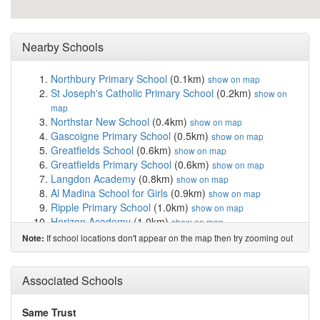
Nearby Schools
Northbury Primary School
(0.1km)
show on map
St Joseph's Catholic Primary School
(0.2km)
show on
map
Northstar New School
(0.4km)
show on map
Gascoigne Primary School
(0.5km)
show on map
Greatfields School
(0.6km)
show on map
Greatfields Primary School
(0.6km)
show on map
Langdon Academy
(0.8km)
show on map
Al Madina School for Girls
(0.9km)
show on map
Ripple Primary School
(1.0km)
show on map
Horizon Academy
(1.0km)
show on map
Nelson Primary School
(1.1km)
show on map
If school locations don't appear on the map then try zooming out
Note:
Oliver Thomas Nursery School
(1.1km)
show on map
Altmore Infant School
(1.3km)
show on map
Eastbury Community School
(1.3km)
Associated Schools
show on map
St Michael's Catholic Primary School
(1.4km)
show on
map
Same Trust