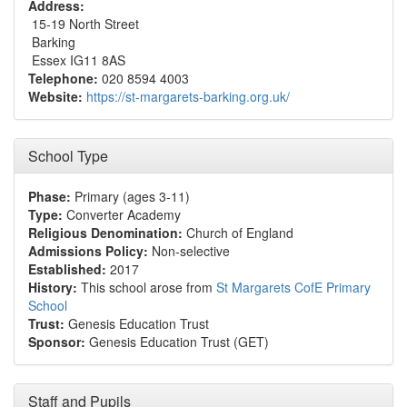
Address:
15-19 North Street
Barking
Essex IG11 8AS
Telephone:
020 8594 4003
Website:
https://st-margarets-barking.org.uk/
School Type
Phase:
Primary (ages 3-11)
Type:
Converter Academy
Religious Denomination:
Church of England
Admissions Policy:
Non-selective
Established:
2017
History:
This school arose from
St Margarets CofE Primary
School
Trust:
Genesis Education Trust
Sponsor:
Genesis Education Trust (GET)
Staff and Pupils