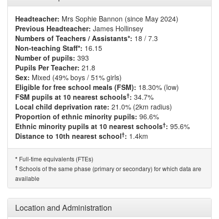
Headteacher:
Mrs Sophie Bannon (since May 2024)
Previous Headteacher:
James Hollinsey
Numbers of Teachers / Assistants*:
18 / 7.3
Non-teaching Staff*:
16.15
Number of pupils:
393
Pupils Per Teacher:
21.8
Sex:
Mixed (49% boys / 51% girls)
Eligible for free school meals (FSM):
18.30% (low)
†
FSM pupils at 10 nearest schools
:
34.7%
Local child deprivation rate:
21.0% (2km radius)
Proportion of ethnic minority pupils:
96.6%
†
Ethnic minority pupils at 10 nearest schools
:
95.6%
†
Distance to 10th nearest school
:
1.4km
Full-time equivalents (FTEs)
*
†
Schools of the same phase (primary or secondary) for which data are
available
Location and Administration