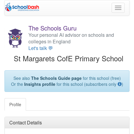
Toggle
navigati
The Schools Guru
Your personal AI advisor on schools and
colleges in England
Let's talk 💬
St Margarets CofE Primary School
See also
The Schools Guide page
for this school (free)
Or the
Insights profile
for this school (subscribers only
)
Profile
Contact Details