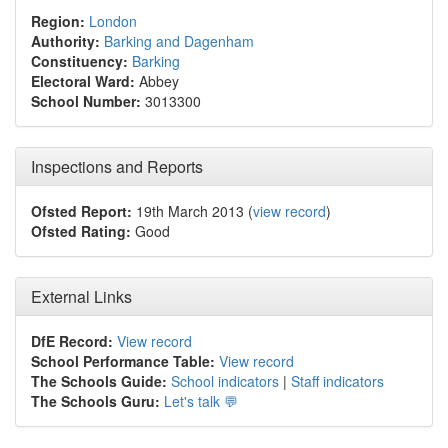
Region:
London
Authority:
Barking and Dagenham
Constituency:
Barking
Electoral Ward:
Abbey
School Number:
3013300
Inspections and Reports
Ofsted Report:
19th March 2013 (
view record
)
Ofsted Rating:
Good
External Links
DfE Record:
View record
School Performance Table:
View record
The Schools Guide:
School indicators
|
Staff indicators
The Schools Guru:
Let's talk 💬