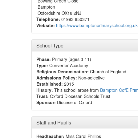
Bowling Green Close
Bampton
Oxfordshire OX18 2NJ
Telephone:
01993 850371
Website:
https://www.bamptonprimaryschool.org.uk
School Type
Phase:
Primary (ages 3-11)
Type:
Converter Academy
Religious Denomination:
Church of England
Admissions Policy:
Non-selective
Established:
2015
History:
This school arose from
Bampton CofE Prim
Trust:
Oxford Diocesan Schools Trust
Sponsor:
Diocese of Oxford
Staff and Pupils
Headteacher:
Miss Carol Phillips