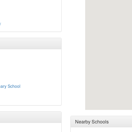
/
ary School
Nearby Schools