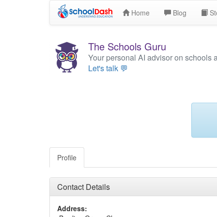
Home
Blog
St
The Schools Guru
Your personal AI advisor on schools 
Let's talk 💬
Profile
Contact Details
Address: