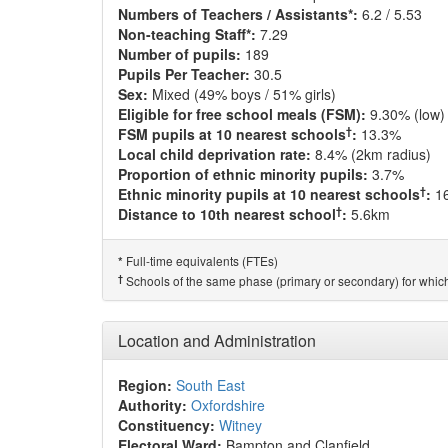
Numbers of Teachers / Assistants*:
6.2 / 5.53
Non-teaching Staff*:
7.29
Number of pupils:
189
Pupils Per Teacher:
30.5
Sex:
Mixed (49% boys / 51% girls)
Eligible for free school meals (FSM):
9.30% (low)
†
FSM pupils at 10 nearest schools
:
13.3%
Local child deprivation rate:
8.4% (2km radius)
Proportion of ethnic minority pupils:
3.7%
†
Ethnic minority pupils at 10 nearest schools
:
1
†
Distance to 10th nearest school
:
5.6km
Full-time equivalents (FTEs)
*
†
Schools of the same phase (primary or secondary) for which
Location and Administration
Region:
South East
Authority:
Oxfordshire
Constituency:
Witney
Electoral Ward:
Bampton and Clanfield