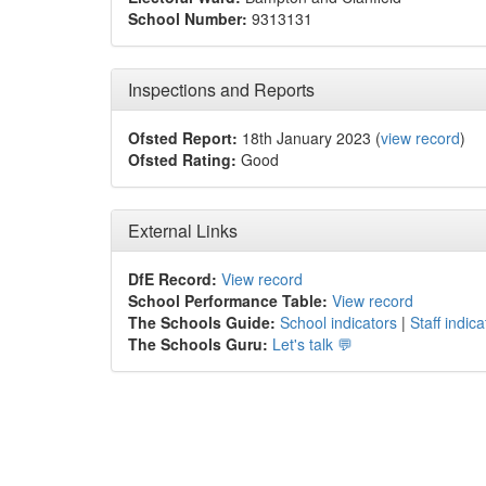
School Number:
9313131
Inspections and Reports
Ofsted Report:
18th January 2023 (
view record
)
Ofsted Rating:
Good
External Links
DfE Record:
View record
School Performance Table:
View record
The Schools Guide:
School indicators
|
Staff indica
The Schools Guru:
Let's talk 💬