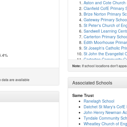
Aston and Cote Church 
Clanfield CofE Primary 
Brize Norton Primary Sc
Gateway Primary Schoo
St Peter's Church of En
Sandwell Learning Cent
Carterton Primary Scho
Edith Moorhouse Primar
St Joseph's Catholic Pr
St John the Evangelist 
6.4%
Carterton Community C
Ducklington Primary Sc
If school locations don't app
Note:
Windrush Church of Eng
St Hugh's School
(6.0k
 data are available
Cokethorpe School
(6.
Associated Schools
Our Lady of Lourdes Cath
Queen Emma's Primary
Same Trust
Buckland Church of Eng
Ranelagh School
West Witney Primary Sc
Datchet St Mary's CofE
The Henry Box School
(
John Henry Newman A
St Kenelm's Church of 
Tyndale Community Sch
St Mary's Church of Eng
Wheatley Church of Eng