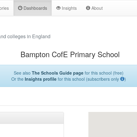
ories
Dashboards
Insights
About
and colleges in England
Bampton CofE Primary School
See also
The Schools Guide page
for this school (free)
Or the
Insights profile
for this school (subscribers only
)