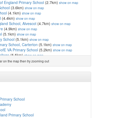
of England Primary School
(2.7km)
show on map
School
(3.6km)
show on map
hool
(4.1km)
show on map
l
(4.4km)
show on map
gland School, Alvescot
(4.7km)
show on map
re
(4.9km)
show on map
ol
(5.1km)
show on map
y School
(5.1km)
show on map
imary School, Carterton
(5.1km)
show on map
CofE VA Primary School
(5.2km)
show on map
ollege
(5.5km)
show on map
hool
(5.6km)
show on map
ear on the map then try zooming out
land Primary School
(5.9km)
show on map
m)
show on map
1km)
show on map
olic Primary School, ...
(6.3km)
show on map
 School
(6.4km)
show on map
land Primary School
(6.5km)
show on map
hool & Nursery
(6.7km)
show on map
 Primary School
6.8km)
show on map
cademy
England (VC) School
(7.0km)
show on map
ool
land Infant School
(7.0km)
show on map
land Primary School