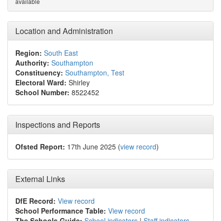
available
Location and Administration
Region:
South East
Authority:
Southampton
Constituency:
Southampton, Test
Electoral Ward:
Shirley
School Number:
8522452
Inspections and Reports
Ofsted Report:
17th June 2025 (
view record
)
External Links
DfE Record:
View record
School Performance Table:
View record
The Schools Guide:
School indicators
|
Staff indicators