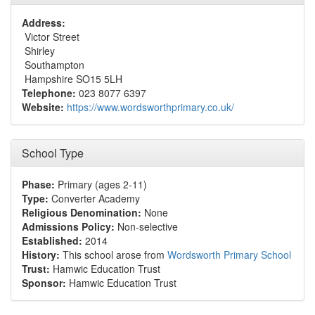
Address:
Victor Street
Shirley
Southampton
Hampshire SO15 5LH
Telephone:
023 8077 6397
Website:
https://www.wordsworthprimary.co.uk/
School Type
Phase:
Primary (ages 2-11)
Type:
Converter Academy
Religious Denomination:
None
Admissions Policy:
Non-selective
Established:
2014
History:
This school arose from
Wordsworth Primary School
Trust:
Hamwic Education Trust
Sponsor:
Hamwic Education Trust