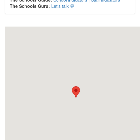
The Schools Guru:
Let's talk 💬