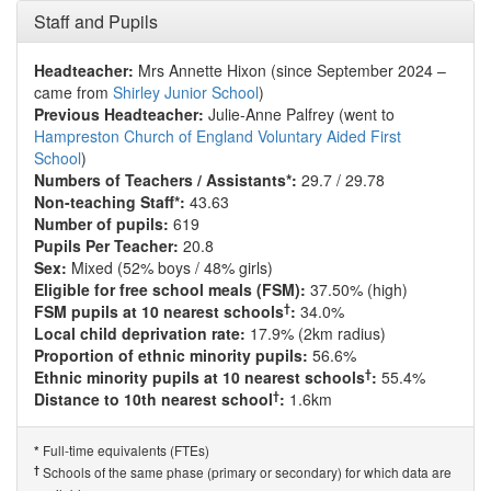
Staff and Pupils
Headteacher:
Mrs Annette Hixon (since September 2024 –
came from
Shirley Junior School
)
Previous Headteacher:
Julie-Anne Palfrey (went to
Hampreston Church of England Voluntary Aided First
School
)
Numbers of Teachers / Assistants*:
29.7 / 29.78
Non-teaching Staff*:
43.63
Number of pupils:
619
Pupils Per Teacher:
20.8
Sex:
Mixed (52% boys / 48% girls)
Eligible for free school meals (FSM):
37.50% (high)
†
FSM pupils at 10 nearest schools
:
34.0%
Local child deprivation rate:
17.9% (2km radius)
Proportion of ethnic minority pupils:
56.6%
†
Ethnic minority pupils at 10 nearest schools
:
55.4%
†
Distance to 10th nearest school
:
1.6km
Full-time equivalents (FTEs)
*
†
Schools of the same phase (primary or secondary) for which data are