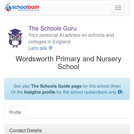
Toggle
navigati
The Schools Guru
Your personal AI advisor on schools and
colleges in England
Let's talk 💬
Wordsworth Primary and Nursery
School
See also
The Schools Guide page
for this school (free)
Or the
Insights profile
for this school (subscribers only
)
Profile
Contact Details