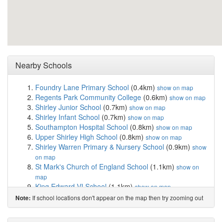
Nearby Schools
Foundry Lane Primary School
(0.4km)
show on map
Regents Park Community College
(0.6km)
show on map
Shirley Junior School
(0.7km)
show on map
Shirley Infant School
(0.7km)
show on map
Southampton Hospital School
(0.8km)
show on map
Upper Shirley High School
(0.8km)
show on map
Shirley Warren Primary & Nursery School
(0.9km)
show
on map
St Mark's Church of England School
(1.1km)
show on
map
King Edward VI School
(1.1km)
show on map
Richard Taunton Sixth Form College
(1.1km)
show on
If school locations don't appear on the map then try zooming out
Note:
map
Mason Moor Primary School, Nursery & Speciali...