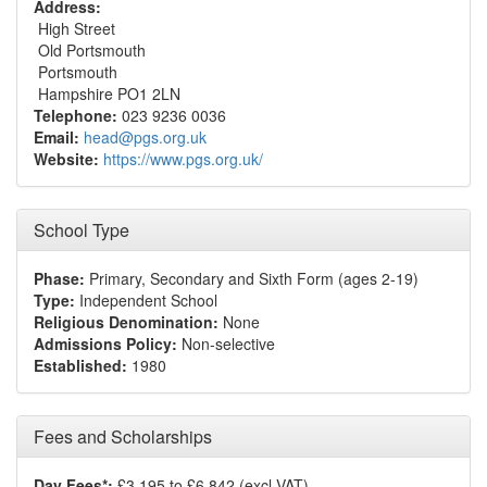
Address:
High Street
Old Portsmouth
Portsmouth
Hampshire PO1 2LN
Telephone:
023 9236 0036
Email:
head@pgs.org.uk
Website:
https://www.pgs.org.uk/
School Type
Phase:
Primary, Secondary and Sixth Form (ages 2-19)
Type:
Independent School
Religious Denomination:
None
Admissions Policy:
Non-selective
Established:
1980
Fees and Scholarships
Day Fees*:
£3,195 to £6,842 (excl VAT)