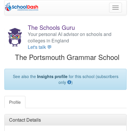
Toggle
navigati
The Schools Guru
Your personal AI advisor on schools and
colleges in England
Let's talk 💬
The Portsmouth Grammar School
See also the
Insights profile
for this school (subscribers
only
)
Profile
Contact Details