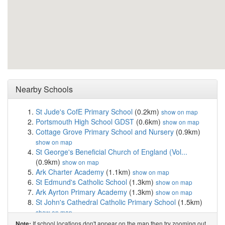
Nearby Schools
St Jude's CofE Primary School
(0.2km)
show on map
Portsmouth High School GDST
(0.6km)
show on map
Cottage Grove Primary School and Nursery
(0.9km)
show on map
St George's Beneficial Church of England (Vol...
(0.9km)
show on map
Ark Charter Academy
(1.1km)
show on map
St Edmund's Catholic School
(1.3km)
show on map
Ark Ayrton Primary Academy
(1.3km)
show on map
St John's Cathedral Catholic Primary School
(1.5km)
show on map
St Swithun's Catholic Primary School
(1.6km)
show on
If school locations don't appear on the map then try zooming out
Note: