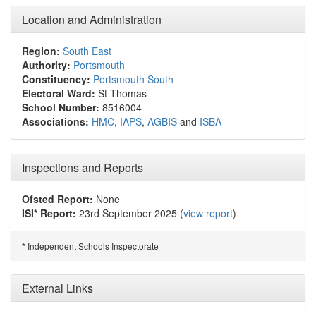
Location and Administration
Region:
South East
Authority:
Portsmouth
Constituency:
Portsmouth South
Electoral Ward:
St Thomas
School Number:
8516004
Associations:
HMC
,
IAPS
,
AGBIS
and
ISBA
Inspections and Reports
Ofsted Report:
None
ISI* Report:
23rd September 2025 (
view report
)
Independent Schools Inspectorate
*
External Links