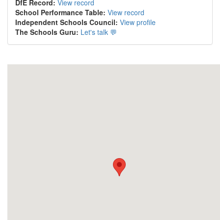
DfE Record:
View record
School Performance Table:
View record
Independent Schools Council:
View profile
The Schools Guru:
Let's talk 💬