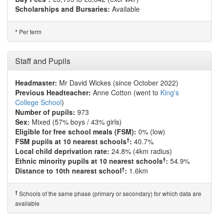
Scholarships and Bursaries:
Available
Per term
*
Staff and Pupils
Headmaster:
Mr David Wickes (since October 2022)
Previous Headteacher:
Anne Cotton (went to
King's
College School
)
Number of pupils:
973
Sex:
Mixed (57% boys / 43% girls)
Eligible for free school meals (FSM):
0% (low)
†
FSM pupils at 10 nearest schools
:
40.7%
Local child deprivation rate:
24.8% (4km radius)
†
Ethnic minority pupils at 10 nearest schools
:
54.9%
†
Distance to 10th nearest school
:
1.6km
†
Schools of the same phase (primary or secondary) for which data are
available