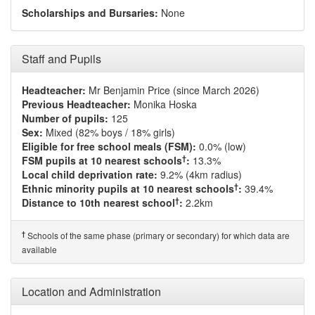
Scholarships and Bursaries:
None
Staff and Pupils
Headteacher:
Mr Benjamin Price (since March 2026)
Previous Headteacher:
Monika Hoska
Number of pupils:
125
Sex:
Mixed (82% boys / 18% girls)
Eligible for free school meals (FSM):
0.0% (low)
†
FSM pupils at 10 nearest schools
:
13.3%
Local child deprivation rate:
9.2% (4km radius)
†
Ethnic minority pupils at 10 nearest schools
:
39.4%
†
Distance to 10th nearest school
:
2.2km
†
Schools of the same phase (primary or secondary) for which data are
available
Location and Administration