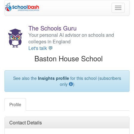
Toggle
navigati
The Schools Guru
Your personal AI advisor on schools and
colleges in England
Let's talk 💬
Baston House School
See also the
Insights profile
for this school (subscribers
only
)
Profile
Contact Details