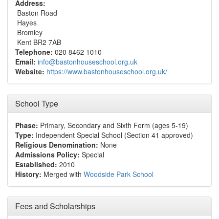
Address:
Baston Road
Hayes
Bromley
Kent BR2 7AB
Telephone:
020 8462 1010
Email:
info@bastonhouseschool.org.uk
Website:
https://www.bastonhouseschool.org.uk/
School Type
Phase:
Primary, Secondary and Sixth Form (ages 5-19)
Type:
Independent Special School (Section 41 approved)
Religious Denomination:
None
Admissions Policy:
Special
Established:
2010
History:
Merged with
Woodside Park School
Fees and Scholarships