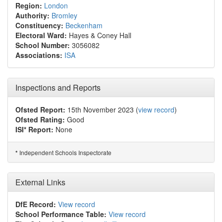
Region:
London
Authority:
Bromley
Constituency:
Beckenham
Electoral Ward:
Hayes & Coney Hall
School Number:
3056082
Associations:
ISA
Inspections and Reports
Ofsted Report:
15th November 2023 (
view record
)
Ofsted Rating:
Good
ISI* Report:
None
Independent Schools Inspectorate
*
External Links
DfE Record:
View record
School Performance Table:
View record