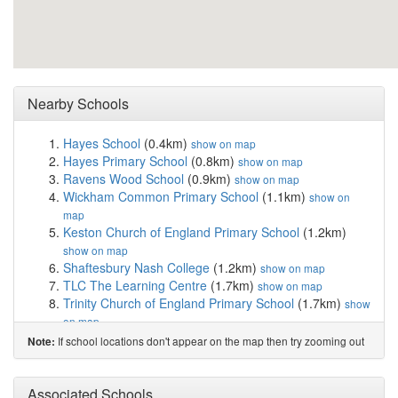
Nearby Schools
Hayes School
(0.4km)
show on map
Hayes Primary School
(0.8km)
show on map
Ravens Wood School
(0.9km)
show on map
Wickham Common Primary School
(1.1km)
show on
map
Keston Church of England Primary School
(1.2km)
show on map
Shaftesbury Nash College
(1.2km)
show on map
TLC The Learning Centre
(1.7km)
show on map
Trinity Church of England Primary School
(1.7km)
show
on map
London South East Colleges
(1.8km)
show on map
If school locations don't appear on the map then try zooming out
Note:
Glebe School
(1.9km)
show on map
Bishop Justus CofE School
(1.9km)
show on map
Pickhurst Infant Academy
(2.0km)
Associated Schools
show on map