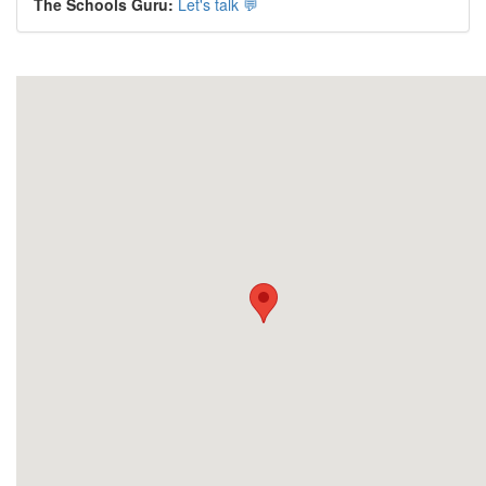
The Schools Guru:
Let's talk 💬