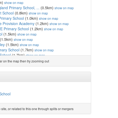
m)
show on map
land Primary School, ...
(0.5km)
show on map
nt School
(0.8km)
show on map
 Primary School
(1.0km)
show on map
ve Provision Academy
(1.2km)
show on map
ofE Primary School
(1.2km)
show on map
ol
(1.5km)
show on map
(1.5km)
show on map
ley
(1.5km)
show on map
imary School
(1.7km)
show on map
 School
(1.7km)
show on map
mmunity
(1.7km)
show on map
ear on the map then try zooming out
 School
(1.8km)
show on map
how on map
d College
(2.0km)
show on map
(2.0km)
show on map
y School
(2.2km)
show on map
how on map
 School
mary School
(2.4km)
show on map
gland Primary School, Abram
(2.5km)
show on map
cademy
(2.5km)
show on map
te, or related to this one through splits or mergers
imary School
(2.6km)
show on map