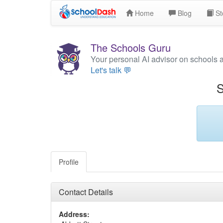
Home
Blog
St
The Schools Guru
Your personal AI advisor on schools 
Let's talk 💬
S
Profile
Contact Details
Address: