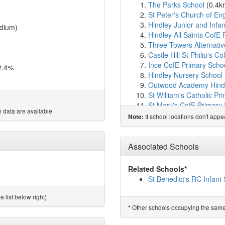
The Parks School
(0.4k
St Peter's Church of Eng
Hindley Junior and Infa
dium)
Hindley All Saints CofE
Three Towers Alternati
Castle Hill St Philip's C
Ince CofE Primary Scho
2.4%
Hindley Nursery School
Outwood Academy Hind
St William's Catholic Pr
St Mary's CofE Primary
 data are available
Newbridge Learning Co
If school locations don't app
Note:
Platt Bridge Community
Fix-It (UK) Ltd
(1.9km)
s
Oakfield High School an
Associated Schools
Dean Trust Rose Bridge
Britannia Bridge Primar
Related Schools*
CEWE School
(2.4km)
s
St Benedict's RC Infant
St Catharine's CofE Pri
St John's Church of En
 list below right)
Holy Family Catholic A
Other schools occupying the same si
*
St Patrick's Catholic Pr