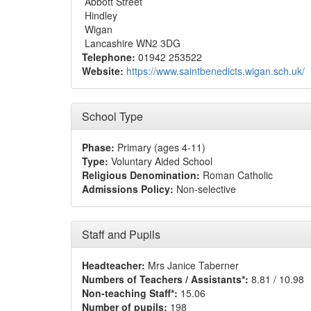
Abbott Street
Hindley
Wigan
Lancashire WN2 3DG
Telephone:
01942 253522
Website:
https://www.saintbenedicts.wigan.sch.uk/
School Type
Phase:
Primary (ages 4-11)
Type:
Voluntary Aided School
Religious Denomination:
Roman Catholic
Admissions Policy:
Non-selective
Staff and Pupils
Headteacher:
Mrs Janice Taberner
Numbers of Teachers / Assistants*:
8.81 / 10.98
Non-teaching Staff*:
15.06
Number of pupils:
198