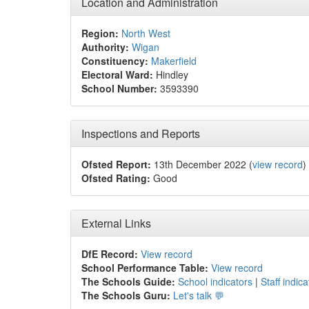
Location and Administration
Region:
North West
Authority:
Wigan
Constituency:
Makerfield
Electoral Ward:
Hindley
School Number:
3593390
Inspections and Reports
Ofsted Report:
13th December 2022 (
view record
)
Ofsted Rating:
Good
External Links
DfE Record:
View record
School Performance Table:
View record
The Schools Guide:
School indicators
|
Staff indica
The Schools Guru:
Let's talk 💬