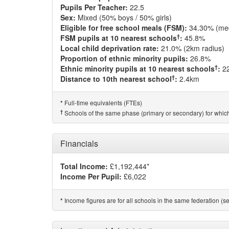
Pupils Per Teacher:
22.5
Sex:
Mixed (50% boys / 50% girls)
Eligible for free school meals (FSM):
34.30% (me
†
FSM pupils at 10 nearest schools
:
45.8%
Local child deprivation rate:
21.0% (2km radius)
Proportion of ethnic minority pupils:
26.8%
†
Ethnic minority pupils at 10 nearest schools
:
2
†
Distance to 10th nearest school
:
2.4km
Full-time equivalents (FTEs)
*
†
Schools of the same phase (primary or secondary) for which
Financials
Total Income:
£1,192,444*
Income Per Pupil:
£6,022
Income figures are for all schools in the same federation (see
*