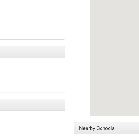
Nearby Schools