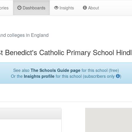
ories
Dashboards
Insights
About
and colleges in England
t Benedict's Catholic Primary School Hind
See also
The Schools Guide page
for this school (free)
Or the
Insights profile
for this school (subscribers only
)