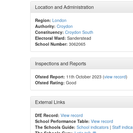
Location and Administration
Region:
London
Authority:
Croydon
Constituency:
Croydon South
Electoral Ward:
Sanderstead
School Number:
3062065
Inspections and Reports
Ofsted Report:
11th October 2023 (
view record
)
Ofsted Rating:
Good
External Links
DfE Record:
View record
School Performance Table:
View record
The Schools Guide:
School indicators
|
Staff indica