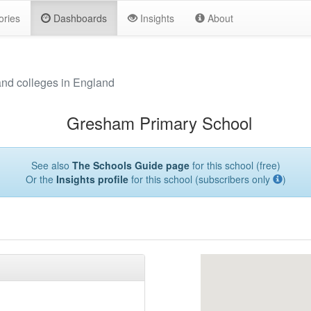
ories
Dashboards
Insights
About
and colleges in England
Gresham Primary School
See also
The Schools Guide page
for this school (free)
Or the
Insights profile
for this school (subscribers only
)