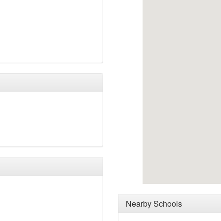
Nearby Schools