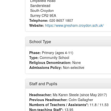
Limpsfield Road
Sanderstead
South Croydon
Surrey CR2 9EA
Telephone:
020 8657 1807
Website:
https://www.gresham.croydon.sch.uk/
School Type
Phase:
Primary (ages 4-11)
Type:
Community School
Religious Denomination:
None
Admissions Policy:
Non-selective
Staff and Pupils
Headteacher:
Ms Karen Steele (since May 2017)
Previous Headteacher:
Colm Gallagher
Numbers of Teachers / Assistants*:
11.8 / 11.53
Non-teaching Staff*:
13.95