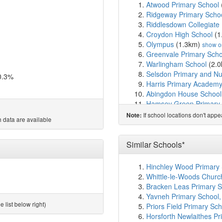
Atwood Primary School
Ridgeway Primary Scho
Riddlesdown Collegiate
Croydon High School
(1
Olympus
(1.3km)
show o
Greenvale Primary Scho
Warlingham School
(2.
Selsdon Primary and Nu
0.3%
Harris Primary Academy
Abingdon House School
Hamsey Green Primary
Kenley Primary School
(
If school locations don't app
Note:
 data are available
Purley Oaks Primary Sc
Christ Church CofE Prim
Cumnor House School
(
Similar Schools*
Purley Nursery School
(
Royal Russell School
(2
Hinchley Wood Primary 
Red Gates School
(2.8
Whittle-le-Woods Churc
The Quest Academy
(2
Bracken Leas Primary S
Quest Primary School
(
Yavneh Primary School
St Peter's Primary Scho
 list below right)
Priors Field Primary Sch
The Hayes Primary Sch
Horsforth Newlaithes Pr