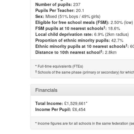
Number of pupils:
237
Pupils Per Teacher:
20.1
Sex:
Mixed (51% boys / 49% girls)
Eligible for free school meals (FSM):
2.50% (low)
†
FSM pupils at 10 nearest schools
:
18.6%
Local child deprivation rate:
6.9% (2km radius)
Proportion of ethnic minority pupils:
42.7%
†
Ethnic minority pupils at 10 nearest schools
:
6
†
Distance to 10th nearest school
:
2.8km
Full-time equivalents (FTEs)
*
†
Schools of the same phase (primary or secondary) for which
Financials
Total Income:
£1,529,661*
Income Per Pupil:
£6,454
Income figures are for all schools in the same federation (see
*