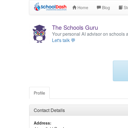
Home
Blog
St
The Schools Guru
Your personal AI advisor on schools 
Let's talk 💬
Profile
Contact Details
Address: