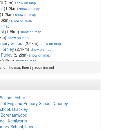
(0.7km)
show on map
ol
(1.2km)
show on map
(1.2km)
show on map
.3km)
show on map
n map
ol
(1.8km)
show on map
0km)
show on map
rsery School
(2.0km)
show on map
 Kenley
(2.1km)
show on map
 Purley
(2.2km)
show on map
(2.2km)
show on map
2.3km)
show on map
ear on the map then try zooming out
hool
(2.3km)
show on map
ary School (Purley)
(2.5km)
show on map
2.6km)
show on map
2.7km)
show on map
.7km)
show on map
School, Esher
km)
show on map
h of England Primary School, Chorley
.8km)
show on map
chool, Brackley
2.8km)
show on map
, Borehamwood
ol
(2.9km)
show on map
ool, Kenilworth
ool
(2.9km)
show on map
imary School, Leeds