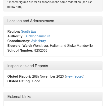
Income figures are for all schools in the same federation (see list
*
below right)
Location and Administration
Region:
South East
Authority:
Buckinghamshire
Constituency:
Aylesbury
Electoral Ward:
Wendover, Halton and Stoke Mandeville
School Number:
8252333
Inspections and Reports
Ofsted Report:
28th November 2023 (
view record
)
Ofsted Rating:
Good
External Links