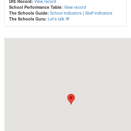
DfE Record:
View record
School Performance Table:
View record
The Schools Guide:
School indicators
|
Staff indicators
The Schools Guru:
Let's talk 💬