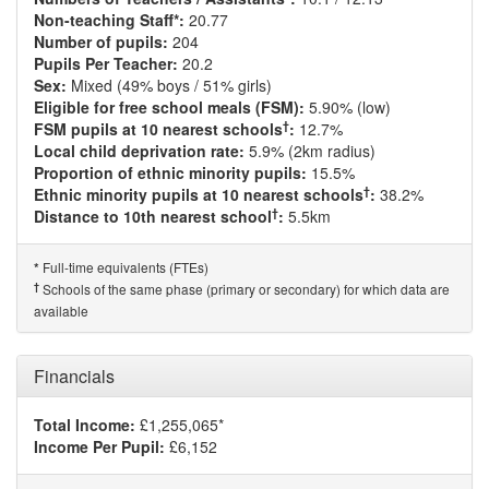
Non-teaching Staff*:
20.77
Number of pupils:
204
Pupils Per Teacher:
20.2
Sex:
Mixed (49% boys / 51% girls)
Eligible for free school meals (FSM):
5.90% (low)
†
FSM pupils at 10 nearest schools
:
12.7%
Local child deprivation rate:
5.9% (2km radius)
Proportion of ethnic minority pupils:
15.5%
†
Ethnic minority pupils at 10 nearest schools
:
38.2%
†
Distance to 10th nearest school
:
5.5km
Full-time equivalents (FTEs)
*
†
Schools of the same phase (primary or secondary) for which data are
available
Financials
Total Income:
£1,255,065*
Income Per Pupil:
£6,152