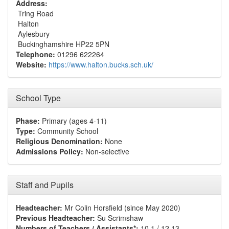
Address:
Tring Road
Halton
Aylesbury
Buckinghamshire HP22 5PN
Telephone:
01296 622264
Website:
https://www.halton.bucks.sch.uk/
School Type
Phase:
Primary (ages 4-11)
Type:
Community School
Religious Denomination:
None
Admissions Policy:
Non-selective
Staff and Pupils
Headteacher:
Mr Colin Horsfield (since May 2020)
Previous Headteacher:
Su Scrimshaw
Numbers of Teachers / Assistants*:
10.1 / 12.13