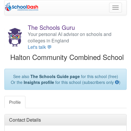
Toggle
navigati
The Schools Guru
Your personal AI advisor on schools and
colleges in England
Let's talk 💬
Halton Community Combined School
See also
The Schools Guide page
for this school (free)
Or the
Insights profile
for this school (subscribers only
)
Profile
Contact Details