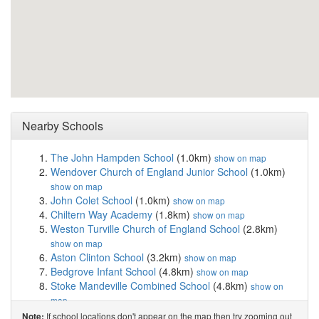
Nearby Schools
The John Hampden School
(1.0km)
show on map
Wendover Church of England Junior School
(1.0km)
show on map
John Colet School
(1.0km)
show on map
Chiltern Way Academy
(1.8km)
show on map
Weston Turville Church of England School
(2.8km)
show on map
Aston Clinton School
(3.2km)
show on map
Bedgrove Infant School
(4.8km)
show on map
Stoke Mandeville Combined School
(4.8km)
show on
map
Bedgrove Junior School
(4.9km)
show on map
If school locations don't appear on the map then try zooming out
Note: