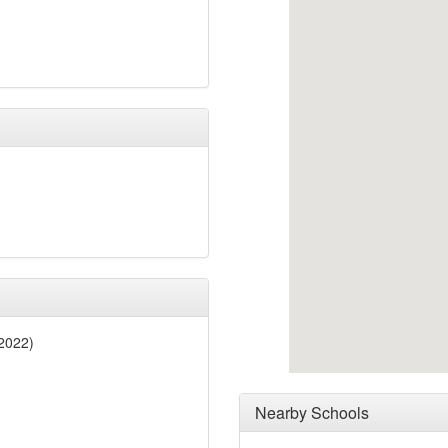
 2022)
Nearby Schools