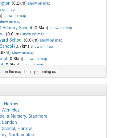
ngton
(0.2km)
show on map
w on map
m)
show on map
show on map
C Primary School
(0.6km)
show on map
ool
(0.6km)
show on map
ard School
(0.6km)
show on map
 School
(0.7km)
show on map
.8km)
show on map
hool
(0.8km)
show on map
ol
(0.9km)
show on map
 de Gaulle
(0.9km)
show on map
ear on the map then try zooming out
0.9km)
show on map
1.0km)
show on map
tory School
(1.0km)
show on map
 School
(1.1km)
show on map
(1.1km)
show on map
l, Harrow
 Primary School
(1.1km)
show on map
, Wembley
ip's CofE Primary School
(1.2km)
show on map
ool & Nursery, Stanmore
ry School
(1.3km)
show on map
, London
ol
(1.3km)
show on map
 School, Harrow
 School for Early Year...
(1.3km)
show on map
emy, Northampton