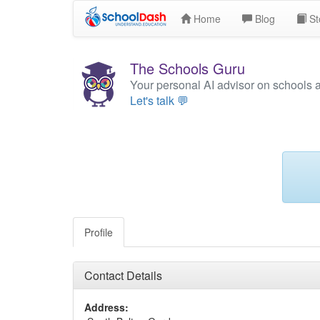
Home
Blog
St
The Schools Guru
Your personal AI advisor on schools 
Let's talk 💬
Profile
Contact Details
Address: