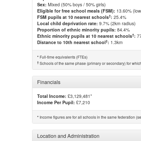
Sex:
Mixed (50% boys / 50% girls)
Eligible for free school meals (FSM):
13.60% (low
†
FSM pupils at 10 nearest schools
:
25.4%
Local child deprivation rate:
9.7% (2km radius)
Proportion of ethnic minority pupils:
84.4%
†
Ethnic minority pupils at 10 nearest schools
:
7
†
Distance to 10th nearest school
:
1.3km
Full-time equivalents (FTEs)
*
†
Schools of the same phase (primary or secondary) for which
Financials
Total Income:
£3,129,481*
Income Per Pupil:
£7,210
Income figures are for all schools in the same federation (see
*
Location and Administration