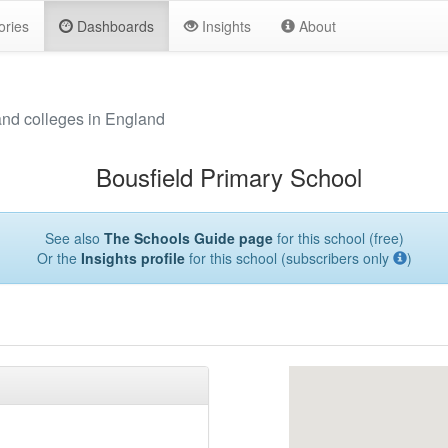
ories
Dashboards
Insights
About
and colleges in England
Bousfield Primary School
See also
The Schools Guide page
for this school (free)
Or the
Insights profile
for this school (subscribers only
)