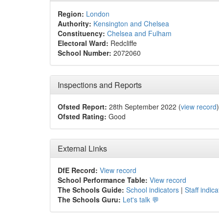
Region:
London
Authority:
Kensington and Chelsea
Constituency:
Chelsea and Fulham
Electoral Ward:
Redcliffe
School Number:
2072060
Inspections and Reports
Ofsted Report:
28th September 2022 (
view record
)
Ofsted Rating:
Good
External Links
DfE Record:
View record
School Performance Table:
View record
The Schools Guide:
School indicators
|
Staff indica
The Schools Guru:
Let's talk 💬