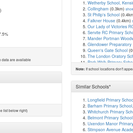
Wetherby School, Kensi
Collingham
(0.3km)
sho
)
St Philip's School
(0.4k
Falkner House
(0.4km)
Our Lady of Victories R
Servite RC Primary Sch
7.5%
Mander Portman Woodw
Glendower Preparatory
Queen's Gate School
(0
The London Oratory Sc
 data are available
Park Walk Primary Scho
Lycee Francais Charles
If school locations don't app
Note:
Cameron Vale School
(
Thomas's Kensington
(
Francis Holland Prepara
Similar Schools*
Ashburnham Community
Fulham Primary School
Longfield Primary Schoo
Oratory Roman Catholic
Barham Primary School
St Barnabas and St Phil
 list below right)
Whitchurch Primary Sch
Chelsea Open Air Nurse
Belmont Primary School
Avonmore Primary Scho
Uxendon Manor Primary
Normand Croft Community
Stimpson Avenue Acad