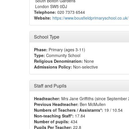
South Bolton Gardens
London SW5 0DJ
Telephone:
020 7373 6544
Website:
https://www.bousfieldprimaryschool.co.uk/
School Type
Phase:
Primary (ages 3-11)
Type:
Community School
Religious Denomination:
None
Admissions Policy:
Non-selective
Staff and Pupils
Headteacher:
Mrs Jane Griffiths (since September
Previous Headteacher:
Ben McMullen
Numbers of Teachers / Assistants*:
19 / 10.54
Non-teaching Staff*:
17.84
Number of pupils:
434
Pupils Per Teacher:
22.8