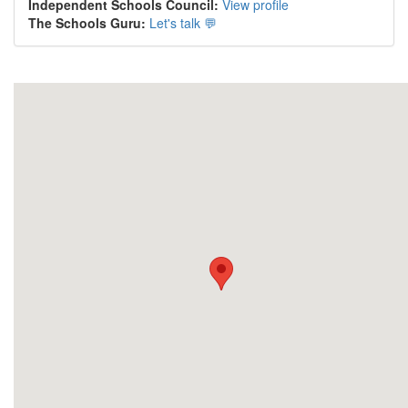
Independent Schools Council:
View profile
The Schools Guru:
Let's talk 💬