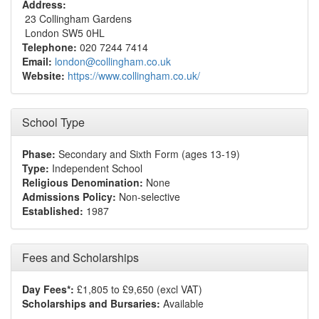
Address:
23 Collingham Gardens
London SW5 0HL
Telephone:
020 7244 7414
Email:
london@collingham.co.uk
Website:
https://www.collingham.co.uk/
School Type
Phase:
Secondary and Sixth Form (ages 13-19)
Type:
Independent School
Religious Denomination:
None
Admissions Policy:
Non-selective
Established:
1987
Fees and Scholarships
Day Fees*:
£1,805 to £9,650 (excl VAT)
Scholarships and Bursaries:
Available