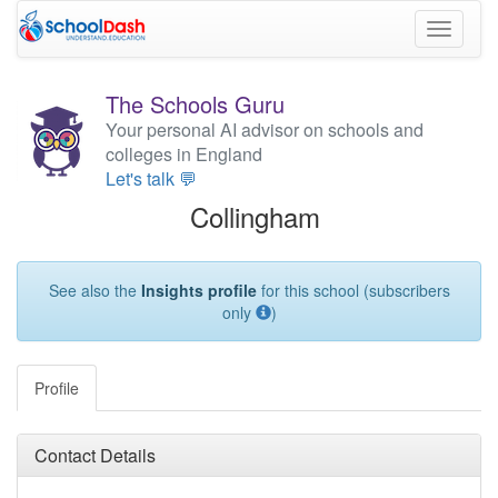
Toggle
navigati
The Schools Guru
Your personal AI advisor on schools and
colleges in England
Let's talk 💬
Collingham
See also the
Insights profile
for this school (subscribers
only
)
Profile
Contact Details