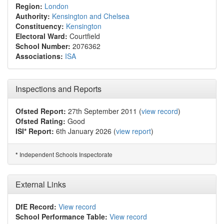
Region:
London
Authority:
Kensington and Chelsea
Constituency:
Kensington
Electoral Ward:
Courtfield
School Number:
2076362
Associations:
ISA
Inspections and Reports
Ofsted Report:
27th September 2011 (
view record
)
Ofsted Rating:
Good
ISI* Report:
6th January 2026 (
view report
)
Independent Schools Inspectorate
*
External Links
DfE Record:
View record
School Performance Table:
View record