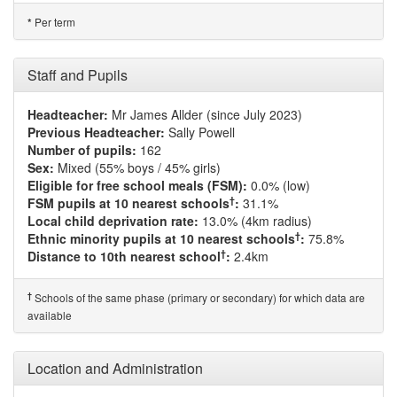
Per term
*
Staff and Pupils
Headteacher:
Mr James Allder (since July 2023)
Previous Headteacher:
Sally Powell
Number of pupils:
162
Sex:
Mixed (55% boys / 45% girls)
Eligible for free school meals (FSM):
0.0% (low)
†
FSM pupils at 10 nearest schools
:
31.1%
Local child deprivation rate:
13.0% (4km radius)
†
Ethnic minority pupils at 10 nearest schools
:
75.8%
†
Distance to 10th nearest school
:
2.4km
†
Schools of the same phase (primary or secondary) for which data are
available
Location and Administration