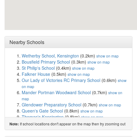
Nearby Schools
Wetherby School, Kensington
(0.2km)
show on map
Bousfield Primary School
(0.3km)
show on map
St Philip's School
(0.4km)
show on map
Falkner House
(0.5km)
show on map
Our Lady of Victories RC Primary School
(0.6km)
show
on map
Mander Portman Woodward School
(0.7km)
show on
map
Glendower Preparatory School
(0.7km)
show on map
Queen's Gate School
(0.8km)
show on map
Thomas's Kensington
(0.8km)
show on map
The London Oratory School
(0.8km)
show on map
If school locations don't appear on the map then try zooming out
Note:
Servite RC Primary School
(0.9km)
show on map
Lycee Francais Charles de Gaulle
(0.9km)
show on map