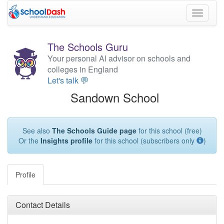
Toggle
navigati
The Schools Guru
Your personal AI advisor on schools and
colleges in England
Let's talk 💬
Sandown School
See also
The Schools Guide page
for this school (free)
Or the
Insights profile
for this school (subscribers only
)
Profile
Contact Details