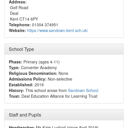
Address:
Golf Road
Deal
Kent CT14 6PY
Telephone:
01304 374951
Website:
https://www.sandown.kent.sch.uk/
School Type
Phase:
Primary (ages 4-11)
Type:
Converter Academy
Religious Denomination:
None
Admissions Policy:
Non-selective
Established:
2019
History:
This school arose from
Sandown School
Trust:
Deal Education Alliance for Learning Trust
Staff and Pupils
Headteacher:
Ms Kate Luxford (since April 2019)