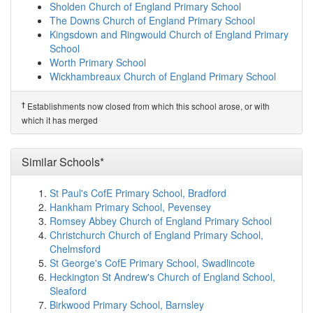
Sir Roger Manwood's School
(6.0km)
show on map
Sholden Church of England Primary School
Sandwich Junior School
(6.2km)
show on map
The Downs Church of England Primary School
Northbourne Park School
(6.4km)
show on map
Kingsdown and Ringwould Church of England Primary
Sandwich Infant School
(6.8km)
show on map
School
Eastry Church of England Primary School
(6.9km)
Worth Primary School
show on map
Wickhambreaux Church of England Primary School
The Davenport School
(7.0km)
show on map
†
Predecessor Schools
Langdon Primary School
(8.1km)
show on map
†
Establishments now closed from which this school arose, or with
Sandown School
St Margaret's-at-Cliffe Primary School
(8.9km)
show on
which it has merged
map
Portal House School
(8.9km)
show on map
Life Skills Manor
(9.6km)
show on map
Similar Schools*
Woodpecker Court
(9.9km)
show on map
Eythorne Elvington Community Primary School
St Paul's CofE Primary School, Bradford
(9.9km)
show on map
Hankham Primary School, Pevensey
St Faith's At Ash School Limited
(10.2km)
show on map
Romsey Abbey Church of England Primary School
Ash Cartwright and Kelsey Church of England P...
Christchurch Church of England Primary School,
(10.5km)
show on map
Chelmsford
Great Oaks Small School
(10.6km)
show on map
St George's CofE Primary School, Swadlincote
Duke of York's Royal Military School
(10.9km)
show on
Heckington St Andrew's Church of England School,
map
Sleaford
Whitfield Aspen School
(11.0km)
show on map
Birkwood Primary School, Barnsley
Beech Grove School
(11.0km)
show on map