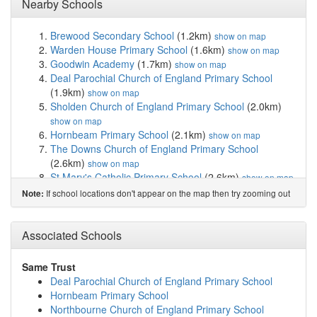
Nearby Schools
Brewood Secondary School
(1.2km)
show on map
Warden House Primary School
(1.6km)
show on map
Goodwin Academy
(1.7km)
show on map
Deal Parochial Church of England Primary School
(1.9km)
show on map
Sholden Church of England Primary School
(2.0km)
show on map
Hornbeam Primary School
(2.1km)
show on map
The Downs Church of England Primary School
(2.6km)
show on map
St Mary's Catholic Primary School
(2.6km)
show on map
Ripplevale School
(4.3km)
show on map
If school locations don't appear on the map then try zooming out
Note:
Worth Primary School
(4.6km)
show on map
Kingsdown and Ringwould Church of England Pri...
(4.8km)
Associated Schools
show on map
Northbourne Church of England Primary School
(5.0km)
show on map
Same Trust
Learning Opportunities Centre Secondary
(5.3km)
Deal Parochial Church of England Primary School
show on map
Hornbeam Primary School
Sandwich Technology School
(5.9km)
show on map
Northbourne Church of England Primary School