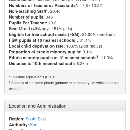
Numbers of Teachers / Assistants*:
17.8 / 13.32
Non-teaching Staff*:
20.46
Number of pupils:
348
Pupils Per Teacher:
19.6
Sex:
Mixed (49% boys / 51% girls)
Eligible for free school meals (FSM):
31.00% (medium)
†
FSM pupils at 10 nearest schools
:
31.4%
Local child deprivation rate:
18.6% (2km radius)
Proportion of ethnic minority pupils:
9.1%
†
Ethnic minority pupils at 10 nearest schools
:
11.3%
†
Distance to 10th nearest school
:
6.2km
Full-time equivalents (FTEs)
*
†
Schools of the same phase (primary or secondary) for which data are
available
Location and Administration
Region:
South East
Authority:
Kent