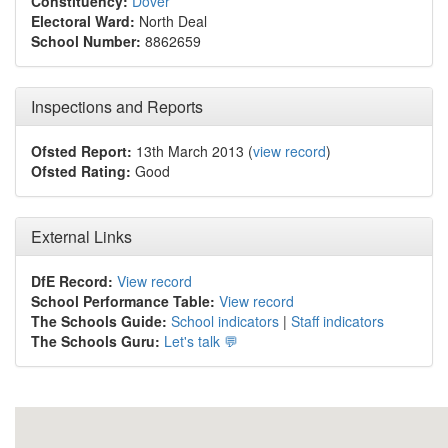
Constituency:
Dover
Electoral Ward:
North Deal
School Number:
8862659
Inspections and Reports
Ofsted Report:
13th March 2013 (
view record
)
Ofsted Rating:
Good
External Links
DfE Record:
View record
School Performance Table:
View record
The Schools Guide:
School indicators
|
Staff indicators
The Schools Guru:
Let's talk 💬