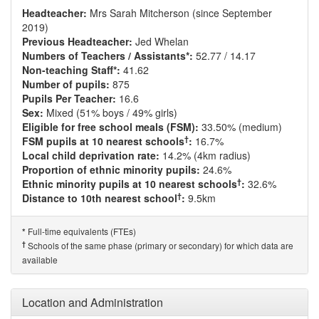
Headteacher:
Mrs Sarah Mitcherson (since September
2019)
Previous Headteacher:
Jed Whelan
Numbers of Teachers / Assistants*:
52.77 / 14.17
Non-teaching Staff*:
41.62
Number of pupils:
875
Pupils Per Teacher:
16.6
Sex:
Mixed (51% boys / 49% girls)
Eligible for free school meals (FSM):
33.50% (medium)
†
FSM pupils at 10 nearest schools
:
16.7%
Local child deprivation rate:
14.2% (4km radius)
Proportion of ethnic minority pupils:
24.6%
†
Ethnic minority pupils at 10 nearest schools
:
32.6%
†
Distance to 10th nearest school
:
9.5km
Full-time equivalents (FTEs)
*
†
Schools of the same phase (primary or secondary) for which data are
available
Location and Administration