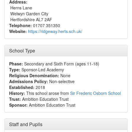
Address:
Herns Lane
Welwyn Garden City
Hertfordshire AL7 2AF
Telephone:
01707 351350
Website:
https://ridgeway.herts.sch.uk/
School Type
Phase:
Secondary and Sixth Form (ages 11-18)
Type:
Sponsor-Led Academy
Religious Denomination:
None
Admissions Policy:
Non-selective
Established:
2018
History:
This school arose from
Sir Frederic Osborn School
Trust:
Ambition Education Trust
Sponsor:
Ambition Education Trust
Staff and Pupils