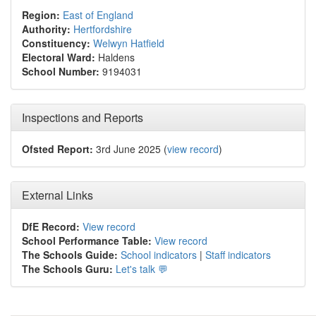
Region:
East of England
Authority:
Hertfordshire
Constituency:
Welwyn Hatfield
Electoral Ward:
Haldens
School Number:
9194031
Inspections and Reports
Ofsted Report:
3rd June 2025 (
view record
)
External Links
DfE Record:
View record
School Performance Table:
View record
The Schools Guide:
School indicators
|
Staff indicators
The Schools Guru:
Let's talk 💬