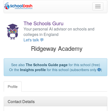
Toggle
navigati
The Schools Guru
Your personal AI advisor on schools and
colleges in England
Let's talk 💬
Ridgeway Academy
See also
The Schools Guide page
for this school (free)
Or the
Insights profile
for this school (subscribers only
)
Profile
Contact Details