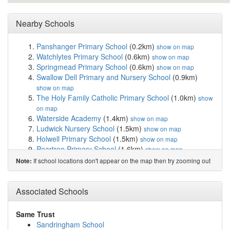
Nearby Schools
Panshanger Primary School
(0.2km)
show on map
Watchlytes Primary School
(0.6km)
show on map
Springmead Primary School
(0.6km)
show on map
Swallow Dell Primary and Nursery School
(0.9km)
show on map
The Holy Family Catholic Primary School
(1.0km)
show
on map
Waterside Academy
(1.4km)
show on map
Ludwick Nursery School
(1.5km)
show on map
Holwell Primary School
(1.5km)
show on map
Peartree Primary School
(1.6km)
show on map
Our Lady Catholic Primary School
(1.9km)
show on map
If school locations don't appear on the map then try zooming out
Note:
St John's CofE Primary School
(1.9km)
show on map
Commonswood Primary & Nursery School
(2.0km)
Associated Schools
show on map
James Marks Academy
(2.1km)
show on map
Harwood Hill Junior Mixed Infant and Nursery ...
Same Trust
(2.1km)
show on map
Sandringham School