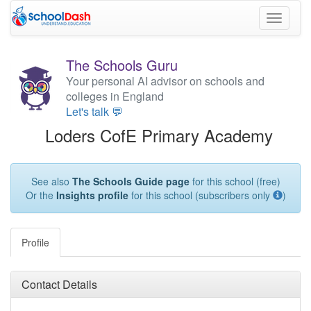
Toggle
navigati
The Schools Guru
Your personal AI advisor on schools and
colleges in England
Let's talk 💬
Loders CofE Primary Academy
See also
The Schools Guide page
for this school (free)
Or the
Insights profile
for this school (subscribers only
)
Profile
Contact Details