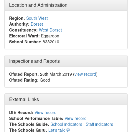
Location and Administration
Region:
South West
Authority:
Dorset
Constituency:
West Dorset
Electoral Ward:
Eggardon
School Number:
8382010
Inspections and Reports
Ofsted Report:
26th March 2019 (
view record
)
Ofsted Rating:
Good
External Links
DfE Record:
View record
School Performance Table:
View record
The Schools Guide:
School indicators
|
Staff indicators
The Schools Guru:
Let's talk 💬