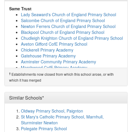
(7.0km)
show on map
Beaminster St Mary's Academy
(7.6km)
show on map
Same Trust
Beaminster School
(7.8km)
show on map
Lady Seaward's Church of England Primary School
Mountjoy School
(8.4km)
show on map
Salcombe Church of England Primary School
Broadwindsor Church of England Voluntary Cont...
Newton Ferrers Church of England Primary School
(10.2km)
show on map
Blackpool Church of England Primary School
Maiden Newton, Greenford Church of England Pr...
Chudleigh Knighton Church of England Primary School
(10.7km)
show on map
Aveton Gifford CofE Primary School
Parrett and Axe Church of England Voluntary A...
Chickerell Primary Academy
(11.3km)
show on map
Gatehouse Primary Academy
Marshwood CofE Primary Academy
(12.3km)
show on
Axminster Community Primary Academy
map
Marshwood CofE Primary Academy
Charmouth Primary School
(12.8km)
show on map
Mrs Ethelston's CofE Primary Academy
†
Establishments now closed from which this school arose, or with
Winterbourne Valley Church of England Aided F...
Brixington Primary Academy
which it has merged
(13.1km)
show on map
Membury Primary Academy
Sticklands Church of England Voluntary Aided ...
Westcliff Primary Academy
(13.1km)
show on map
Musbury Primary School
Similar Schools*
Portesham Church of England Primary School
Sidmouth Church of England Primary School
(13.8km)
show on map
Hawkchurch Church of England School
Oldway Primary School, Paignton
Horizons Therapeutic Education Trust
(14.3km)
show
Rockbeare Church of England Primary School and
St Mary's Catholic Primary School, Marnhull,
on map
Pre-School
Sturminster Newton
Thorncombe, St Mary's Church of England Prima...
Willowbank Primary School
Polegate Primary School
(14.9km)
show on map