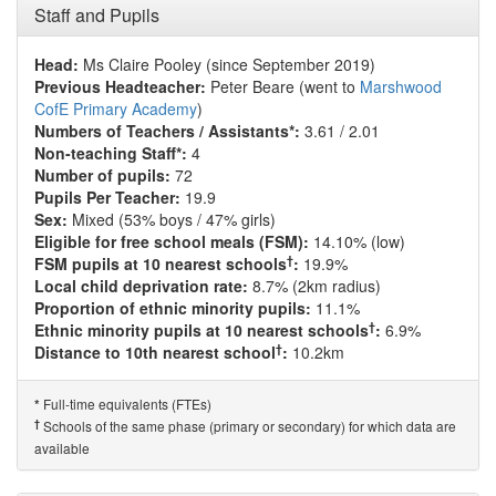
Staff and Pupils
Head:
Ms Claire Pooley (since September 2019)
Previous Headteacher:
Peter Beare (went to
Marshwood
CofE Primary Academy
)
Numbers of Teachers / Assistants*:
3.61 / 2.01
Non-teaching Staff*:
4
Number of pupils:
72
Pupils Per Teacher:
19.9
Sex:
Mixed (53% boys / 47% girls)
Eligible for free school meals (FSM):
14.10% (low)
†
FSM pupils at 10 nearest schools
:
19.9%
Local child deprivation rate:
8.7% (2km radius)
Proportion of ethnic minority pupils:
11.1%
†
Ethnic minority pupils at 10 nearest schools
:
6.9%
†
Distance to 10th nearest school
:
10.2km
Full-time equivalents (FTEs)
*
†
Schools of the same phase (primary or secondary) for which data are
available