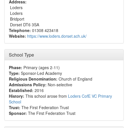
Address:
Loders
Loders
Bridport
Dorset DT6 3SA
Telephone:
01308 423418
Website:
https://www.loders.dorset.sch.uk/
School Type
Phase:
Primary (ages 2-11)
Type:
Sponsor-Led Academy
Religious Denomination:
Church of England
Admissions Policy:
Non-selective
Established:
2016
History:
This school arose from
Loders CofE VC Primary
School
Trust:
The First Federation Trust
Sponsor:
The First Federation Trust