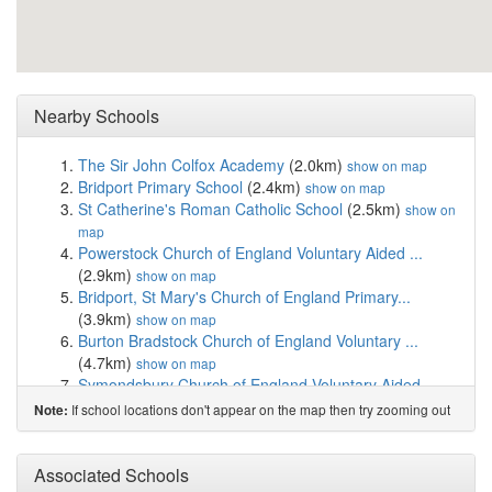
Nearby Schools
The Sir John Colfox Academy
(2.0km)
show on map
Bridport Primary School
(2.4km)
show on map
St Catherine's Roman Catholic School
(2.5km)
show on
map
Powerstock Church of England Voluntary Aided ...
(2.9km)
show on map
Bridport, St Mary's Church of England Primary...
(3.9km)
show on map
Burton Bradstock Church of England Voluntary ...
(4.7km)
show on map
Symondsbury Church of England Voluntary Aided...
(4.9km)
show on map
If school locations don't appear on the map then try zooming out
Note:
Salway Ash Church of England Voluntary Aided ...
(5.0km)
show on map
Thorner's Church of England School, Litton Cheney
Associated Schools