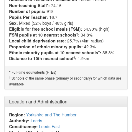
Non-teaching Staff*:
74.16
Number of pupils:
918
Pupils Per Teacher:
16.7
Sex:
Mixed (52% boys / 48% girls)
Eligible for free school meals (FSM):
54.90% (high)
†
FSM pupils at 10 nearest schools
:
34.8%
Local child deprivation rate:
25.7% (4km radius)
Proportion of ethnic minority pupils:
42.3%
†
Ethnic minority pupils at 10 nearest schools
:
38.3%
†
Distance to 10th nearest school
:
1.9km
Full-time equivalents (FTEs)
*
†
Schools of the same phase (primary or secondary) for which data are
available
Location and Administration
Region:
Yorkshire and The Humber
Authority:
Leeds
Constituency:
Leeds East