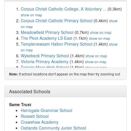
Corpus Christi Catholic College, A Voluntary ...
(0.3km)
show on map
Corpus Christi Catholic Primary School
(0.4km)
show
on map
Meadowfield Primary School
(0.7km)
show on map
The Pivot Academy LS East
(1.1km)
show on map
Templenewsam Halton Primary School
(1.4km)
show
on map
Wykebeck Primary School
(1.4km)
show on map
Victoria Primary Academy
(1.4km)
show on map
Temple Moor High School
(1.5km)
show on map
Whitkirk Primary School
(1.6km)
show on map
If school locations don't appear on the map then try zooming out
Note:
St Nicholas Catholic Primary School
(1.9km)
show on
map
Cross Gates Primary School
(1.9km)
Associated Schools
show on map
Seacroft Grange Primary School
(1.9km)
show on map
Co-op Academy Brownhill
(2.0km)
show on map
Same Trust
St Patrick Catholic Primary School
(2.0km)
show on map
Harrogate Grammar School
Trinity Academy Leeds
(2.0km)
show on map
Rossett School
Co-op Academy Brierley
(2.2km)
show on map
Crawshaw Academy
Co-op Academy Oakwood
(2.3km)
show on map
Oatlands Community Junior School