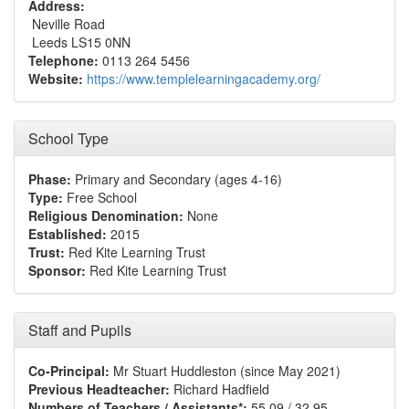
Address:
Neville Road
Leeds LS15 0NN
Telephone:
0113 264 5456
Website:
https://www.templelearningacademy.org/
School Type
Phase:
Primary and Secondary (ages 4-16)
Type:
Free School
Religious Denomination:
None
Established:
2015
Trust:
Red Kite Learning Trust
Sponsor:
Red Kite Learning Trust
Staff and Pupils
Co-Principal:
Mr Stuart Huddleston (since May 2021)
Previous Headteacher:
Richard Hadfield
Numbers of Teachers / Assistants*:
55.09 / 32.95