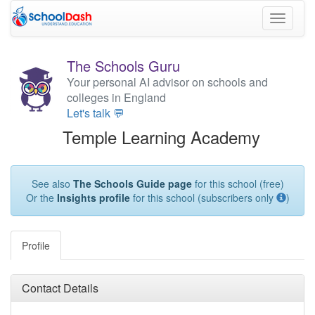
Toggle
navigati
The Schools Guru
Your personal AI advisor on schools and
colleges in England
Let's talk 💬
Temple Learning Academy
See also
The Schools Guide page
for this school (free)
Or the
Insights profile
for this school (subscribers only
)
Profile
Contact Details