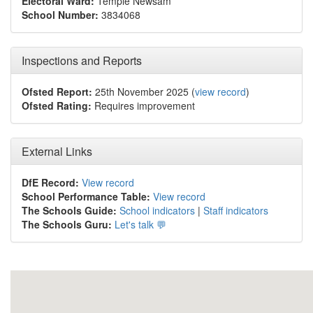
Electoral Ward:
Temple Newsam
School Number:
3834068
Inspections and Reports
Ofsted Report:
25th November 2025 (
view record
)
Ofsted Rating:
Requires improvement
External Links
DfE Record:
View record
School Performance Table:
View record
The Schools Guide:
School indicators
|
Staff indicators
The Schools Guru:
Let's talk 💬