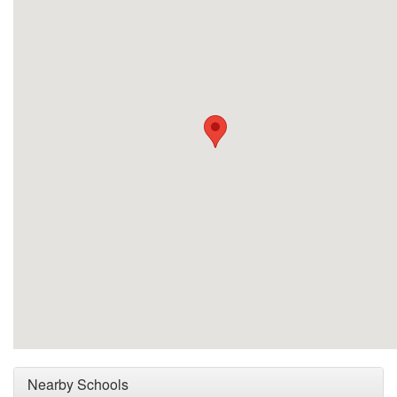
Nearby Schools