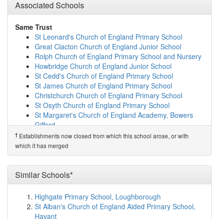
Ravens Academy
(5.9km)
Associated Schools
show on map
White Hall Academy and Nursery
(6.0km)
show on map
Lift Clacton
(6.0km)
show on map
Same Trust
St Osyth Church of England Primary School
(6.3km)
St Leonard's Church of England Primary School
show on map
Great Clacton Church of England Junior School
Learn and Prosper School
(6.6km)
show on map
Rolph Church of England Primary School and Nursery
Holland Park Primary School
(6.7km)
show on map
Howbridge Church of England Junior School
Clacton County High School
(6.8km)
show on map
St Cedd's Church of England Primary School
Oakwood Infant and Nursery School
(6.8km)
show on
St James Church of England Primary School
map
Christchurch Church of England Primary School
Shorefields School
(6.9km)
show on map
St Osyth Church of England Primary School
Wix and Wrabness Primary School
(7.0km)
show on
St Margaret's Church of England Academy, Bowers
map
Gifford
Alton Park Junior School
(7.0km)
show on map
St James the Great Church of England Primary School
†
Establishments now closed from which this school arose, or with
Sir Martin Frobisher Academy
(7.2km)
show on map
Orsett Church of England Primary School
which it has merged
All Saints Church of England Voluntary Aided ...
Bulphan Church of England Academy
(7.2km)
show on map
Ridgewell Church of England Primary School
Kirby Primary Academy
(7.2km)
show on map
Belchamp St Paul Church of England Primary School
Similar Schools*
Colne Community School
(7.3km)
show on map
William Martin Church of England Infant and Nursery
Holland Haven Primary School
(7.4km)
show on map
School
Highgate Primary School, Loughborough
St George's Church of England Primary School,...
William Martin Church of England Junior School
St Alban's Church of England Aided Primary School,
(7.8km)
show on map
Rivenhall Church of England Primary School
Havant