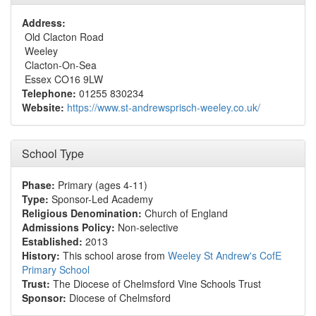
Address:
Old Clacton Road
Weeley
Clacton-On-Sea
Essex CO16 9LW
Telephone:
01255 830234
Website:
https://www.st-andrewsprisch-weeley.co.uk/
School Type
Phase:
Primary (ages 4-11)
Type:
Sponsor-Led Academy
Religious Denomination:
Church of England
Admissions Policy:
Non-selective
Established:
2013
History:
This school arose from
Weeley St Andrew's CofE
Primary School
Trust:
The Diocese of Chelmsford Vine Schools Trust
Sponsor:
Diocese of Chelmsford