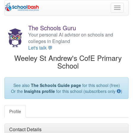
Toggle
navigati
The Schools Guru
Your personal AI advisor on schools and
colleges in England
Let's talk 💬
Weeley St Andrew's CofE Primary
School
See also
The Schools Guide page
for this school (free)
Or the
Insights profile
for this school (subscribers only
)
Profile
Contact Details