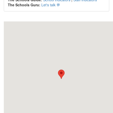
The Schools Guru:
Let's talk 💬