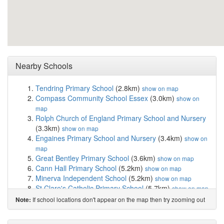
Nearby Schools
Tendring Primary School
(2.8km)
show on map
Compass Community School Essex
(3.0km)
show on
map
Rolph Church of England Primary School and Nursery
(3.3km)
show on map
Engaines Primary School and Nursery
(3.4km)
show on
map
Great Bentley Primary School
(3.6km)
show on map
Cann Hall Primary School
(5.2km)
show on map
Minerva Independent School
(5.2km)
show on map
St Clare's Catholic Primary School
(5.7km)
show on map
Burrsville Infant Academy
(5.8km)
show on map
If school locations don't appear on the map then try zooming out
Note:
Great Clacton Church of England Junior School
(5.8km)
show on map