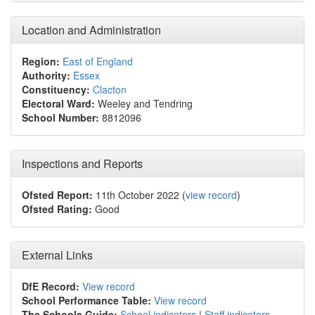
Location and Administration
Region:
East of England
Authority:
Essex
Constituency:
Clacton
Electoral Ward:
Weeley and Tendring
School Number:
8812096
Inspections and Reports
Ofsted Report:
11th October 2022 (
view record
)
Ofsted Rating:
Good
External Links
DfE Record:
View record
School Performance Table:
View record
The Schools Guide:
School indicators
|
Staff indicators