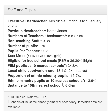
Staff and Pupils
Executive Headteacher:
Mrs Nicola Emrich (since January
2026)
Previous Headteacher:
Karen Jones
Numbers of Teachers / Assistants*:
8.8 / 7.89
Non-teaching Staff*:
9.38
Number of pupils:
179
Pupils Per Teacher:
20.3
Sex:
Mixed (51% boys / 49% girls)
Eligible for free school meals (FSM):
36.30% (high)
†
FSM pupils at 10 nearest schools
:
34.8%
Local child deprivation rate:
13.4% (2km radius)
Proportion of ethnic minority pupils:
15.7%
†
Ethnic minority pupils at 10 nearest schools
:
13.9%
†
Distance to 10th nearest school
:
6.0km
Full-time equivalents (FTEs)
*
†
Schools of the same phase (primary or secondary) for which data are
available