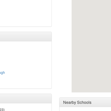
ugh
Nearby Schools
23)