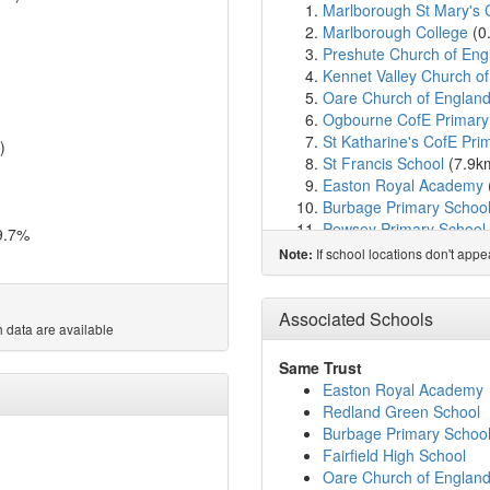
Marlborough St Mary's 
Marlborough College
(0
Preshute Church of Eng
Kennet Valley Church of
Oare Church of England
Ogbourne CofE Primary
St Katharine's CofE Pri
)
St Francis School
(7.9k
Easton Royal Academy
Burbage Primary Schoo
Pewsey Primary School
9.7%
Pewsey Vale School
(8.
If school locations don't app
Note:
Ramsbury Primary Scho
Great Bedwyn Church o
St Michael's CofE Aided
Associated Schools
 data are available
Chiseldon Primary & Nu
Woodborough Church of
Same Trust
Broad Hinton Church of
Easton Royal Academy
Wroughton Infant Schoo
Redland Green School
Chilton Foliat Church o
Burbage Primary Schoo
Baydon St Nicholas Chur
Fairfield High School
The Ridgeway School & 
Oare Church of England