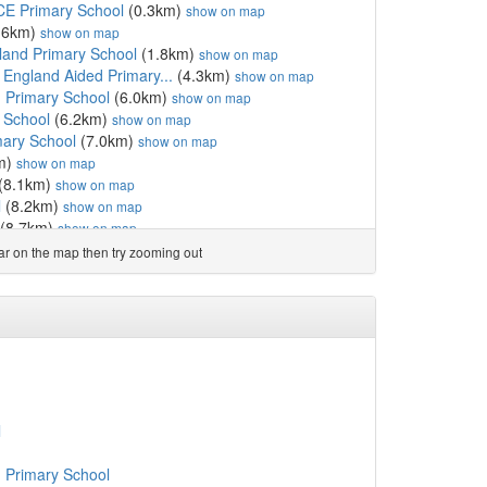
CE Primary School
(0.3km)
show on map
.6km)
show on map
land Primary School
(1.8km)
show on map
 England Aided Primary...
(4.3km)
show on map
 Primary School
(6.0km)
show on map
 School
(6.2km)
show on map
mary School
(7.0km)
show on map
m)
show on map
(8.1km)
show on map
l
(8.2km)
show on map
(8.7km)
show on map
8km)
show on map
ear on the map then try zooming out
ol
(9.1km)
show on map
f England School
(9.8km)
show on map
 Primary
(10.4km)
show on map
rsery School
(11.3km)
show on map
 England Primary School
(11.5km)
show on map
 England Primary School
(11.9km)
show on map
l
(13.1km)
show on map
f England Primary School
(13.3km)
show on map
l
ch of England Primary ...
(13.4km)
show on map
Sixth Form College
(13.5km)
show on map
 Primary School