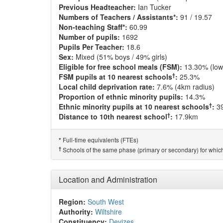
Previous Headteacher:
Ian Tucker
Numbers of Teachers / Assistants*:
91 / 19.57
Non-teaching Staff*:
60.99
Number of pupils:
1692
Pupils Per Teacher:
18.6
Sex:
Mixed (51% boys / 49% girls)
Eligible for free school meals (FSM):
13.30% (low
†
FSM pupils at 10 nearest schools
:
25.3%
Local child deprivation rate:
7.6% (4km radius)
Proportion of ethnic minority pupils:
14.3%
†
Ethnic minority pupils at 10 nearest schools
:
3
†
Distance to 10th nearest school
:
17.9km
Full-time equivalents (FTEs)
*
†
Schools of the same phase (primary or secondary) for which
Location and Administration
Region:
South West
Authority:
Wiltshire
Constituency:
Devizes