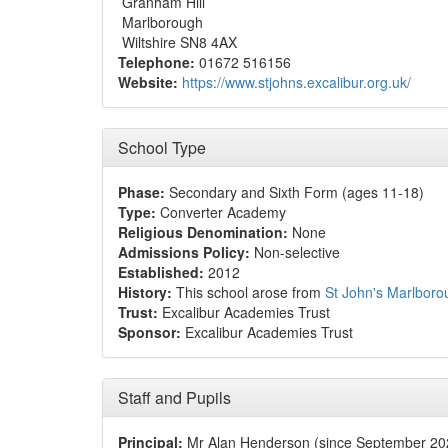
Granham Hill
Marlborough
Wiltshire SN8 4AX
Telephone:
01672 516156
Website:
https://www.stjohns.excalibur.org.uk/
School Type
Phase:
Secondary and Sixth Form (ages 11-18)
Type:
Converter Academy
Religious Denomination:
None
Admissions Policy:
Non-selective
Established:
2012
History:
This school arose from
St John's Marlboro
Trust:
Excalibur Academies Trust
Sponsor:
Excalibur Academies Trust
Staff and Pupils
Principal:
Mr Alan Henderson (since September 20