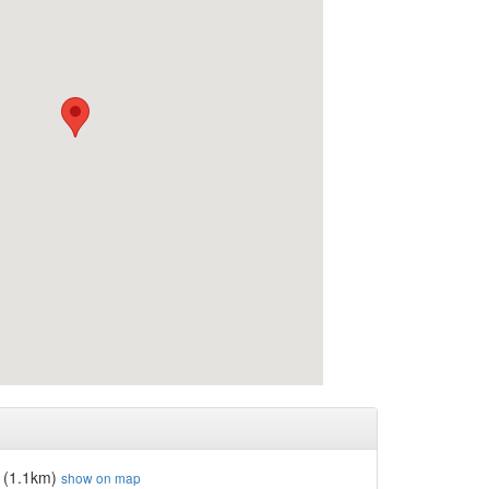
(1.1km)
show on map