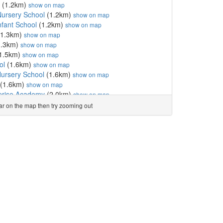
(1.2km)
show on map
ursery School
(1.2km)
show on map
nfant School
(1.2km)
show on map
1.3km)
show on map
1.3km)
show on map
1.5km)
show on map
ol
(1.6km)
show on map
ursery School
(1.6km)
show on map
(1.6km)
show on map
rprise Academy
(2.0km)
show on map
demy
(2.1km)
show on map
ear on the map then try zooming out
untary Academy
(2.4km)
show on map
ol
(2.4km)
show on map
2.4km)
show on map
ol
(2.7km)
show on map
l
(2.9km)
show on map
 Academy
(2.9km)
show on map
hool
(3.0km)
show on map
3.0km)
show on map
luntary Academy
(3.3km)
show on map
ol
(3.3km)
show on map
tholic Voluntary Academy
(3.3km)
show on map