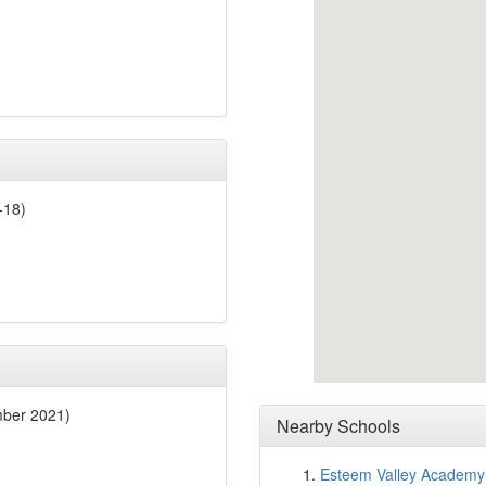
-18)
mber 2021)
Nearby Schools
Esteem Valley Academy