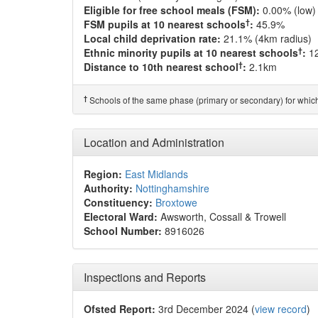
Eligible for free school meals (FSM):
0.00% (low)
†
FSM pupils at 10 nearest schools
:
45.9%
Local child deprivation rate:
21.1% (4km radius)
†
Ethnic minority pupils at 10 nearest schools
:
1
†
Distance to 10th nearest school
:
2.1km
†
Schools of the same phase (primary or secondary) for which
Location and Administration
Region:
East Midlands
Authority:
Nottinghamshire
Constituency:
Broxtowe
Electoral Ward:
Awsworth, Cossall & Trowell
School Number:
8916026
Inspections and Reports
Ofsted Report:
3rd December 2024 (
view record
)