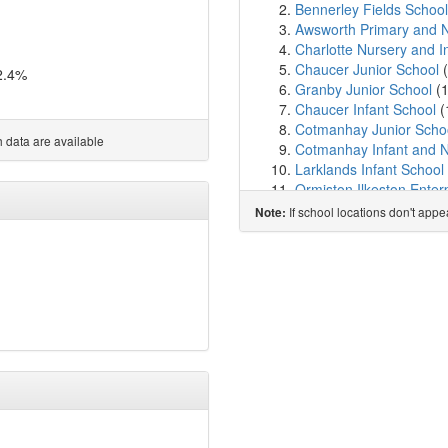
Bennerley Fields School
Awsworth Primary and N
Charlotte Nursery and I
Chaucer Junior School
(
2.4%
Granby Junior School
(
Chaucer Infant School
(
Cotmanhay Junior Scho
 data are available
Cotmanhay Infant and N
Larklands Infant School
Ormiston Ilkeston Ente
Kensington Junior Aca
If school locations don't app
Note:
St Thomas Catholic Vol
Field House Infant Scho
Gilthill Primary School
(
Kimberley Primary Scho
Hollywell Primary Schoo
Kirk Hallam Community
Hallam Fields Junior Sc
The Kimberley School
(
The Priory Catholic Vo
Ladywood Primary Scho
Saint John Houghton Ca