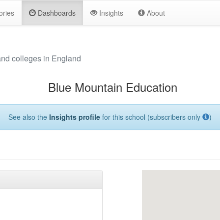
ories
Dashboards
Insights
About
and colleges in England
Blue Mountain Education
See also the
Insights profile
for this school (subscribers only
)