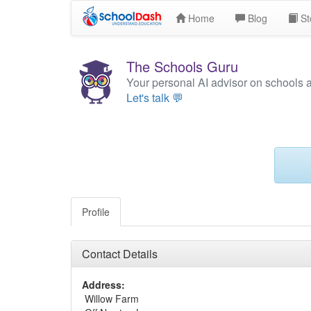
Home
Blog
St
The Schools Guru
Your personal AI advisor on schools 
Let's talk 💬
Profile
Contact Details
Address:
Willow Farm