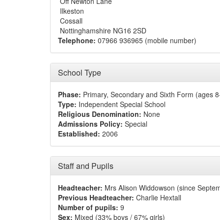
Off Newton Lane
Ilkeston
Cossall
Nottinghamshire NG16 2SD
Telephone:
07966 936965 (mobile number)
School Type
Phase:
Primary, Secondary and Sixth Form (ages 8
Type:
Independent Special School
Religious Denomination:
None
Admissions Policy:
Special
Established:
2006
Staff and Pupils
Headteacher:
Mrs Alison Widdowson (since Septe
Previous Headteacher:
Charlie Hextall
Number of pupils:
9
Sex:
Mixed (33% boys / 67% girls)