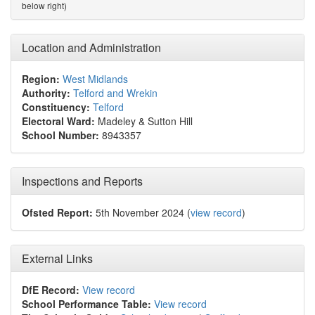
below right)
Location and Administration
Region:
West Midlands
Authority:
Telford and Wrekin
Constituency:
Telford
Electoral Ward:
Madeley & Sutton Hill
School Number:
8943357
Inspections and Reports
Ofsted Report:
5th November 2024 (
view record
)
External Links
DfE Record:
View record
School Performance Table:
View record