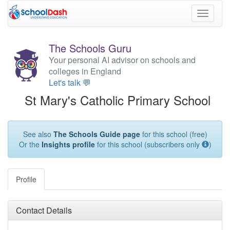
Toggle
navigati
The Schools Guru
Your personal AI advisor on schools and
colleges in England
Let's talk 💬
St Mary's Catholic Primary School
See also
The Schools Guide page
for this school (free)
Or the
Insights profile
for this school (subscribers only
)
Profile
Contact Details