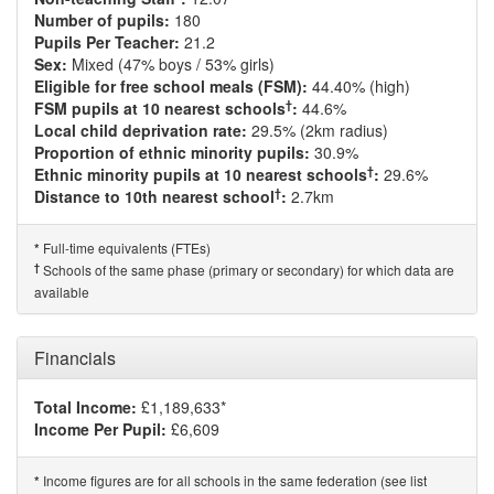
Number of pupils:
180
Pupils Per Teacher:
21.2
Sex:
Mixed (47% boys / 53% girls)
Eligible for free school meals (FSM):
44.40% (high)
†
FSM pupils at 10 nearest schools
:
44.6%
Local child deprivation rate:
29.5% (2km radius)
Proportion of ethnic minority pupils:
30.9%
†
Ethnic minority pupils at 10 nearest schools
:
29.6%
†
Distance to 10th nearest school
:
2.7km
Full-time equivalents (FTEs)
*
†
Schools of the same phase (primary or secondary) for which data are
available
Financials
Total Income:
£1,189,633*
Income Per Pupil:
£6,609
Income figures are for all schools in the same federation (see list
*