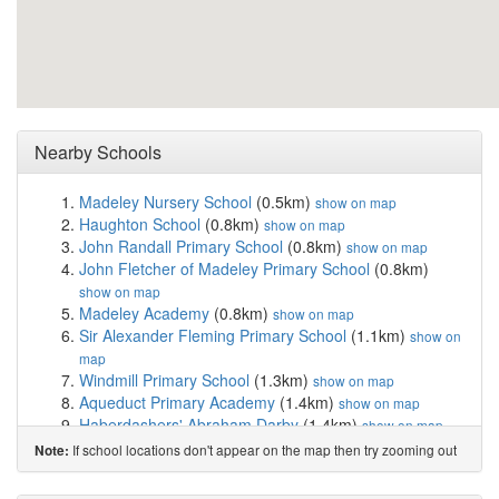
Nearby Schools
Madeley Nursery School
(0.5km)
show on map
Haughton School
(0.8km)
show on map
John Randall Primary School
(0.8km)
show on map
John Fletcher of Madeley Primary School
(0.8km)
show on map
Madeley Academy
(0.8km)
show on map
Sir Alexander Fleming Primary School
(1.1km)
show on
map
Windmill Primary School
(1.3km)
show on map
Aqueduct Primary Academy
(1.4km)
show on map
Haberdashers' Abraham Darby
(1.4km)
show on map
Woodlands Primary School and Nursery
(1.4km)
show
If school locations don't appear on the map then try zooming out
Note:
on map
Holmer Lake Primary School
(1.5km)
show on map