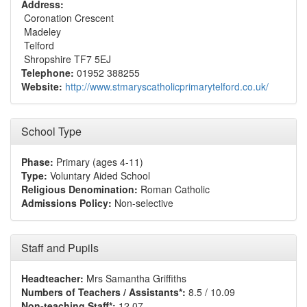
Address:
Coronation Crescent
Madeley
Telford
Shropshire TF7 5EJ
Telephone:
01952 388255
Website:
http://www.stmaryscatholicprimarytelford.co.uk/
School Type
Phase:
Primary (ages 4-11)
Type:
Voluntary Aided School
Religious Denomination:
Roman Catholic
Admissions Policy:
Non-selective
Staff and Pupils
Headteacher:
Mrs Samantha Griffiths
Numbers of Teachers / Assistants*:
8.5 / 10.09
Non-teaching Staff*:
12.07