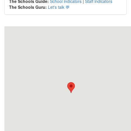
The Schools Guide:
School indicators
|
Staff indicators
The Schools Guru:
Let's talk 💬