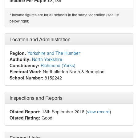
Income Per Pupil:
£8,139
Income figures are for all schools in the same federation (see list
*
below right)
Location and Administration
Region:
Yorkshire and The Humber
Authority:
North Yorkshire
Constituency:
Richmond (Yorks)
Electoral Ward:
Northallerton North & Brompton
School Number:
8152242
Inspections and Reports
Ofsted Report:
18th September 2018 (
view record
)
Ofsted Rating:
Good
External Links