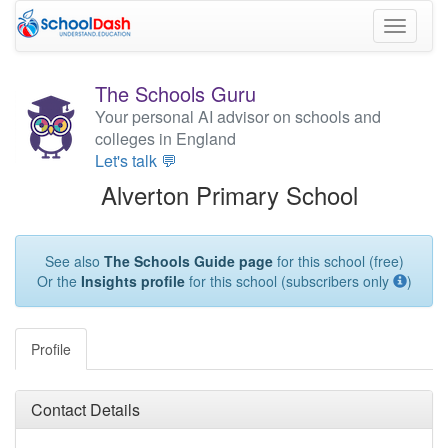
Toggle
navigati
The Schools Guru
Your personal AI advisor on schools and
colleges in England
Let's talk 💬
Alverton Primary School
See also
The Schools Guide page
for this school (free)
Or the
Insights profile
for this school (subscribers only
)
Profile
Contact Details