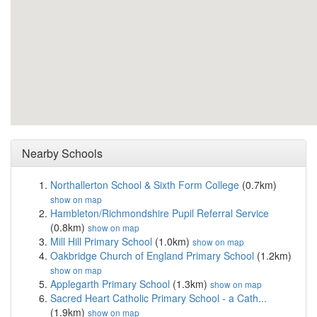
Nearby Schools
Northallerton School & Sixth Form College
(0.7km)
show on map
Hambleton/Richmondshire Pupil Referral Service
(0.8km)
show on map
Mill Hill Primary School
(1.0km)
show on map
Oakbridge Church of England Primary School
(1.2km)
show on map
Applegarth Primary School
(1.3km)
show on map
Sacred Heart Catholic Primary School - a Cath...
(1.9km)
show on map