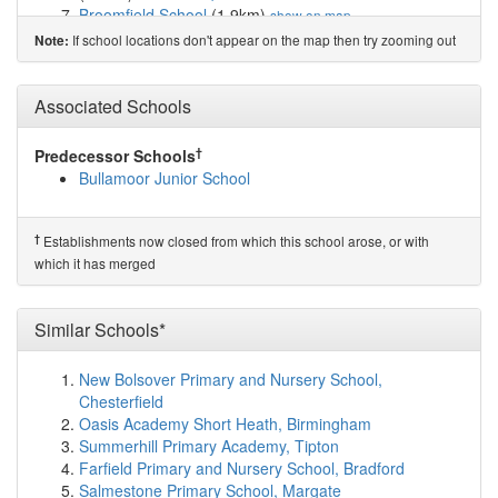
Broomfield School
(1.9km)
show on map
Brompton Community Primary School
(1.9km)
show on
If school locations don't appear on the map then try zooming out
Note:
map
Romanby Primary School
(2.4km)
show on map
The Dales School
(5.4km)
Associated Schools
show on map
Ainderby Steeple Church of England Primary School
(5.5km)
show on map
†
Predecessor Schools
South Otterington Church of England Primary School
Bullamoor Junior School
(7.0km)
show on map
Knayton Church of England Academy
(8.2km)
show on
map
†
Establishments now closed from which this school arose, or with
Osmotherley Primary School
(8.3km)
show on map
which it has merged
Leeming RAF Community Primary School
(8.6km)
show on map
Leeming St. John's Church of England Primary ...
Similar Schools*
(10.0km)
show on map
Appleton Wiske Community Primary School
(10.2km)
New Bolsover Primary and Nursery School,
show on map
Chesterfield
Great Smeaton Academy Primary School
(10.2km)
Oasis Academy Short Heath, Birmingham
show on map
Summerhill Primary Academy, Tipton
East Cowton Church of England Primary School
Farfield Primary and Nursery School, Bradford
(11.1km)
show on map
Salmestone Primary School, Margate