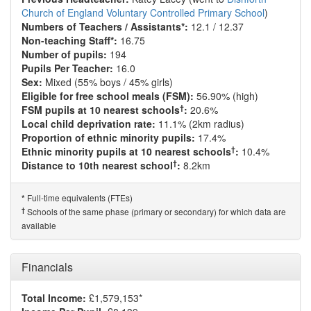
Church of England Voluntary Controlled Primary School
)
Numbers of Teachers / Assistants*:
12.1 / 12.37
Non-teaching Staff*:
16.75
Number of pupils:
194
Pupils Per Teacher:
16.0
Sex:
Mixed (55% boys / 45% girls)
Eligible for free school meals (FSM):
56.90% (high)
†
FSM pupils at 10 nearest schools
:
20.6%
Local child deprivation rate:
11.1% (2km radius)
Proportion of ethnic minority pupils:
17.4%
†
Ethnic minority pupils at 10 nearest schools
:
10.4%
†
Distance to 10th nearest school
:
8.2km
Full-time equivalents (FTEs)
*
†
Schools of the same phase (primary or secondary) for which data are
available
Financials
Total Income:
£1,579,153*