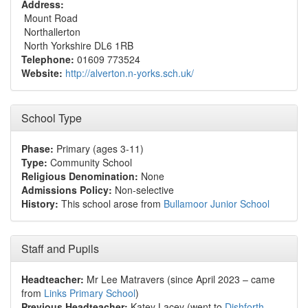
Address:
Mount Road
Northallerton
North Yorkshire DL6 1RB
Telephone:
01609 773524
Website:
http://alverton.n-yorks.sch.uk/
School Type
Phase:
Primary (ages 3-11)
Type:
Community School
Religious Denomination:
None
Admissions Policy:
Non-selective
History:
This school arose from
Bullamoor Junior School
Staff and Pupils
Headteacher:
Mr Lee Matravers (since April 2023 – came
from
Links Primary School
)
Previous Headteacher:
Katey Lacey (went to
Dishforth