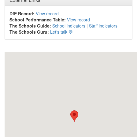
DfE Record:
View record
School Performance Table:
View record
The Schools Guide:
School indicators
|
Staff indicators
The Schools Guru:
Let's talk 💬