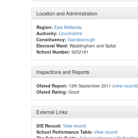
Location and Administration
Region:
East Midlands
Authority:
Lincolnshire
Constituency:
Gainsborough
Electoral Ward:
Waddingham and Spital
School Number:
9252181
Inspections and Reports
Ofsted Report:
13th September 2011 (
view record
)
Ofsted Rating:
Good
External Links
DfE Record:
View record
School Performance Table:
View record