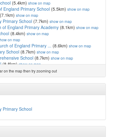
School
(5.4km)
show on map
f England Primary School
(5.5km)
show on map
(7.1km)
show on map
y Primary School
(7.7km)
show on map
h of England Primary Academy
(8.1km)
show on map
chool
(8.4km)
show on map
how on map
rch of England Primary ...
(8.6km)
show on map
ary School
(8.7km)
show on map
rehensive School
(8.7km)
show on map
l
(8.8km)
show on map
hool
(9.0km)
show on map
ear on the map then try zooming out
demy
(9.4km)
show on map
gland Primary School
(10.0km)
show on map
h of England Primary School
(10.4km)
show on map
 of England Primary School
(11.2km)
show on map
km)
show on map
 Academy
(12.2km)
show on map
y Primary School
m)
show on map
nd Nursery School
(12.6km)
show on map
 England Voluntary Aid...
(12.7km)
show on map
y School
(13.1km)
show on map