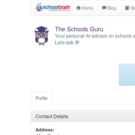
Home
Blog
St
The Schools Guru
Your personal AI advisor on schools 
Let's talk 💬
Profile
Contact Details
Address: