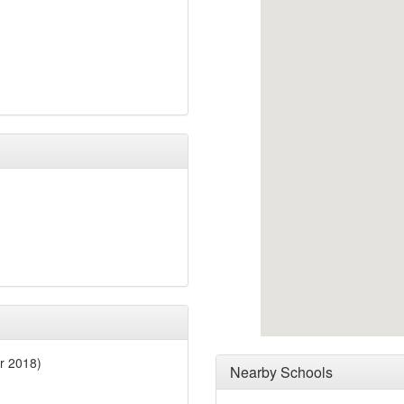
r 2018)
Nearby Schools