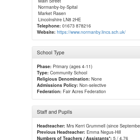
Main Street
Normanby-by-Spital
Market Rasen
Lincolnshire LN8 2HE
Telephone:
01673 878216
Website:
https://www.normanby.lincs.sch.uk/
School Type
Phase:
Primary (ages 4-11)
Type:
Community School
Religious Denomination:
None
Admissions Policy:
Non-selective
Federation:
Fair Acres Federation
Staff and Pupils
Headteacher:
Mrs Kerri Grummell (since Septembe
Previous Headteacher:
Emma Negus-Hill
Numbers of Teachers / Assistants*:
5 / 4.76