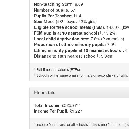
Non-teaching Staff*:
6.09
Number of pupils:
57
Pupils Per Teacher:
11.4
Sex:
Mixed (58% boys / 42% girls)
Eligible for free school meals (FSM):
14.00% (low
†
FSM pupils at 10 nearest schools
:
19.2%
Local child deprivation rate:
7.8% (2km radius)
Proportion of ethnic minority pupils:
7.0%
†
Ethnic minority pupils at 10 nearest schools
:
6
†
Distance to 10th nearest school
:
9.0km
Full-time equivalents (FTEs)
*
†
Schools of the same phase (primary or secondary) for which
Financials
Total Income:
£525,971*
Income Per Pupil:
£9,227
Income figures are for all schools in the same federation (see
*