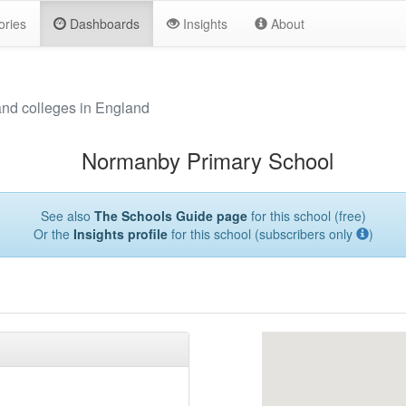
ories
Dashboards
Insights
About
and colleges in England
Normanby Primary School
See also
The Schools Guide page
for this school (free)
Or the
Insights profile
for this school (subscribers only
)