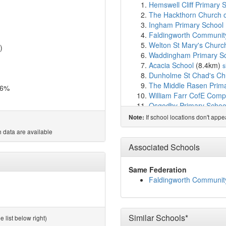
Hemswell Cliff Primary 
The Hackthorn Church o
Ingham Primary School
Faldingworth Communit
Welton St Mary's Churc
)
Waddingham Primary S
Acacia School
(8.4km)
s
Dunholme St Chad's Chu
The Middle Rasen Prim
.6%
William Farr CofE Comp
Osgodby Primary Schoo
Willoughton Primary Sc
If school locations don't app
Note:
Pollyplatt Primary Aca
 data are available
Scampton Church of En
The Market Rasen Churc
Associated Schools
Ellison Boulters Church
De Aston School
(11.3
Same Federation
Kirton Lindsey Primary
Faldingworth Communit
Kirton Academy
(12.4k
The Nettleham Infant a
The Nettleham Church of
Sturton by Stow Primar
Similar Schools*
 list below right)