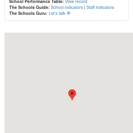
School Performance Table:
View record
The Schools Guide:
School indicators
|
Staff indicators
The Schools Guru:
Let's talk 💬