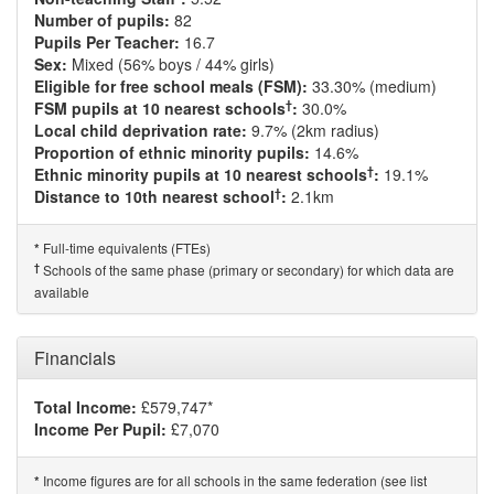
Number of pupils:
82
Pupils Per Teacher:
16.7
Sex:
Mixed (56% boys / 44% girls)
Eligible for free school meals (FSM):
33.30% (medium)
†
FSM pupils at 10 nearest schools
:
30.0%
Local child deprivation rate:
9.7% (2km radius)
Proportion of ethnic minority pupils:
14.6%
†
Ethnic minority pupils at 10 nearest schools
:
19.1%
†
Distance to 10th nearest school
:
2.1km
Full-time equivalents (FTEs)
*
†
Schools of the same phase (primary or secondary) for which data are
available
Financials
Total Income:
£579,747*
Income Per Pupil:
£7,070
Income figures are for all schools in the same federation (see list
*