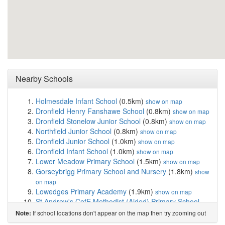
Nearby Schools
Holmesdale Infant School
(0.5km)
show on map
Dronfield Henry Fanshawe School
(0.8km)
show on map
Dronfield Stonelow Junior School
(0.8km)
show on map
Northfield Junior School
(0.8km)
show on map
Dronfield Junior School
(1.0km)
show on map
Dronfield Infant School
(1.0km)
show on map
Lower Meadow Primary School
(1.5km)
show on map
Gorseybrigg Primary School and Nursery
(1.8km)
show
on map
Lowedges Primary Academy
(1.9km)
show on map
St Andrew's CofE Methodist (Aided) Primary School
(1.9km)
show on map
If school locations don't appear on the map then try zooming out
Note:
Meadowhead School Academy Trust
(2.0km)
show on