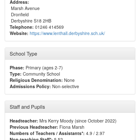
Address:
Marsh Avenue
Dronfield
Derbyshire S18 2HB
Telephone:
01246 414569
Website:
https://www.lenthall.derbyshire.sch.uk/
School Type
Phase:
Primary (ages 2-7)
Type:
Community School
Religious Denomination:
None
Admissions Policy:
Non-selective
Staff and Pupils
Headteacher:
Mrs Kerry Moody (since October 2022)
Previous Headteacher:
Fiona Marsh
Numbers of Teachers / Assistants*:
4.9 / 2.97
Non-teaching Staff*:
5.52