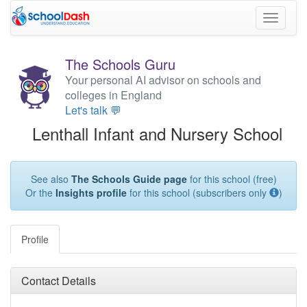
Toggle
navigati
The Schools Guru
Your personal AI advisor on schools and
colleges in England
Let's talk 💬
Lenthall Infant and Nursery School
See also
The Schools Guide page
for this school (free)
Or the
Insights profile
for this school (subscribers only
)
Profile
Contact Details