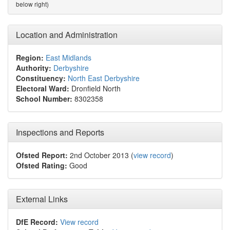
below right)
Location and Administration
Region:
East Midlands
Authority:
Derbyshire
Constituency:
North East Derbyshire
Electoral Ward:
Dronfield North
School Number:
8302358
Inspections and Reports
Ofsted Report:
2nd October 2013 (
view record
)
Ofsted Rating:
Good
External Links
DfE Record:
View record