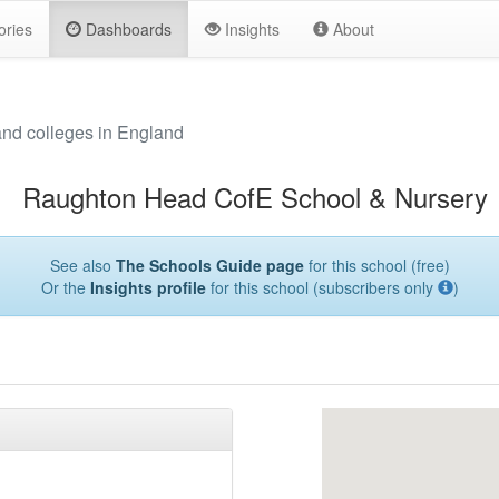
ories
Dashboards
Insights
About
and colleges in England
Raughton Head CofE School & Nursery
See also
The Schools Guide page
for this school (free)
Or the
Insights profile
for this school (subscribers only
)