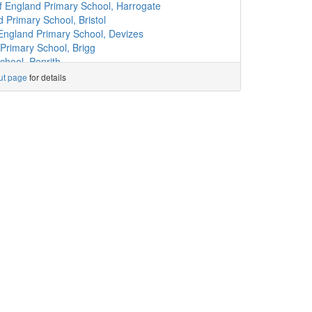
l
(9.7km)
show on map
 England Primary School, Harrogate
)
show on map
 Primary School, Bristol
ary School
(10.0km)
show on map
England Primary School, Devizes
hool
(10.0km)
show on map
Primary School, Brigg
chool
(10.2km)
show on map
chool, Penrith
hool
(10.2km)
show on map
l, Whitehaven
ut page
for details
.3km)
show on map
Primary School, A Catholic Voluntary Acad...
l
(10.3km)
show on map
imary School, Liverpool
.3km)
show on map
ngland Primary School, Newton Aycliffe
(10.3km)
show on map
my, Corby
l
(10.4km)
show on map
rch of England Primary School, Accrington
School
(10.5km)
show on map
 England Primary School, Atherstone
sle
(10.7km)
show on map
emy, Doncaster
show on map
ry School, Billingham
Academy
(10.9km)
show on map
ol, Bolton
(11.1km)
show on map
 of England Voluntary Aided Primary School...
imary School, Carlisle
(11.1km)
show on map
s
hool
(11.4km)
show on map
and Primary School, Watlington
)
show on map
ool, Faversham
)
show on map
mary School, Kingsbridge
how on map
 Primary School, Darlington
 School
(12.3km)
show on map
Wigton
Primary School
(12.4km)
show on map