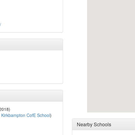
/
 2018)
o
Kirkbampton CofE School
)
Nearby Schools