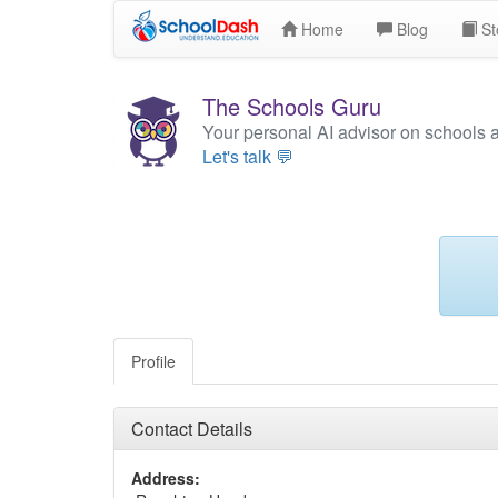
Home
Blog
St
The Schools Guru
Your personal AI advisor on schools 
Let's talk 💬
Profile
Contact Details
Address: