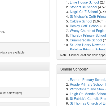
Lime House School
(2.
Stoneraise School
(4.5
Ivegill CofE School
(4.5
St Michael's CofE Prima
Caldew School
(5.0km)
Rosley CofE School
(6.
Wreay Church of Englan
.8%
Thursby Primary School
Cummersdale School
(7
St John Henry Newman 
Fellview Primary School
 data are available
Upperby Primary Schoo
If school locations don't app
Note:
Petteril Bank School
(8.
Gillford Centre
(8.8km)
St Margaret Mary Cathol
Similar Schools*
Richard Rose Morton 
Newlaithes Junior Schoo
Everton Primary School
Newlaithes Infant Schoo
Roade Primary School,
The Bishop Harvey Good
Wimbotsham and Stow A
Robert Ferguson Primar
 list below right)
Leigh On Mendip Schoo
Inglewood Infant School
St Patrick's Catholic Pr
Inglewood Junior Schoo
St Thomas Church of Eng