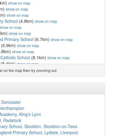
1km)
show on map
km)
show on map
km)
show on map
ry School
(4.8km)
show on map
show on map
6km)
show on map
d Primary School
(6.7km)
show on map
(6.9km)
show on map
.8km)
show on map
Catholic School
(8.1km)
show on map
(8.4km)
show on map
l
(8.6km)
show on map
ear on the map then try zooming out
8km)
show on map
show on map
ic Primary School, Carlisle
(8.8km)
show on map
Academy
(9.0km)
show on map
l
(9.1km)
show on map
, Doncaster
l
(9.1km)
show on map
 Northampton
win School (Church of E...
(9.3km)
show on map
cademy, King's Lynn
y School
(9.5km)
show on map
l, Radstock
(9.6km)
show on map
imary School, Stockton, Stockton-on-Tees
l
(9.7km)
show on map
land Primary School, Lydiate, Liverpool