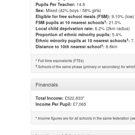
Pupils Per Teacher:
14.8
Sex:
Mixed (42% boys / 58% girls)
Eligible for free school meals (FSM):
9.10% (low)
†
FSM pupils at 10 nearest schools
:
21.0%
Local child deprivation rate:
6.2% (2km radius)
Proportion of ethnic minority pupils:
5.4%
†
Ethnic minority pupils at 10 nearest schools
:
7
†
Distance to 10th nearest school
:
8.8km
Full-time equivalents (FTEs)
*
†
Schools of the same phase (primary or secondary) for which
Financials
Total Income:
£522,833*
Income Per Pupil:
£7,065
Income figures are for all schools in the same federation (see
*