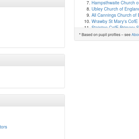
High Hesket CofE Schoo
Hampsthwaite Church of
Yewdale School
(9.9km
Ubley Church of England
St Bede's Catholic Prim
All Cannings Church of 
Great Orton Primary Sc
Wrawby St Mary's CofE 
Pennine Way Primary S
Stainton CofE Primary S
Brook Street Primary Sc
Moresby Primary Schoo
Based on pupil profiles – see
Abo
*
Cumwhinton School
(10
Saint Paulinus Catholic 
Belle Vue Primary Schoo
Holy Rosary Catholic Pr
Caldew Lea School
(10
Heighington Church of E
Calthwaite CofE School
Gretton Primary Acade
Newtown Primary Schoo
Baxenden St John's Chu
Norman Street Primary 
Sheepy Magna Church of
Progress Schools - Carli
St Oswald's CofE Acad
Trinity School
(10.9km)
St Paul's Catholic Prima
Richard Rose Central 
Hardy Mill Primary Scho
Wiggonby CofE School
Little Gaddesden Church
St Cuthberts Catholic Pr
Mithian School, St Agne
Scotby CofE Primary Sc
Lewknor Church of Engl
Skelton School
(11.6km
Sheldwich Primary Sch
Stanwix School
(11.8km
Aveton Gifford CofE Pri
Austin Friars
(11.9km)
s
tors
Croft Church of England
The Nelson Thomlinson
Blennerhasset School, 
St Cuthbert's Catholic 