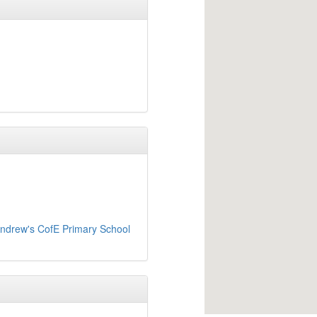
Andrew's CofE Primary School