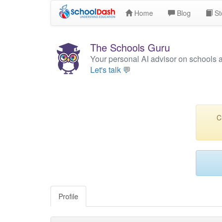
Home
Blog
St
The Schools Guru
Your personal AI advisor on schools 
Let's talk 💬
C
Profile