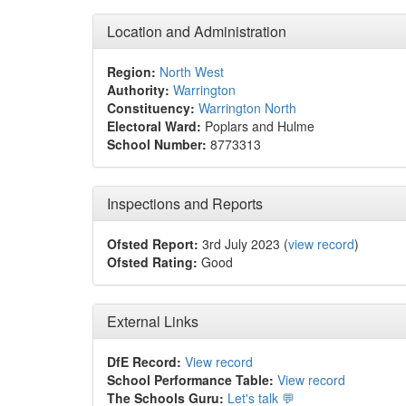
Location and Administration
Region:
North West
Authority:
Warrington
Constituency:
Warrington North
Electoral Ward:
Poplars and Hulme
School Number:
8773313
Inspections and Reports
Ofsted Report:
3rd July 2023 (
view record
)
Ofsted Rating:
Good
External Links
DfE Record:
View record
School Performance Table:
View record
The Schools Guru:
Let's talk 💬