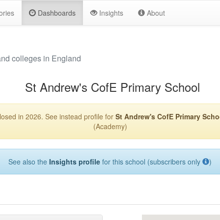
ories
Dashboards
Insights
About
and colleges in England
St Andrew's CofE Primary School
losed in 2026. See instead profile for
St Andrew's CofE Primary Scho
(Academy)
See also the
Insights profile
for this school (subscribers only
)