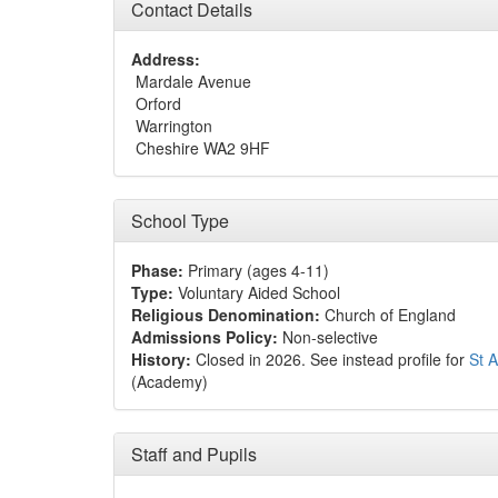
Contact Details
Address:
Mardale Avenue
Orford
Warrington
Cheshire WA2 9HF
School Type
Phase:
Primary (ages 4-11)
Type:
Voluntary Aided School
Religious Denomination:
Church of England
Admissions Policy:
Non-selective
History:
Closed in 2026. See instead profile for
St 
(Academy)
Staff and Pupils