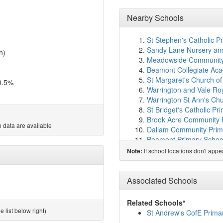
Nearby Schools
St Stephen's Catholic P
Sandy Lane Nursery and
h)
Meadowside Community 
Beamont Collegiate Ac
St Margaret's Church o
0.5%
Warrington and Vale Ro
Warrington St Ann's Chu
St Bridget's Catholic Pr
Brook Acre Community 
 data are available
Dallam Community Prim
Beamont Primary Schoo
St Benedict's Catholic 
If school locations don't app
Note:
Winwick CofE Primary S
Cinnamon Brow Church 
Padgate Academy
(1.8
Associated Schools
Callands Primary Acad
Oakwood Avenue Commu
Related Schools*
St Oswald's Catholic Pr
 list below right)
St Andrew's CofE Prima
Christ Church CofE Pri