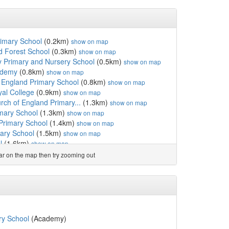
rimary School
(0.2km)
show on map
 Forest School
(0.3km)
show on map
Primary and Nursery School
(0.5km)
show on map
ademy
(0.8km)
show on map
f England Primary School
(0.8km)
show on map
yal College
(0.9km)
show on map
rch of England Primary...
(1.3km)
show on map
imary School
(1.3km)
show on map
Primary School
(1.4km)
show on map
ary School
(1.5km)
show on map
l
(1.6km)
show on map
Primary School
(1.7km)
show on map
ear on the map then try zooming out
chool
(1.8km)
show on map
of England Primary School
(1.8km)
show on map
km)
show on map
emy
(2.0km)
show on map
nity Primary School
(2.0km)
show on map
imary School
(2.1km)
show on map
ry School
(Academy)
mary School Padgate
(2.1km)
show on map