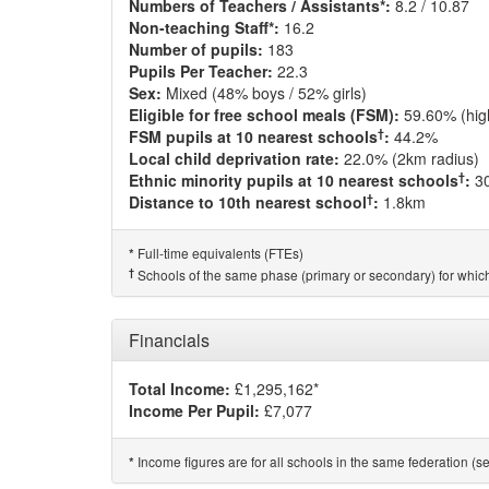
Numbers of Teachers / Assistants*:
8.2 / 10.87
Non-teaching Staff*:
16.2
Number of pupils:
183
Pupils Per Teacher:
22.3
Sex:
Mixed (48% boys / 52% girls)
Eligible for free school meals (FSM):
59.60% (hig
†
FSM pupils at 10 nearest schools
:
44.2%
Local child deprivation rate:
22.0% (2km radius)
†
Ethnic minority pupils at 10 nearest schools
:
3
†
Distance to 10th nearest school
:
1.8km
Full-time equivalents (FTEs)
*
†
Schools of the same phase (primary or secondary) for which
Financials
Total Income:
£1,295,162*
Income Per Pupil:
£7,077
Income figures are for all schools in the same federation (see
*